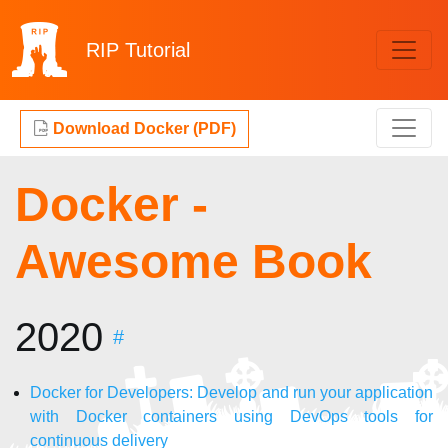
RIP
Tutorial
Download Docker (PDF)
Docker -
Awesome Book
2020
#
Docker for Developers: Develop and run your application
with Docker containers using DevOps tools for
continuous delivery