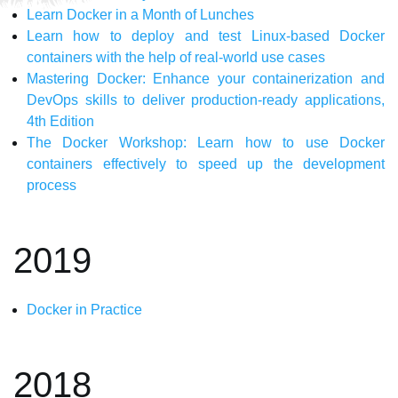
Learn Docker in a Month of Lunches
Learn how to deploy and test Linux-based Docker
containers with the help of real-world use cases
Mastering Docker: Enhance your containerization and
DevOps skills to deliver production-ready applications,
4th Edition
The Docker Workshop: Learn how to use Docker
containers effectively to speed up the development
process
2019
Docker in Practice
2018