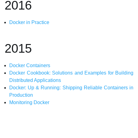
2016
Docker in Practice
2015
Docker Containers
Docker Cookbook: Solutions and Examples for Building
Distributed Applications
Docker: Up & Running: Shipping Reliable Containers in
Production
Monitoring Docker