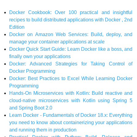
Docker Cookbook: Over 100 practical and insightful
recipes to build distributed applications with Docker , 2nd
Edition
Docker on Amazon Web Services: Build, deploy, and
manage your container applications at scale
Docker Quick Start Guide: Learn Docker like a boss, and
finally own your applications
Docker: Advanced Strategies for Taking Control of
Docker Programming
Docker: Best Practices to Excel While Learning Docker
Programming
Hands-On Microservices with Kotlin: Build reactive and
cloud-native microservices with Kotlin using Spring 5
and Spring Boot 2.0
Learn Docker - Fundamentals of Docker 18.x: Everything
you need to know about containerizing your applications
and running them in production