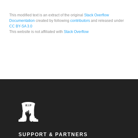
This modified text is an extract of the original
Stack Overflow
Documentation
created by following
contributors
and released under
CC BY-SA 3.0
This website is not affiliated with
Stack Overflow
SUPPORT & PARTNERS