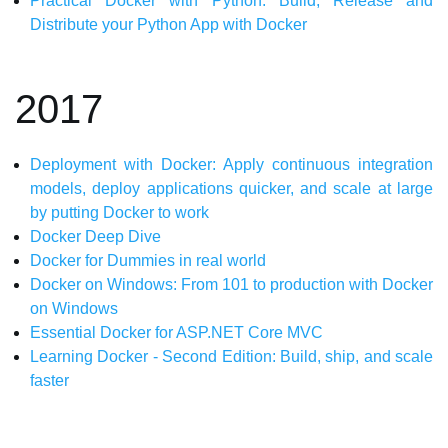
Practical Docker with Python: Build, Release and
Distribute your Python App with Docker
2017
Deployment with Docker: Apply continuous integration
models, deploy applications quicker, and scale at large
by putting Docker to work
Docker Deep Dive
Docker for Dummies in real world
Docker on Windows: From 101 to production with Docker
on Windows
Essential Docker for ASP.NET Core MVC
Learning Docker - Second Edition: Build, ship, and scale
faster