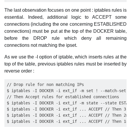
The last observation focuses on one point : iptables rules is
essential. Indeed, additional logic to ACCEPT some
connections (including the one concerning ESTABLISHED
connections) must be put at the top of the DOCKER table,
before the DROP rule which deny all remaining
connections not matching the ipset.
As we use the -I option of iptable, which inserts rules at the
top of the table, previous iptables rules must be inserted by
reverse order :
// Drop rule for non matching IPs

$ iptables -I DOCKER -i ext_if -m set ! --match-set m
// Then Accept rules for established connections

$ iptables -I DOCKER -i ext_if -m state --state ESTAB
$ iptables -I DOCKER -i ext_if ... ACCEPT // Then 3rd
$ iptables -I DOCKER -i ext_if ... ACCEPT // Then 2nd