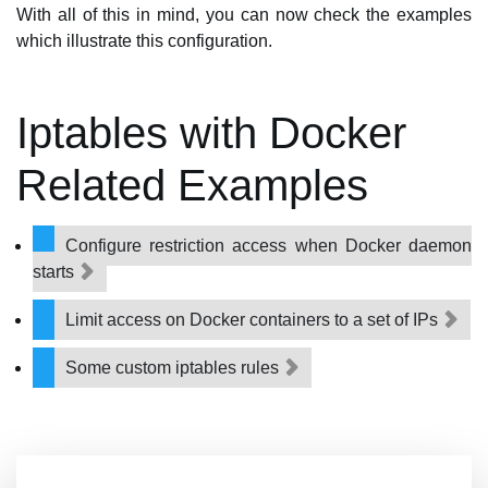
With all of this in mind, you can now check the examples
which illustrate this configuration.
Iptables with Docker
Related Examples
Configure restriction access when Docker daemon
starts
Limit access on Docker containers to a set of IPs
Some custom iptables rules