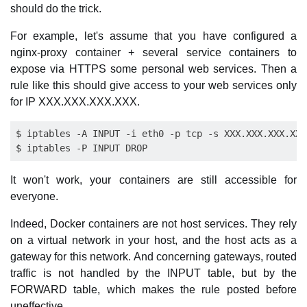
should do the trick.
For example, let's assume that you have configured a
nginx-proxy container + several service containers to
expose via HTTPS some personal web services. Then a
rule like this should give access to your web services only
for IP XXX.XXX.XXX.XXX.
$ iptables -A INPUT -i eth0 -p tcp -s XXX.XXX.XXX.XXX
It won't work, your containers are still accessible for
everyone.
Indeed, Docker containers are not host services. They rely
on a virtual network in your host, and the host acts as a
gateway for this network. And concerning gateways, routed
traffic is not handled by the INPUT table, but by the
FORWARD table, which makes the rule posted before
uneffective.