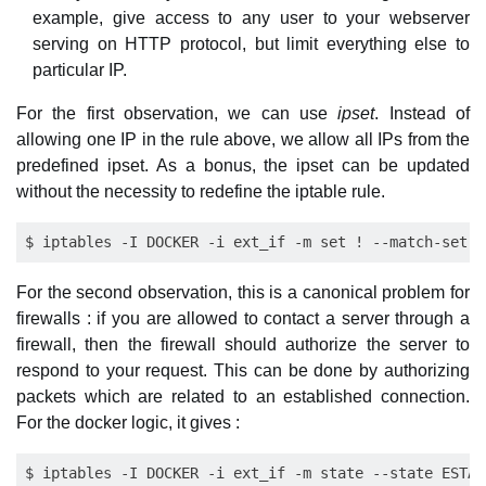
example, give access to any user to your webserver
serving on HTTP protocol, but limit everything else to
particular IP.
For the first observation, we can use
ipset
. Instead of
allowing one IP in the rule above, we allow all IPs from the
predefined ipset. As a bonus, the ipset can be updated
without the necessity to redefine the iptable rule.
For the second observation, this is a canonical problem for
firewalls : if you are allowed to contact a server through a
firewall, then the firewall should authorize the server to
respond to your request. This can be done by authorizing
packets which are related to an established connection.
For the docker logic, it gives :