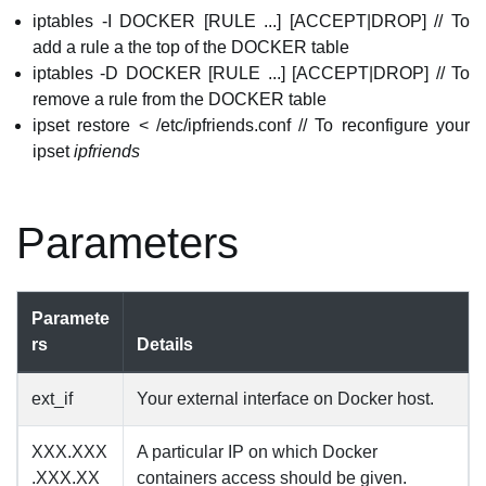
iptables -I DOCKER [RULE ...] [ACCEPT|DROP] // To
add a rule a the top of the DOCKER table
iptables -D DOCKER [RULE ...] [ACCEPT|DROP] // To
remove a rule from the DOCKER table
ipset restore < /etc/ipfriends.conf // To reconfigure your
ipset
ipfriends
Parameters
Paramete
rs
Details
ext_if
Your external interface on Docker host.
XXX.XXX
A particular IP on which Docker
.XXX.XX
containers access should be given.