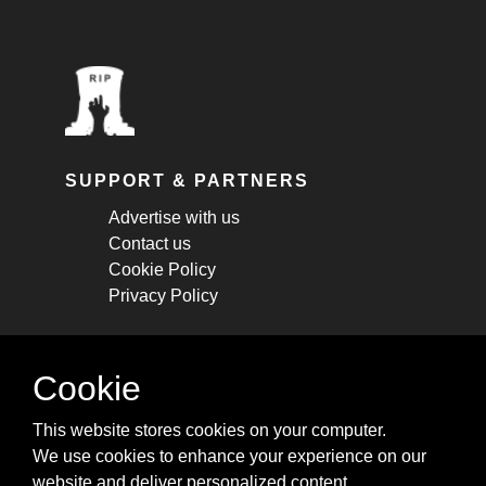
SUPPORT & PARTNERS
Advertise with us
Contact us
Cookie Policy
Privacy Policy
STAY CONNECTED
Cookie
Get monthly updates about new articles,
This website stores cookies on your computer.
cheatsheets, and tricks.
We use cookies to enhance your experience on our
website and deliver personalized content.
Subscribe