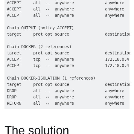
ACCEPT     all  --  anywhere             anywhere    
ACCEPT     all  --  anywhere             anywhere

ACCEPT     all  --  anywhere             anywhere

Chain OUTPUT (policy ACCEPT)

target     prot opt source               destination

Chain DOCKER (2 references)

target     prot opt source               destination

ACCEPT     tcp  --  anywhere             172.18.0.4  
ACCEPT     tcp  --  anywhere             172.18.0.4  
Chain DOCKER-ISOLATION (1 references)

target     prot opt source               destination

DROP       all  --  anywhere             anywhere

DROP       all  --  anywhere             anywhere

The solution