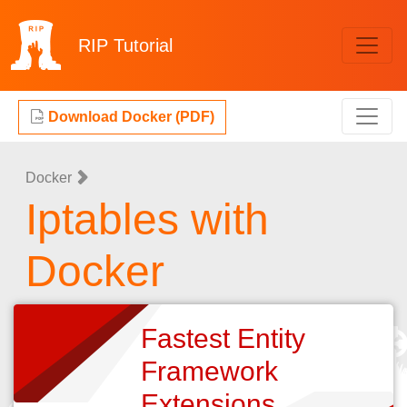
RIP
Tutorial
Download Docker (PDF)
Docker
Iptables with
Docker
Fastest Entity
Framework
Extensions