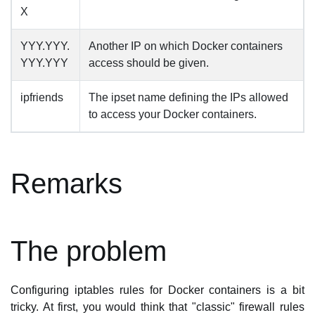
X
YYY.YYY.
Another IP on which Docker containers
YYY.YYY
access should be given.
ipfriends
The ipset name defining the IPs allowed
to access your Docker containers.
Remarks
The problem
Configuring iptables rules for Docker containers is a bit
tricky. At first, you would think that "classic" firewall rules