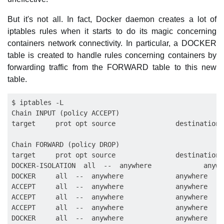
But it's not all. In fact, Docker daemon creates a lot of
iptables rules when it starts to do its magic concerning
containers network connectivity. In particular, a DOCKER
table is created to handle rules concerning containers by
forwarding traffic from the FORWARD table to this new
table.
$ iptables -L

Chain INPUT (policy ACCEPT)

target     prot opt source               destination

Chain FORWARD (policy DROP)

target     prot opt source               destination

DOCKER-ISOLATION  all  --  anywhere             anywhe
DOCKER     all  --  anywhere             anywhere

ACCEPT     all  --  anywhere             anywhere    
ACCEPT     all  --  anywhere             anywhere

ACCEPT     all  --  anywhere             anywhere

DOCKER     all  --  anywhere             anywhere
