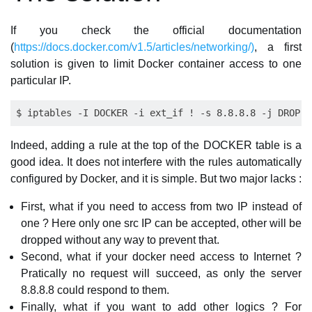
If you check the official documentation
(
https://docs.docker.com/v1.5/articles/networking/)
, a first
solution is given to limit Docker container access to one
particular IP.
Indeed, adding a rule at the top of the DOCKER table is a
good idea. It does not interfere with the rules automatically
configured by Docker, and it is simple. But two major lacks :
First, what if you need to access from two IP instead of
one ? Here only one src IP can be accepted, other will be
dropped without any way to prevent that.
Second, what if your docker need access to Internet ?
Pratically no request will succeed, as only the server
8.8.8.8 could respond to them.
Finally, what if you want to add other logics ? For