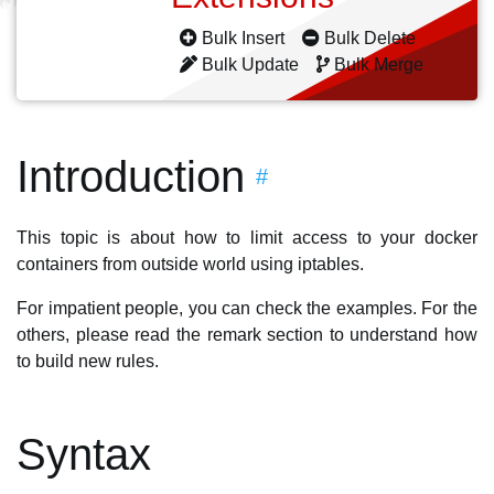
Bulk Insert
Bulk Delete
Bulk Update
Bulk Merge
Introduction
#
This topic is about how to limit access to your docker
containers from outside world using iptables.
For impatient people, you can check the examples. For the
others, please read the remark section to understand how
to build new rules.
Syntax