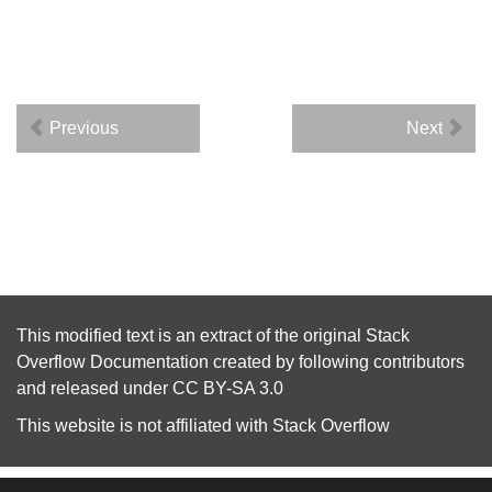
Previous
Next
This modified text is an extract of the original
Stack
Overflow Documentation
created by following
contributors
and released under
CC BY-SA 3.0
This website is not affiliated with
Stack Overflow