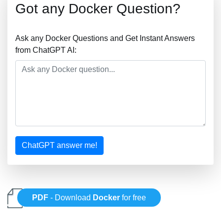
Got any Docker Question?
Ask any Docker Questions and Get Instant Answers
from ChatGPT AI:
ChatGPT answer me!
PDF
- Download
Docker
for free