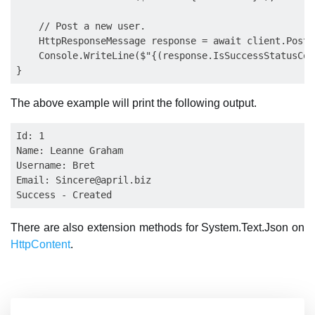
    // Post a new user.

    HttpResponseMessage response = await client.PostA
    Console.WriteLine($"{(response.IsSuccessStatusCod
The above example will print the following output.
Id: 1

Name: Leanne Graham

Username: Bret

Email: 
Sincere@april.biz
There are also extension methods for System.Text.Json on
HttpContent
.