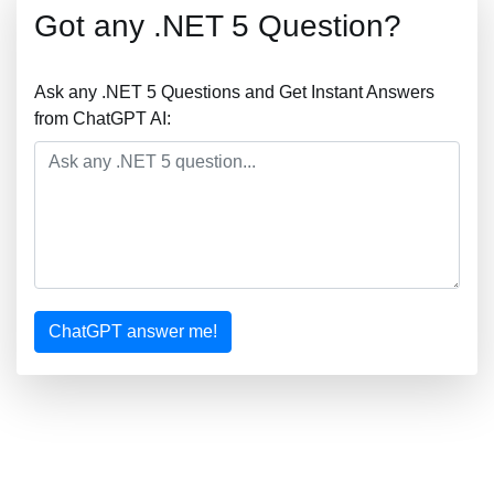
Got any .NET 5 Question?
Ask any .NET 5 Questions and Get Instant Answers
from ChatGPT AI:
ChatGPT answer me!