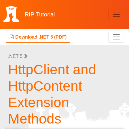
RIP
Tutorial
Download .NET 5 (PDF)
.NET 5
HttpClient and
HttpContent
Extension
Methods