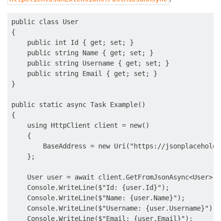
public class User

{

    public int Id { get; set; }

    public string Name { get; set; }

    public string Username { get; set; }

    public string Email { get; set; }

}

public static async Task Example()

{

    using HttpClient client = new()

    {

        BaseAddress = new Uri("https://jsonplaceholde
    };

    User user = await client.GetFromJsonAsync<User>("
    Console.WriteLine($"Id: {user.Id}");

    Console.WriteLine($"Name: {user.Name}");

    Console.WriteLine($"Username: {user.Username}");

    Console.WriteLine($"Email: {user.Email}");
