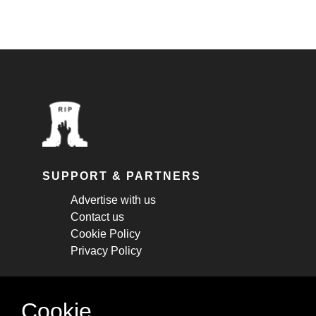
SUPPORT & PARTNERS
Advertise with us
Contact us
Cookie Policy
Privacy Policy
STAY CONNECTED
Cookie