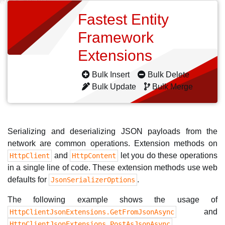
Fastest Entity
Framework
Extensions
Bulk Insert
Bulk Delete
Bulk Update
Bulk Merge
Serializing and deserializing JSON payloads from the
network are common operations. Extension methods on
and
let you do these operations
HttpClient
HttpContent
in a single line of code. These extension methods use web
defaults for
.
JsonSerializerOptions
The following example shows the usage of
and
HttpClientJsonExtensions.GetFromJsonAsync
.
HttpClientJsonExtensions.PostAsJsonAsync