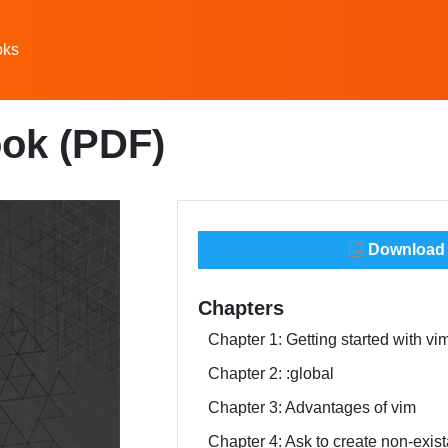
oks
ok (PDF)
Download t
Chapters
Chapter 1: Getting started with vi
Chapter 2: :global
Chapter 3: Advantages of vim
Chapter 4: Ask to create non-exist