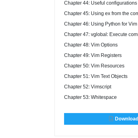
Chapter 44: Useful configurations 
Chapter 45: Using ex from the co
Chapter 46: Using Python for Vim 
Chapter 47: vglobal: Execute comm
Chapter 48: Vim Options
Chapter 49: Vim Registers
Chapter 50: Vim Resources
Chapter 51: Vim Text Objects
Chapter 52: Vimscript
Chapter 53: Whitespace
Download 