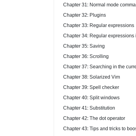
Chapter 31: Normal mode comman
Chapter 32: Plugins
Chapter 33: Regular expressions
Chapter 34: Regular expressions
Chapter 35: Saving
Chapter 36: Scrolling
Chapter 37: Searching in the curre
Chapter 38: Solarized Vim
Chapter 39: Spell checker
Chapter 40: Split windows
Chapter 41: Substitution
Chapter 42: The dot operator
Chapter 43: Tips and tricks to boos