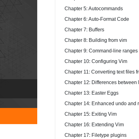
Chapter 5: Autocommands
Chapter 6: Auto-Format Code
Chapter 7: Buffers
Chapter 8: Building from vim
Chapter 9: Command-line ranges
Chapter 10: Configuring Vim
Chapter 11: Converting text files 
Chapter 12: Differences between
Chapter 13: Easter Eggs
Chapter 14: Enhanced undo and r
Chapter 15: Exiting Vim
Chapter 16: Extending Vim
Chapter 17: Filetype plugins