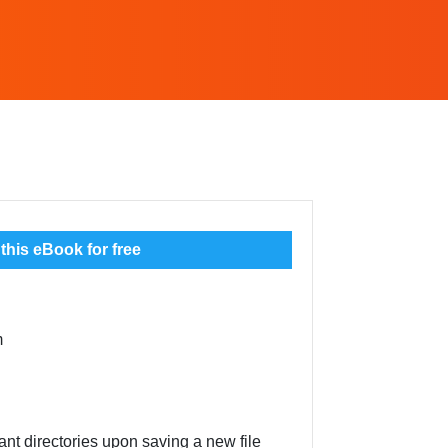
his eBook for free
m
ant directories upon saving a new file