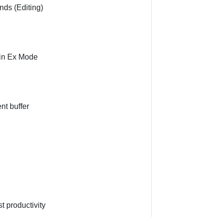
ds (Editing)
 in Ex Mode
nt buffer
t productivity