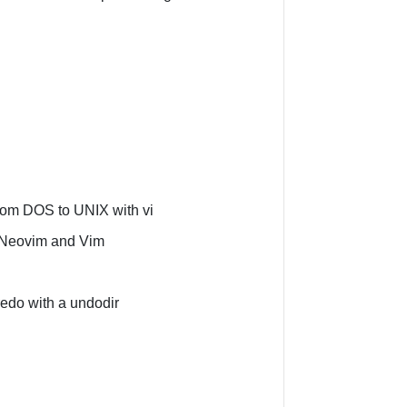
from DOS to UNIX with vi
 Neovim and Vim
edo with a undodir