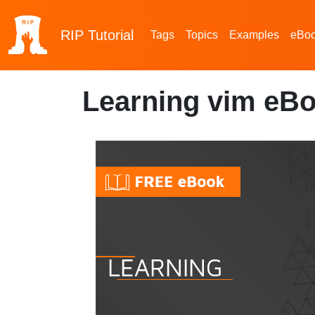
RIP
Tutorial
Tags
Topics
Examples
eBo
Learning vim eBo