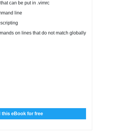
that can be put in .vimrc
mmand line
scripting
ands on lines that do not match globally
this eBook for free