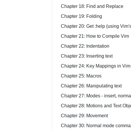
Chapter 18: Find and Replace
Chapter 19: Folding
Chapter 20: Get :help (using Vim's
Chapter 21: How to Compile Vim
Chapter 22: Indentation
Chapter 23: Inserting text
Chapter 24: Key Mappings in Vim
Chapter 25: Macros
Chapter 26: Manipulating text
Chapter 27: Modes - insert, normal
Chapter 28: Motions and Text Obj
Chapter 29: Movement
Chapter 30: Normal mode comma