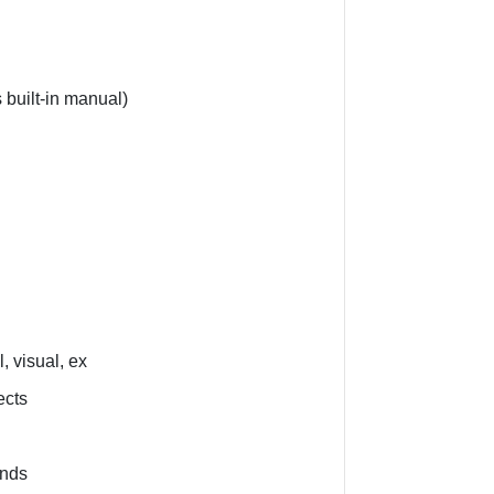
 built-in manual)
, visual, ex
ects
nds