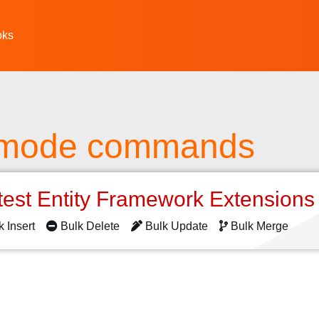
oks
 mode commands
test Entity Framework Extension
k Insert
Bulk Delete
Bulk Update
Bulk Merge