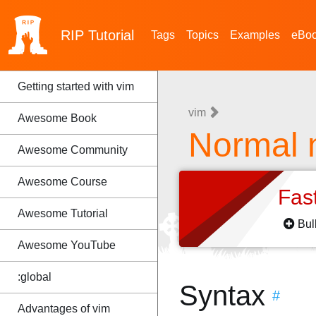
RIP
Tutorial
Tags
Topics
Examples
eBo
Getting started with vim
vim
Awesome Book
Normal
Awesome Community
Awesome Course
Fas
Awesome Tutorial
Bul
Awesome YouTube
:global
Syntax
#
Advantages of vim