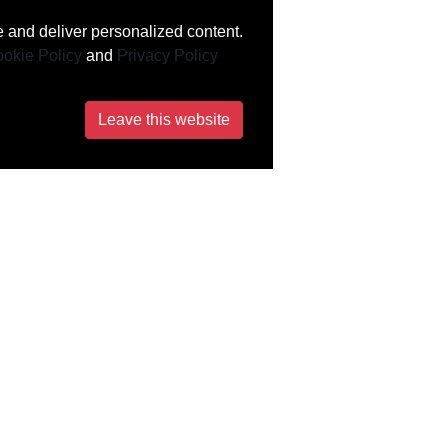
 and deliver personalized content.
okie Policy
and
Privacy Policy
Leave this website