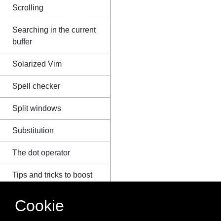
Scrolling
Searching in the current
buffer
Solarized Vim
Spell checker
Split windows
Substitution
The dot operator
Tips and tricks to boost
productivity
Cookie
Useful configurations
that can be put in .vimrc