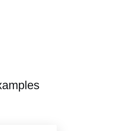
xamples