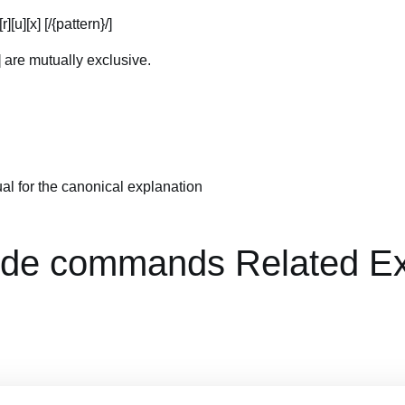
[r][u][x] [/{pattern}/]
b] are mutually exclusive.
al for the canonical explanation
de commands Related E