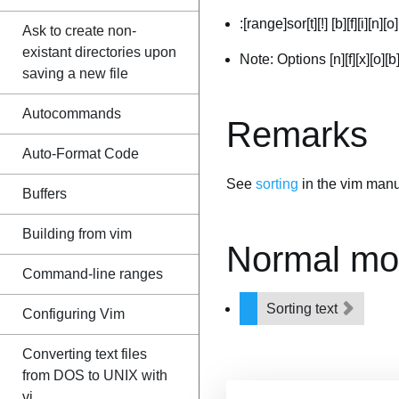
:[range]sor[t][!] [b][f][i][n][o]
Ask to create non-
existant directories upon
Note: Options [n][f][x][o][
saving a new file
Autocommands
Remarks
Auto-Format Code
See
sorting
in the vim manu
Buffers
Building from vim
Normal mo
Command-line ranges
Sorting text
Configuring Vim
Converting text files
from DOS to UNIX with
vi