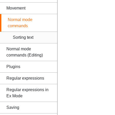
Movement
Normal mode
commands
Sorting text
Normal mode
commands (Editing)
Plugins
Regular expressions
Regular expressions in
Ex Mode
Saving