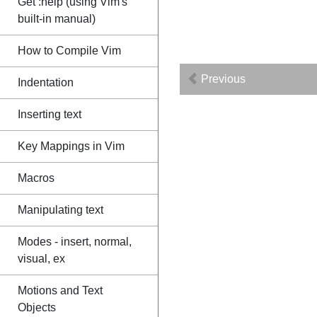
Get :help (using Vim's
built-in manual)
How to Compile Vim
Previous
Indentation
Inserting text
Key Mappings in Vim
Macros
Manipulating text
Modes - insert, normal,
visual, ex
Motions and Text
Objects