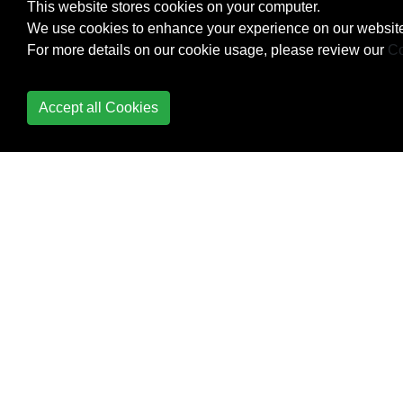
This website stores cookies on your computer.
We use cookies to enhance your experience on our website
Using ex from the
For more details on our cookie usage, please review our
Co
command line
Using Python for Vim
Accept all Cookies
scripting
vglobal: Execute
commands on lines that
do not match globally
Vim Options
Vim Registers
Vim Resources
Vim Text Objects