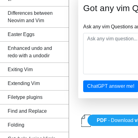
Got any vim 
Differences between
Neovim and Vim
Ask any vim Questions a
Easter Eggs
Enhanced undo and
redo with a undodir
Exiting Vim
Extending Vim
ChatGPT answer me!
Filetype plugins
Find and Replace
PDF
- Download
v
Folding