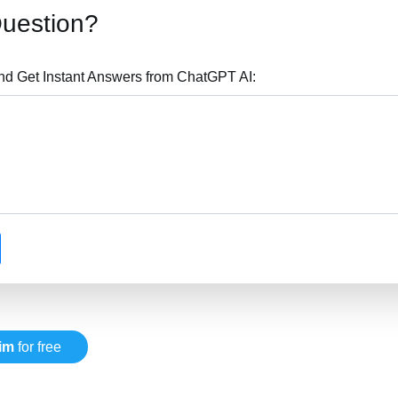
Question?
nd Get Instant Answers from ChatGPT AI:
im
for free