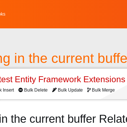
oks
g in the current buffe
test Entity Framework Extension
k Insert
Bulk Delete
Bulk Update
Bulk Merge
n the current buffer Rela