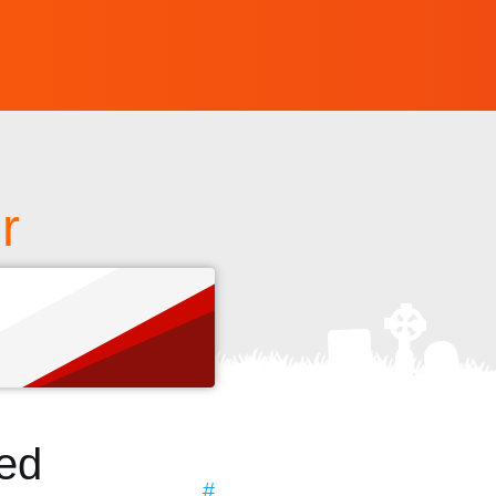
r
s
ted
#