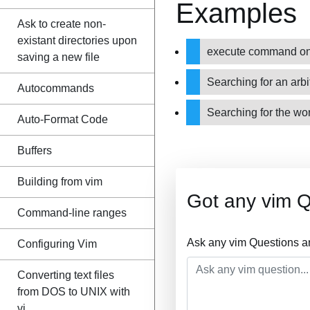
Examples
Ask to create non-
existant directories upon
execute command on l
saving a new file
Searching for an arbi
Autocommands
Searching for the wo
Auto-Format Code
Buffers
Building from vim
Got any vim 
Command-line ranges
Ask any vim Questions a
Configuring Vim
Converting text files
from DOS to UNIX with
vi