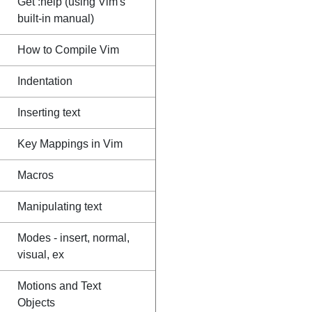
Get :help (using Vim's
built-in manual)
How to Compile Vim
Indentation
Inserting text
Key Mappings in Vim
Macros
Manipulating text
Modes - insert, normal,
visual, ex
Motions and Text
Objects