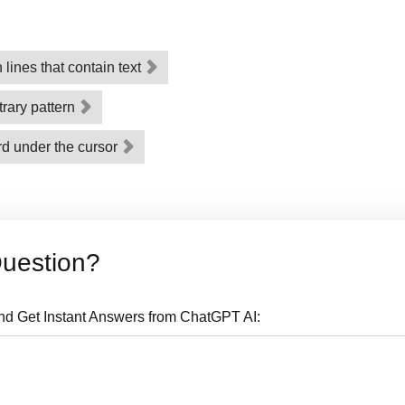
ines that contain text
trary pattern
rd under the cursor
Question?
nd Get Instant Answers from ChatGPT AI: