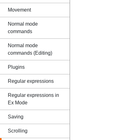
Movement
Normal mode
commands
Normal mode
commands (Editing)
Plugins
Regular expressions
Regular expressions in
Ex Mode
Saving
Scrolling