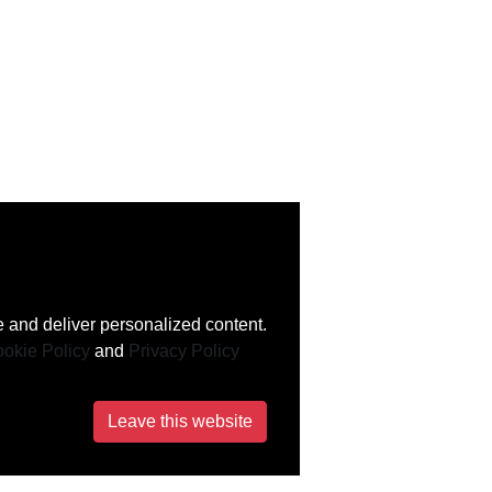
 and deliver personalized content.
okie Policy
and
Privacy Policy
Leave this website