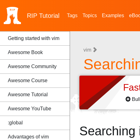
RIP
Tutorial
Tags
Topics
Examples
eBo
Getting started with vim
vim
Awesome Book
Searchin
Awesome Community
Awesome Course
Fas
Awesome Tutorial
Bul
Awesome YouTube
:global
Searching i
Advantages of vim