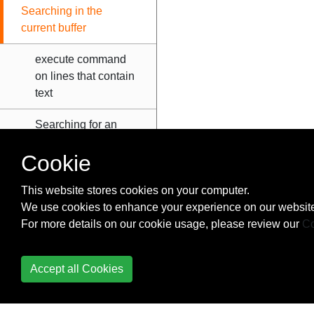
Searching in the
current buffer
execute command
on lines that contain
text
Searching for an
arbitrary pattern
Cookie
Searching for the
word under the
This website stores cookies on your computer.
cursor
We use cookies to enhance your experience on our website
For more details on our cookie usage, please review our
Co
Solarized Vim
Accept all Cookies
Spell checker
Split windows