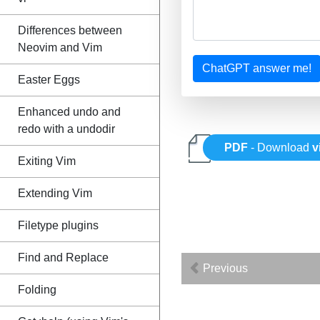
Differences between
Neovim and Vim
ChatGPT answer me!
Easter Eggs
Enhanced undo and
redo with a undodir
PDF
- Download
v
Exiting Vim
Extending Vim
Filetype plugins
Find and Replace
Previous
Folding