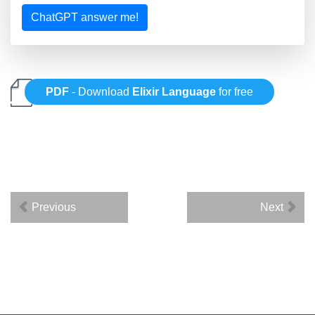
ChatGPT answer me!
PDF
- Download
Elixir Language
for free
Previous
Next