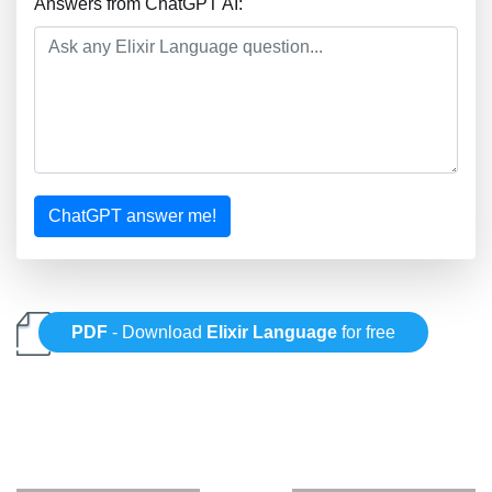
Answers from ChatGPT AI:
ChatGPT answer me!
PDF
- Download
Elixir Language
for free