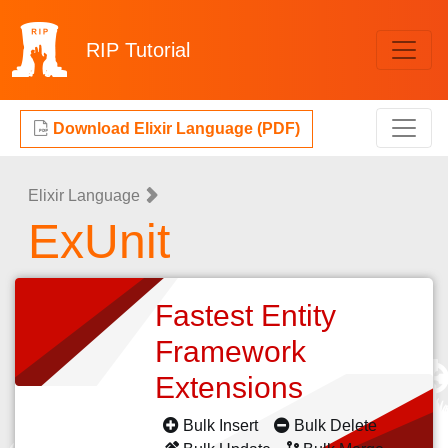
RIP
Tutorial
Download Elixir Language (PDF)
Elixir Language
ExUnit
Fastest Entity
Framework
Extensions
Bulk Insert
Bulk Delete