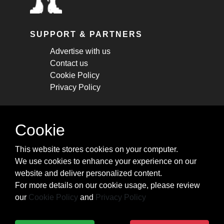
SUPPORT & PARTNERS
Advertise with us
Contact us
Cookie Policy
Privacy Policy
STAY CONNECTED
Cookie
Get monthly updates about new articles,
This website stores cookies on your computer.
cheatsheets, and tricks.
We use cookies to enhance your experience on our
website and deliver personalized content.
Subscribe
For more details on our cookie usage, please review
our
Cookie Policy
and
Privacy Policy