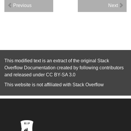
Previous
Next
This modified text is an extract of the original
Stack
Overflow Documentation
created by following
contributors
and released under
CC BY-SA 3.0
This website is not affiliated with
Stack Overflow