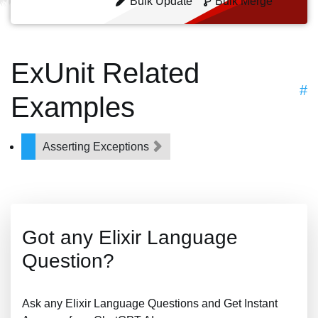
Bulk Update
Bulk Merge
ExUnit Related
#
Examples
Asserting Exceptions
Got any Elixir Language
Question?
Ask any Elixir Language Questions and Get Instant