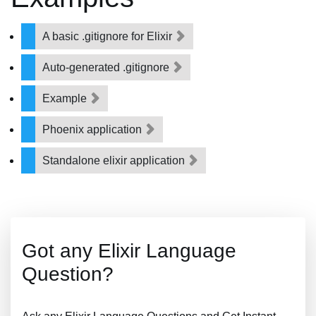
A basic .gitignore for Elixir
Auto-generated .gitignore
Example
Phoenix application
Standalone elixir application
Got any Elixir Language
Question?