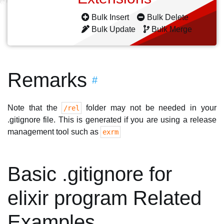
Bulk Insert
Bulk Delete
Bulk Update
Bulk Merge
Remarks
#
Note that the
folder may not be needed in your
/rel
.gitignore file. This is generated if you are using a release
management tool such as
exrm
Basic .gitignore for
elixir program Related
Examples