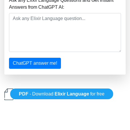
Ask any Elixir Language Questions and Get Instant
Answers from ChatGPT AI:
ChatGPT answer me!
PDF
- Download
Elixir Language
for free