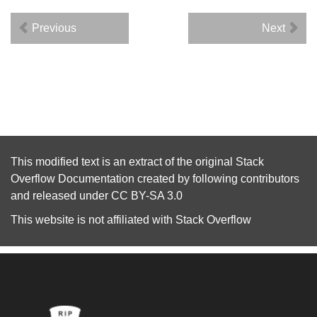
Previous
Next
This modified text is an extract of the original
Stack
Overflow Documentation
created by following
contributors
and released under
CC BY-SA 3.0
This website is not affiliated with
Stack Overflow