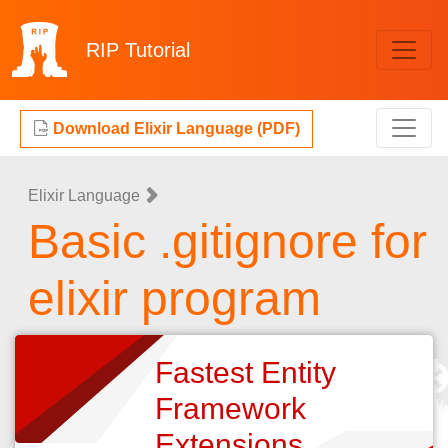
RIP
Tutorial
Download Elixir Language (PDF)
Elixir Language
Basic .gitignore for
elixir program
Fastest Entity
Framework
Extensions