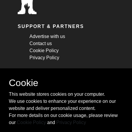
SUPPORT & PARTNERS
Advertise with us
Contact us
Cookie Policy
Privacy Policy
STAY CONNECTED
Cookie
Get monthly updates about new articles,
This website stores cookies on your computer.
cheatsheets, and tricks.
We use cookies to enhance your experience on our
website and deliver personalized content.
Subscribe
For more details on our cookie usage, please review
our
Cookie Policy
and
Privacy Policy