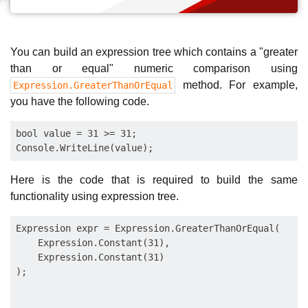
You can build an expression tree which contains a "greater
than or equal" numeric comparison using
method. For example,
Expression.GreaterThanOrEqual
you have the following code.
bool value = 31 >= 31;

Here is the code that is required to build the same
functionality using expression tree.
Expression expr = Expression.GreaterThanOrEqual(

    Expression.Constant(31),

    Expression.Constant(31)

);
