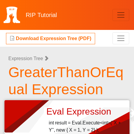
RIP
Tutorial
Download Expression Tree (PDF)
Expression Tree
GreaterThanOrEq
ual Expression
Eval Expression
int result = Eval.Execute<int>("X +
Y", new { X = 1, Y = 2} );