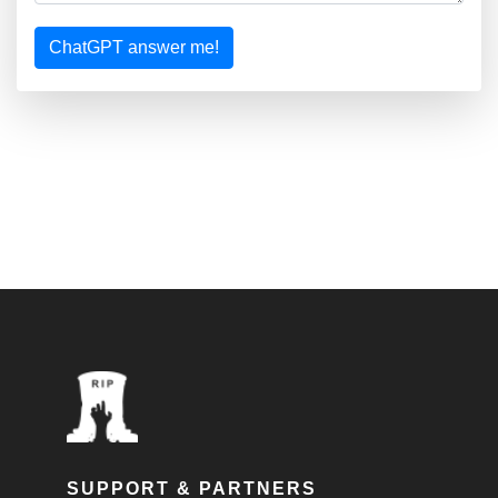
ChatGPT answer me!
SUPPORT & PARTNERS