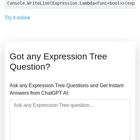
Try it online
Got any Expression Tree
Question?
Ask any Expression Tree Questions and Get Instant
Answers from ChatGPT AI: