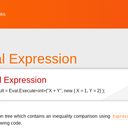
oks
l Expression
l Expression
sult = Eval.Execute<int>("X + Y", new { X = 1, Y = 2} );
on tree which contains an inequality comparison using
Expres
owing code.