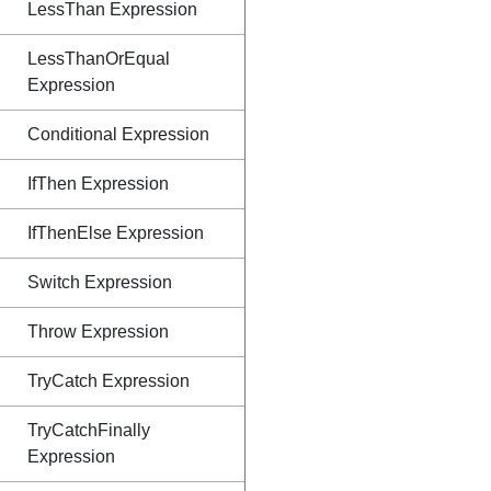
LessThan Expression
LessThanOrEqual
Expression
Conditional Expression
IfThen Expression
IfThenElse Expression
Switch Expression
Throw Expression
TryCatch Expression
TryCatchFinally
Expression