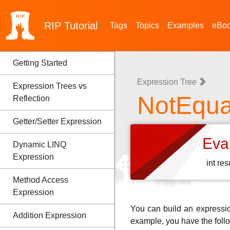
RIP
Tutorial
Tags
Topics
Examples
eBo
Getting Started
Expression Tree
Expression Trees vs
NotEqua
Reflection
Getter/Setter Expression
Eva
Dynamic LINQ
Expression
int re
Method Access
Expression
You can build an expressi
Addition Expression
example, you have the foll