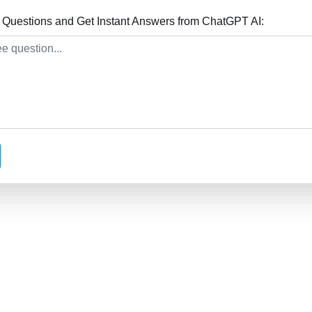
 Questions and Get Instant Answers from ChatGPT AI: