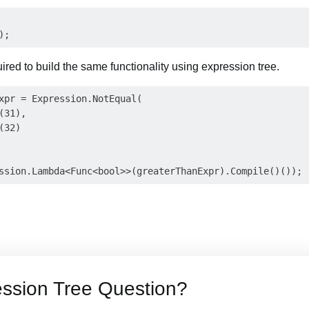
uired to build the same functionality using expression tree.
xpr = Expression.NotEqual(

31),

32)

ssion Tree Question?