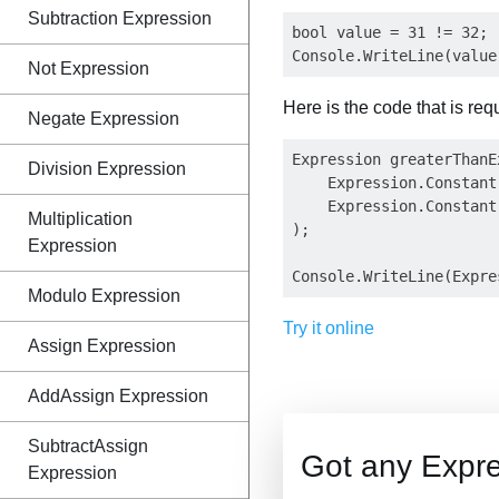
Subtraction Expression
bool value = 31 != 32;

Not Expression
Here is the code that is req
Negate Expression
Expression greaterThanE
Division Expression
    Expression.Constant(
    Expression.Constant(
Multiplication
);

Expression
Modulo Expression
Try it online
Assign Expression
AddAssign Expression
SubtractAssign
Got any Expre
Expression