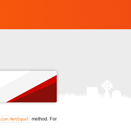
method. For
sion.NotEqual