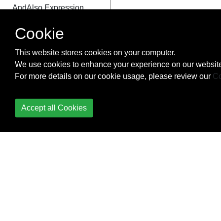
AndAlso Expression
Cookie
Or Expression
OrElse Expression
This website stores cookies on your computer.
We use cookies to enhance your experience on our website
ExclusiveOr Expression
For more details on our cookie usage, please review our
Co
Field Expression
Accept all Cookies
MemberInit Expression
Property Expression
PropertyOrField
Expression
New Expression
TypeAs Expression