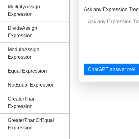
MultiplyAssign
Ask any Expression Tree
Expression
DivideAssign
Expression
ModuloAssign
Expression
ChatGPT answer me!
Equal Expression
NotEqual Expression
GreaterThan
Expression
GreaterThanOrEqual
Expression