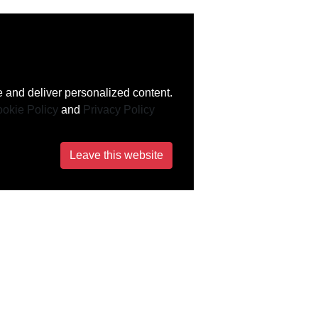
 and deliver personalized content.
okie Policy
and
Privacy Policy
Leave this website