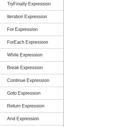
TryFinally Expression
Iteration Expression
For Expression
ForEach Expression
While Expression
Break Expression
Continue Expression
Goto Expression
Return Expression
And Expression