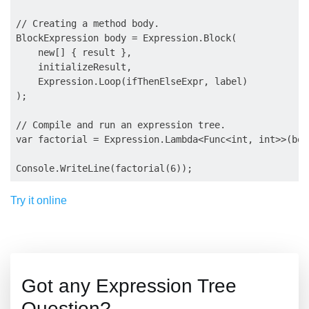
// Creating a method body.

BlockExpression body = Expression.Block(

    new[] { result },

    initializeResult,

    Expression.Loop(ifThenElseExpr, label)

);

// Compile and run an expression tree.

var factorial = Expression.Lambda<Func<int, int>>(bod
Try it online
Got any Expression Tree
Question?