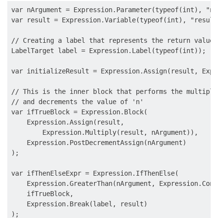
var nArgument = Expression.Parameter(typeof(int), "n")
var result = Expression.Variable(typeof(int), "result"
// Creating a label that represents the return value

LabelTarget label = Expression.Label(typeof(int));

var initializeResult = Expression.Assign(result, Expr
// This is the inner block that performs the multiplic
// and decrements the value of 'n'

var ifTrueBlock = Expression.Block(

    Expression.Assign(result,

        Expression.Multiply(result, nArgument)),

    Expression.PostDecrementAssign(nArgument)

);

var ifThenElseExpr = Expression.IfThenElse(

    Expression.GreaterThan(nArgument, Expression.Cons
    ifTrueBlock,

    Expression.Break(label, result)

);
