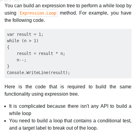
You can build an expression tree to perform a while loop by
using
method. For example, you have
Expression.Loop
the following code.
var result = 1;

while (n > 1)

{

    result = result * n;

    n--;

}

Here is the code that is required to build the same
functionality using expression tree.
It is complicated because there isn't any API to build a
while loop
You need to build a loop that contains a conditional test,
and a target label to break out of the loop.