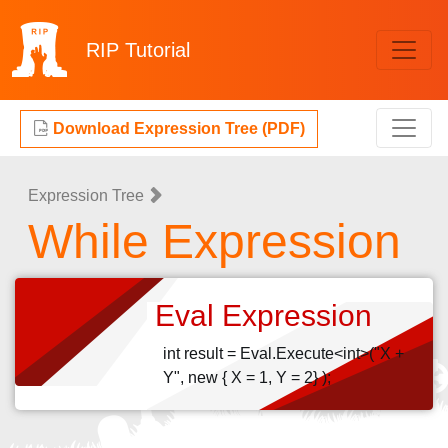
RIP
Tutorial
Download Expression Tree (PDF)
Expression Tree
While Expression
Eval Expression
int result = Eval.Execute<int>("X +
Y", new { X = 1, Y = 2} );