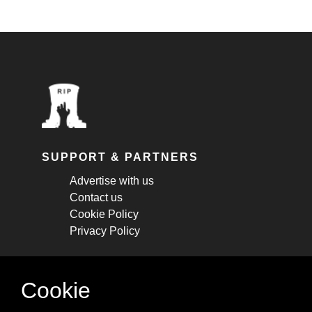
SUPPORT & PARTNERS
Advertise with us
Contact us
Cookie Policy
Privacy Policy
STAY CONNECTED
Cookie
Get monthly updates about new articles,