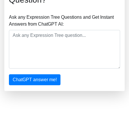
Ask any Expression Tree Questions and Get Instant
Answers from ChatGPT AI:
ChatGPT answer me!