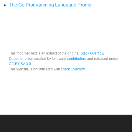
The Go Programming Language Promo
This modified text is an extract of the original
Stack Overflow
Documentation
created by following
contributors
and released under
CC BY-SA 3.0
This website is not affiliated with
Stack Overflow