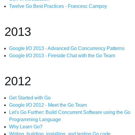
Twelve Go Best Practices - Francesc Campoy
2013
Google I/O 2013 - Advanced Go Concurrency Patterns
Google I/O 2013 - Fireside Chat with the Go Team
2012
Get Started with Go
Google I/O 2012 - Meet the Go Team
Let's Go Further: Build Concurrent Software using the Go
Programming Language
Why Learn Go?
Writing, building, installing, and testing Go code