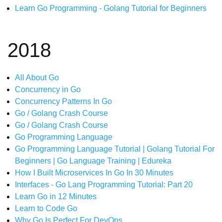
Learn Go Programming - Golang Tutorial for Beginners
2018
All About Go
Concurrency in Go
Concurrency Patterns In Go
Go / Golang Crash Course
Go / Golang Crash Course
Go Programming Language
Go Programming Language Tutorial | Golang Tutorial For
Beginners | Go Language Training | Edureka
How I Built Microservices In Go In 30 Minutes
Interfaces - Go Lang Programming Tutorial: Part 20
Learn Go in 12 Minutes
Learn to Code Go
Why Go Is Perfect For DevOps