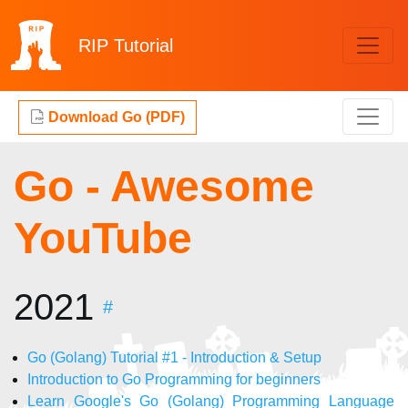
RIP
Tutorial
Download Go (PDF)
Go - Awesome
YouTube
2021
#
Go (Golang) Tutorial #1 - Introduction & Setup
Introduction to Go Programming for beginners
Learn Google's Go (Golang) Programming Language