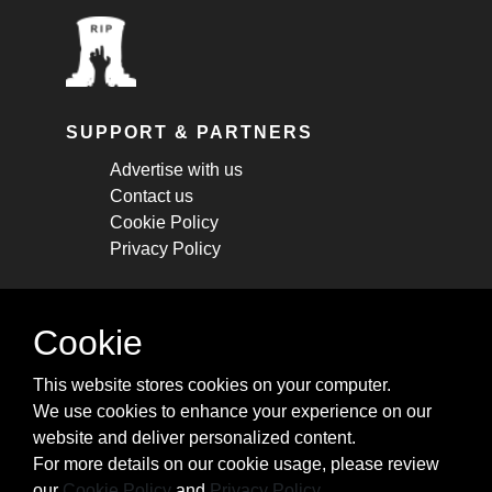
SUPPORT & PARTNERS
Advertise with us
Contact us
Cookie Policy
Privacy Policy
STAY CONNECTED
Cookie
Get monthly updates about new articles,
This website stores cookies on your computer.
cheatsheets, and tricks.
We use cookies to enhance your experience on our
website and deliver personalized content.
Subscribe
For more details on our cookie usage, please review
our
Cookie Policy
and
Privacy Policy