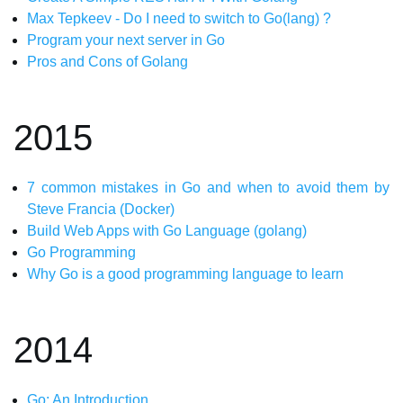
Max Tepkeev - Do I need to switch to Go(lang) ?
Program your next server in Go
Pros and Cons of Golang
2015
7 common mistakes in Go and when to avoid them by
Steve Francia (Docker)
Build Web Apps with Go Language (golang)
Go Programming
Why Go is a good programming language to learn
2014
Go: An Introduction