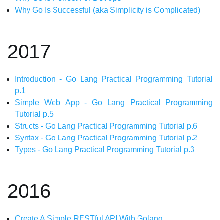
Why Go Is Successful (aka Simplicity is Complicated)
2017
Introduction - Go Lang Practical Programming Tutorial
p.1
Simple Web App - Go Lang Practical Programming
Tutorial p.5
Structs - Go Lang Practical Programming Tutorial p.6
Syntax - Go Lang Practical Programming Tutorial p.2
Types - Go Lang Practical Programming Tutorial p.3
2016
Create A Simple RESTful API With Golang