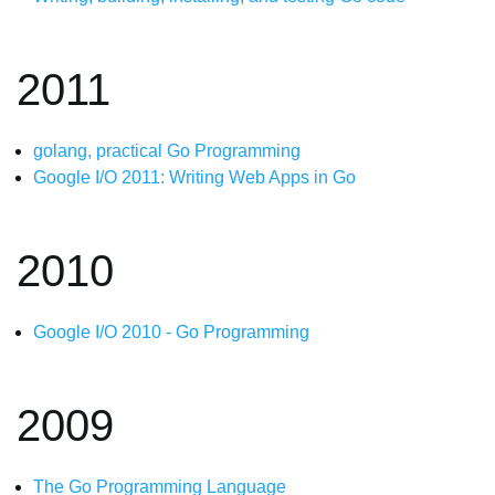
2011
golang, practical Go Programming
Google I/O 2011: Writing Web Apps in Go
2010
Google I/O 2010 - Go Programming
2009
The Go Programming Language