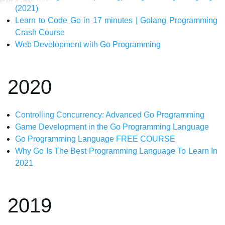
(2021)
Learn to Code Go in 17 minutes | Golang Programming
Crash Course
Web Development with Go Programming
2020
Controlling Concurrency: Advanced Go Programming
Game Development in the Go Programming Language
Go Programming Language FREE COURSE
Why Go Is The Best Programming Language To Learn In
2021
2019