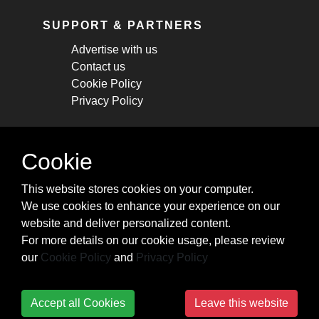
SUPPORT & PARTNERS
Advertise with us
Contact us
Cookie Policy
Privacy Policy
STAY CONNECTED
Cookie
Get monthly updates about new articles,
This website stores cookies on your computer.
cheatsheets, and tricks.
We use cookies to enhance your experience on our
website and deliver personalized content.
Subscribe
For more details on our cookie usage, please review
our
Cookie Policy
and
Privacy Policy
Accept all Cookies
Leave this website