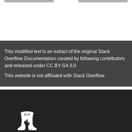
This modified text is an extract of the original
Stack
Overflow Documentation
created by following
contributors
and released under
CC BY-SA 3.0
This website is not affiliated with
Stack Overflow