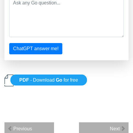
ChatGPT answer me!
PDF
- Download
Go
for free
Previous
Next