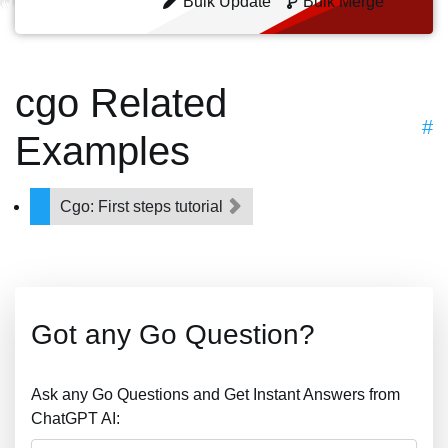
Bulk Update
Bulk Merge
cgo Related
#
Examples
Cgo: First steps tutorial
Got any Go Question?
Ask any Go Questions and Get Instant Answers from
ChatGPT AI: