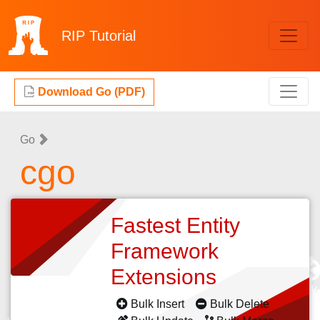
RIP
Tutorial
Download Go (PDF)
Go
cgo
Fastest Entity
Framework
Extensions
Bulk Insert
Bulk Delete