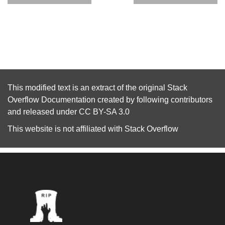
This modified text is an extract of the original
Stack
Overflow Documentation
created by following
contributors
and released under
CC BY-SA 3.0
This website is not affiliated with
Stack Overflow