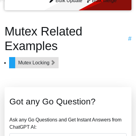
Bulk Update
Bulk Merge
Mutex Related
#
Examples
Mutex Locking
Got any Go Question?
Ask any Go Questions and Get Instant Answers from
ChatGPT AI: