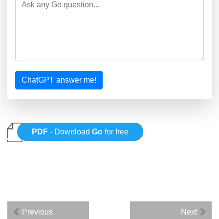
ChatGPT answer me!
PDF
- Download
Go
for free
Previous
Next