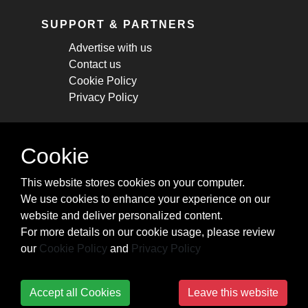
SUPPORT & PARTNERS
Advertise with us
Contact us
Cookie Policy
Privacy Policy
STAY CONNECTED
Cookie
Get monthly updates about new articles,
This website stores cookies on your computer.
cheatsheets, and tricks.
We use cookies to enhance your experience on our
website and deliver personalized content.
Subscribe
For more details on our cookie usage, please review
our
Cookie Policy
and
Privacy Policy
Accept all Cookies
Leave this website