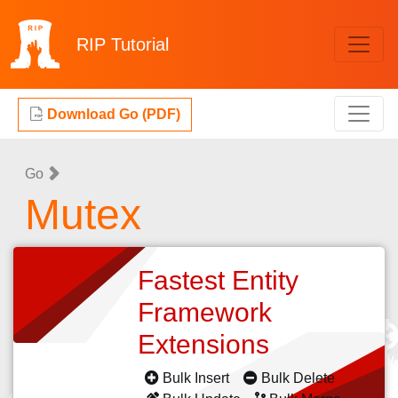
RIP
Tutorial
Download Go (PDF)
Go
Mutex
Fastest Entity
Framework
Extensions
Bulk Insert
Bulk Delete