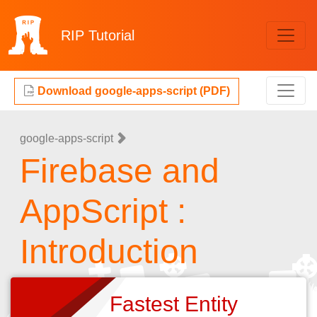
RIP
Tutorial
Download google-apps-script (PDF)
google-apps-script
Firebase and
AppScript :
Introduction
Fastest Entity