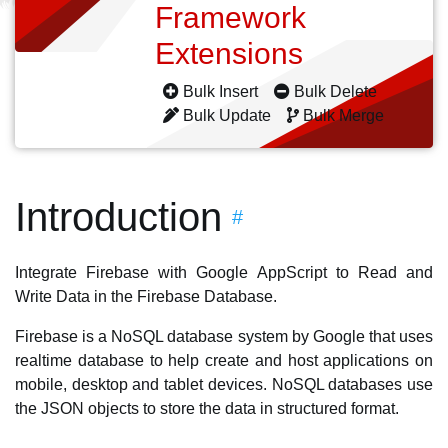
Framework
Extensions
Bulk Insert
Bulk Delete
Bulk Update
Bulk Merge
Introduction
#
Integrate Firebase with Google AppScript to Read and
Write Data in the Firebase Database.
Firebase is a NoSQL database system by Google that uses
realtime database to help create and host applications on
mobile, desktop and tablet devices. NoSQL databases use
the JSON objects to store the data in structured format.