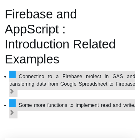
Firebase and
AppScript :
Introduction Related
Examples
Connecting to a Firebase project in GAS and
transferring data from Google Spreadsheet to Firebase
Some more functions to implement read and write.