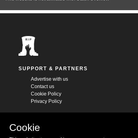
SUPPORT & PARTNERS
Advertise with us
Contact us
Cookie Policy
Privacy Policy
STAY CONNECTED
Cookie
Get monthly updates about new articles,