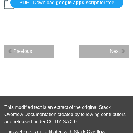
PDF
- Download
google-apps-script
for free
Previous
Next
This modified text is an extract of the original
Stack
Overflow Documentation
created by following
contributors
and released under
CC BY-SA 3.0
This website is not affiliated with
Stack Overflow