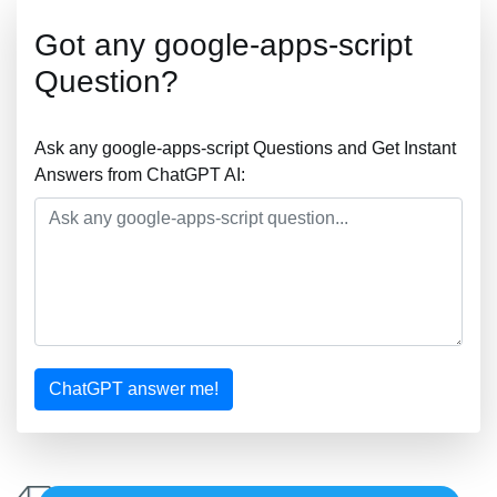
Got any google-apps-script
Question?
Ask any google-apps-script Questions and Get Instant
Answers from ChatGPT AI:
ChatGPT answer me!