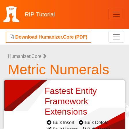
RIP
Tutorial
Download Humanizer.Core (PDF)
Humanizer.Core
Metric Numerals
Fastest Entity
Framework
Extensions
Bulk Insert
Bulk Delete