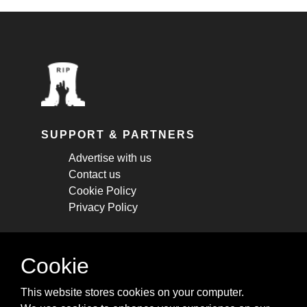
SUPPORT & PARTNERS
Advertise with us
Contact us
Cookie Policy
Privacy Policy
STAY CONNECTED
Cookie
Get monthly updates about new articles,
This website stores cookies on your computer.
cheatsheets, and tricks.