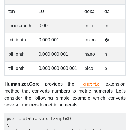
ten
10
deka
da
thousandth
0.001
milli
m
millionth
0.000 001
micro
�
billionth
0.000 000 001
nano
n
trillionth
0.000 000 000 001
pico
p
Humanizer.Core
provides the
extension
ToMetric
method that converts numbers to metric numerals. Let's
consider the following simple example which converts
several numbers to metric numerals.
public static void Example3()

{
