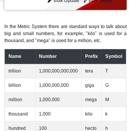
Bulk Update
Bulk Merge
In the Metric System there are standard ways to talk about
big and small numbers, for example, "kilo" is used for a
thousand, and "mega" is used for a million, etc.
Name
Number
Prefix
Symbol
trillion
1,000,000,000,000
tera
T
billion
1,000,000,000
giga
G
million
1,000,000
mega
M
thousand
1,000
kilo
k
hundred
100
hecto
h