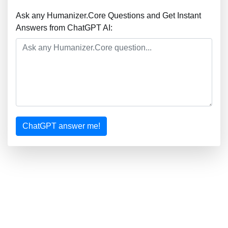
Ask any Humanizer.Core Questions and Get Instant
Answers from ChatGPT AI:
ChatGPT answer me!