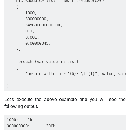
    List<double> list = new List<double>()

    {

        1000,

        300000000,

        345600000000.00,

        0.1,

        0.001,

        0.00000345,

    };

    foreach (var value in list)

    {

        Console.WriteLine("{0}: \t {1}", value, value
    }

Let's execute the above example and you will see the
following output.
1000:    1k

300000000:       300M
