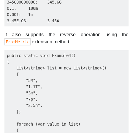
345600000000:    345.6G

0.1:     100m

0.001:   1m

It also supports the reverse operation using the
extension method.
FromMetric
public static void Example4()

{

    List<string> list = new List<string>()

    {

        "5M",

        "1.1T",

        "3m",

        "7p",

        "2.5n",

    };

    foreach (var value in list)

    {
