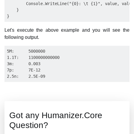
        Console.WriteLine("{0}: \t {1}", value, value
    }

Let's execute the above example and you will see the
following output.
5M:      5000000

1.1T:    1100000000000

3m:      0.003

7p:      7E-12

Got any Humanizer.Core
Question?