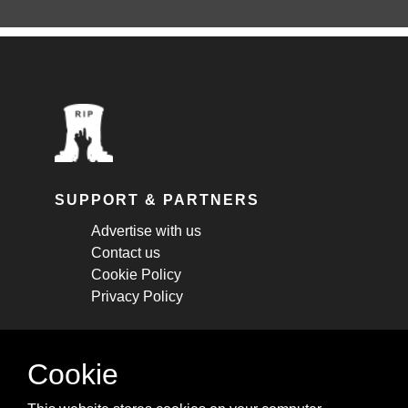
SUPPORT & PARTNERS
Advertise with us
Contact us
Cookie Policy
Privacy Policy
STAY CONNECTED
Cookie
Get monthly updates about new articles,