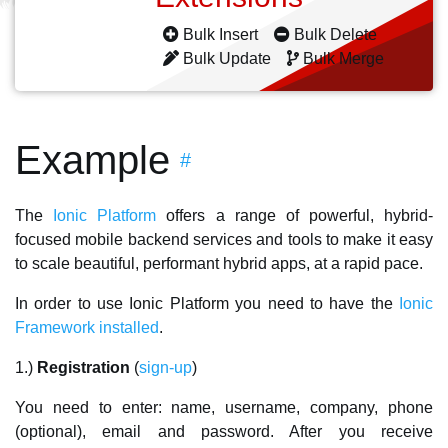
Bulk Insert
Bulk Delete
Bulk Update
Bulk Merge
Example
#
The
Ionic Platform
offers a range of powerful, hybrid-
focused mobile backend services and tools to make it easy
to scale beautiful, performant hybrid apps, at a rapid pace.
In order to use Ionic Platform you need to have the
Ionic
Framework installed
.
1.)
Registration
(
sign-up
)
You need to enter: name, username, company, phone
(optional), email and password. After you receive