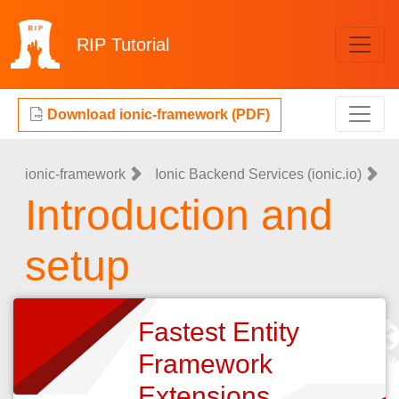
RIP
Tutorial
Download ionic-framework (PDF)
ionic-framework
Ionic Backend Services (ionic.io)
Introduction and
setup
Fastest Entity
Framework
Extensions