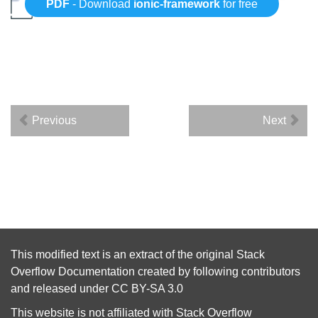
PDF
- Download
ionic-framework
for free
Previous
Next
This modified text is an extract of the original
Stack
Overflow Documentation
created by following
contributors
and released under
CC BY-SA 3.0
This website is not affiliated with
Stack Overflow