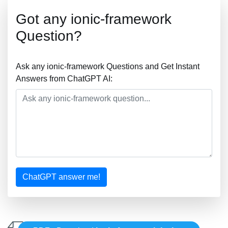
Got any ionic-framework
Question?
Ask any ionic-framework Questions and Get Instant
Answers from ChatGPT AI:
ChatGPT answer me!