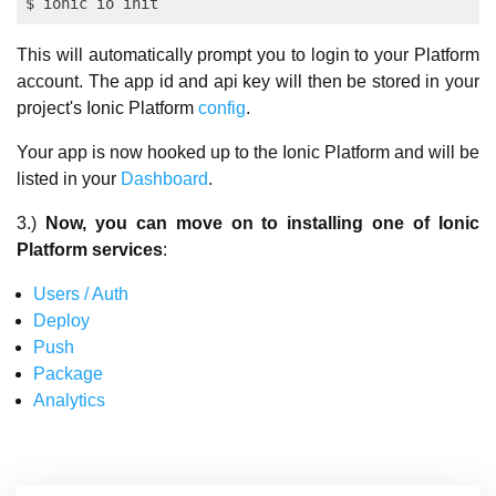
This will automatically prompt you to login to your Platform
account. The app id and api key will then be stored in your
project's Ionic Platform
config
.
Your app is now hooked up to the Ionic Platform and will be
listed in your
Dashboard
.
3.)
Now, you can move on to installing one of Ionic
Platform services
:
Users / Auth
Deploy
Push
Package
Analytics