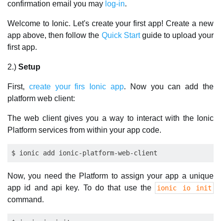
confirmation email you may
log-in
.
Welcome to Ionic. Let's create your first app! Create a new
app above, then follow the
Quick Start
guide to upload your
first app.
2.)
Setup
First,
create your firs Ionic app
. Now you can add the
platform web client:
The web client gives you a way to interact with the Ionic
Platform services from within your app code.
Now, you need the Platform to assign your app a unique
app id and api key. To do that use the
ionic io init
command.