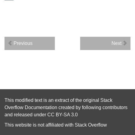
Previous
Next
This modified text is an extract of the original
Stack
Overflow Documentation
created by following
contributors
and released under
CC BY-SA 3.0
This website is not affiliated with
Stack Overflow