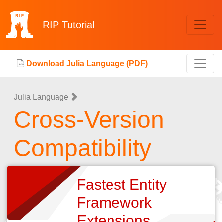
RIP
Tutorial
Download Julia Language (PDF)
Julia Language
Cross-Version
Compatibility
Fastest Entity
Framework
Extensions