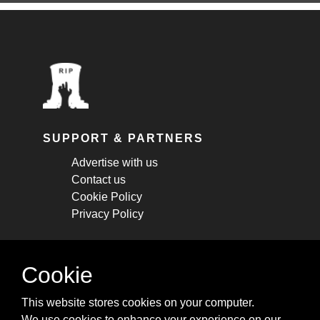
SUPPORT & PARTNERS
Advertise with us
Contact us
Cookie Policy
Privacy Policy
STAY CONNECTED
Cookie
Get monthly updates about new articles,
This website stores cookies on your computer.
cheatsheets, and tricks.
We use cookies to enhance your experience on our