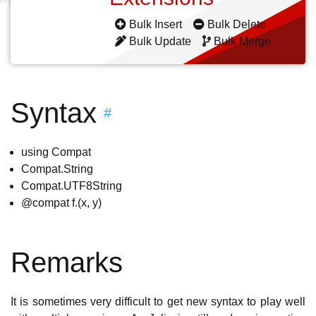
Bulk Insert
Bulk Delete
Bulk Update
Bulk Merge
Syntax
#
using Compat
Compat.String
Compat.UTF8String
@compat f.(x, y)
Remarks
It is sometimes very difficult to get new syntax to play well