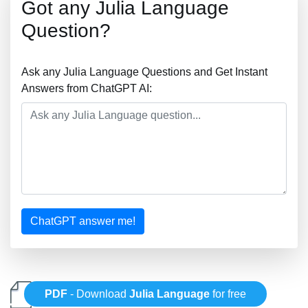
Got any Julia Language
Question?
Ask any Julia Language Questions and Get Instant
Answers from ChatGPT AI:
ChatGPT answer me!
PDF
- Download
Julia Language
for free