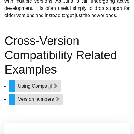
with multiple versions. As Julia is still undergoing active
development, it is often useful simply to drop support for
older versions and instead target just the newer ones.
Cross-Version
Compatibility Related
Examples
Using Compat.jl
Version numbers