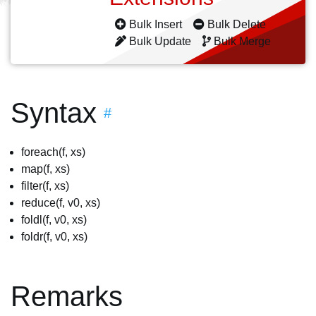
Bulk Insert
Bulk Delete
Bulk Update
Bulk Merge
Syntax
#
foreach(f, xs)
map(f, xs)
filter(f, xs)
reduce(f, v0, xs)
foldl(f, v0, xs)
foldr(f, v0, xs)
Remarks