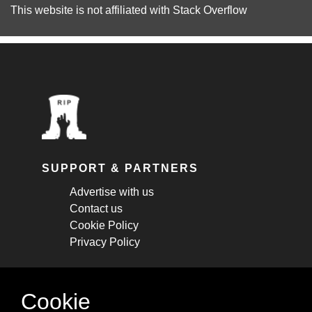
This website is not affiliated with
Stack Overflow
SUPPORT & PARTNERS
Advertise with us
Contact us
Cookie Policy
Privacy Policy
STAY CONNECTED
Cookie