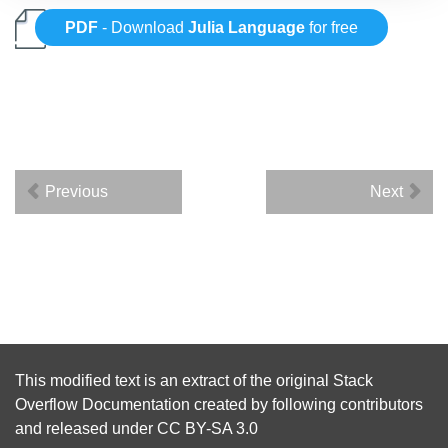
PDF
- Download
Julia Language
for free
Previous
Next
This modified text is an extract of the original
Stack
Overflow Documentation
created by following
contributors
and released under
CC BY-SA 3.0