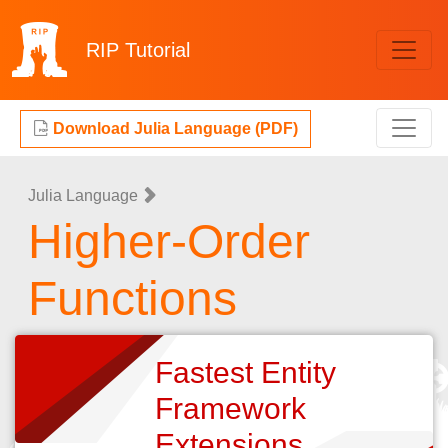
RIP
Tutorial
Download Julia Language (PDF)
Julia Language
Higher-Order
Functions
Fastest Entity
Framework
Extensions