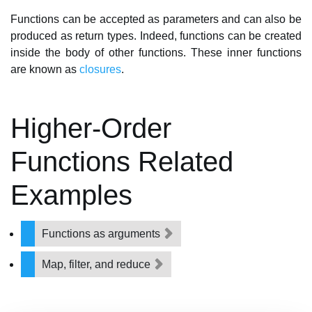
Functions can be accepted as parameters and can also be
produced as return types. Indeed, functions can be created
inside the body of other functions. These inner functions
are known as
closures
.
Higher-Order
Functions Related
Examples
Functions as arguments
Map, filter, and reduce