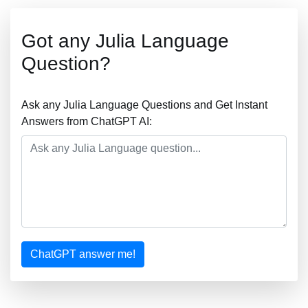
Got any Julia Language
Question?
Ask any Julia Language Questions and Get Instant
Answers from ChatGPT AI:
ChatGPT answer me!