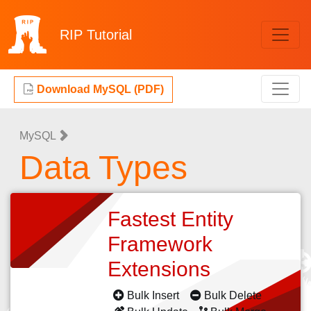
RIP
Tutorial
Download MySQL (PDF)
MySQL
Data Types
Fastest Entity
Framework
Extensions
Bulk Insert
Bulk Delete