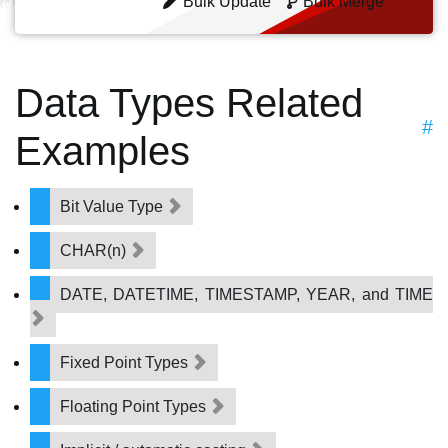
Bulk Update
Bulk Merge
Data Types Related
#
Examples
Bit Value Type
CHAR(n)
DATE, DATETIME, TIMESTAMP, YEAR, and TIME
Fixed Point Types
Floating Point Types