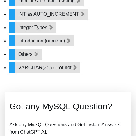
Implicit / automatic casting
INT as AUTO_INCREMENT
Integer Types
Introduction (numeric)
Others
VARCHAR(255) -- or not
Got any MySQL Question?
Ask any MySQL Questions and Get Instant Answers
from ChatGPT AI: