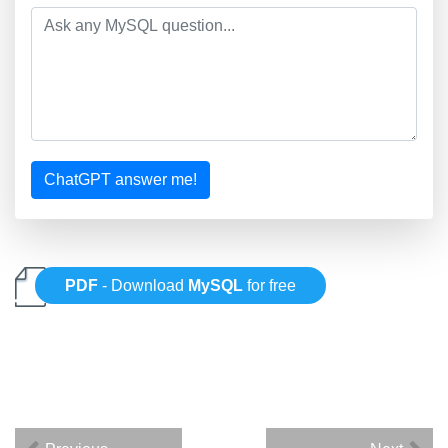
ChatGPT answer me!
PDF
- Download
MySQL
for free