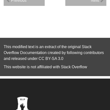
Previous
Next
This modified text is an extract of the original
Stack
Overflow Documentation
created by following
contributors
and released under
CC BY-SA 3.0
This website is not affiliated with
Stack Overflow