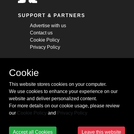
SUPPORT & PARTNERS
Advertise with us
Contact us
Cookie Policy
Privacy Policy
STAY CONNECTED
Cookie
Get monthly updates about new articles,
This website stores cookies on your computer.
cheatsheets, and tricks.
We use cookies to enhance your experience on our
website and deliver personalized content.
Subscribe
For more details on our cookie usage, please review
our
Cookie Policy
and
Privacy Policy
Accept all Cookies
Leave this website