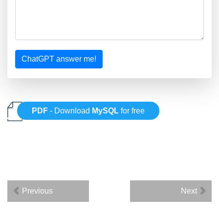
ChatGPT answer me!
PDF
- Download
MySQL
for free
Previous
Next