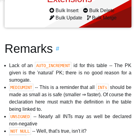
Bulk Insert
Bulk Delete
Bulk Update
Bulk Merge
Remarks
#
Lack of an
id for this table -- The PK
AUTO_INCREMENT
given is the 'natural' PK; there is no good reason for a
surrogate.
-- This is a reminder that all
should be
MEDIUMINT
INTs
made as small as is safe (smaller ⇒ faster). Of course the
declaration here must match the definition in the table
being linked to.
-- Nearly all INTs may as well be declared
UNSIGNED
non-negative
-- Well, that's true, isn't it?
NOT NULL