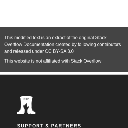
This modified text is an extract of the original
Stack
Overflow Documentation
created by following
contributors
and released under
CC BY-SA 3.0
This website is not affiliated with
Stack Overflow
SUPPORT & PARTNERS