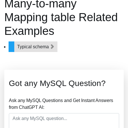
Many-to-many
Mapping table Related
Examples
Typical schema
Got any MySQL Question?
Ask any MySQL Questions and Get Instant Answers
from ChatGPT AI: