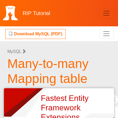
RIP
Tutorial
Download MySQL (PDF)
MySQL
Many-to-many
Mapping table
Fastest Entity
Framework
Extensions