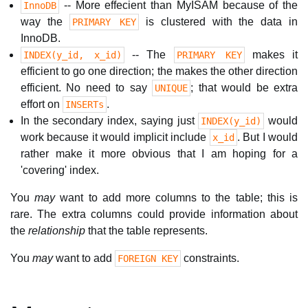
-- More effecient than MyISAM because of the
InnoDB
way the
is clustered with the data in
PRIMARY KEY
InnoDB.
-- The
makes it
INDEX(y_id, x_id)
PRIMARY KEY
efficient to go one direction; the makes the other direction
efficient. No need to say
; that would be extra
UNIQUE
effort on
.
INSERTs
In the secondary index, saying just
would
INDEX(y_id)
work because it would implicit include
. But I would
x_id
rather make it more obvious that I am hoping for a
'covering' index.
You
may
want to add more columns to the table; this is
rare. The extra columns could provide information about
the
relationship
that the table represents.
You
may
want to add
constraints.
FOREIGN KEY