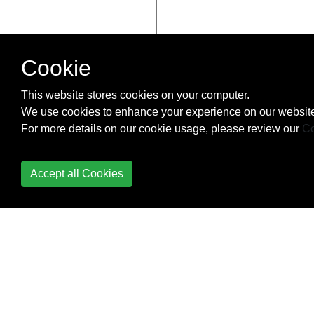
Cookie
This website stores cookies on your computer.
We use cookies to enhance your experience on our website
For more details on our cookie usage, please review our
Co
Accept all Cookies