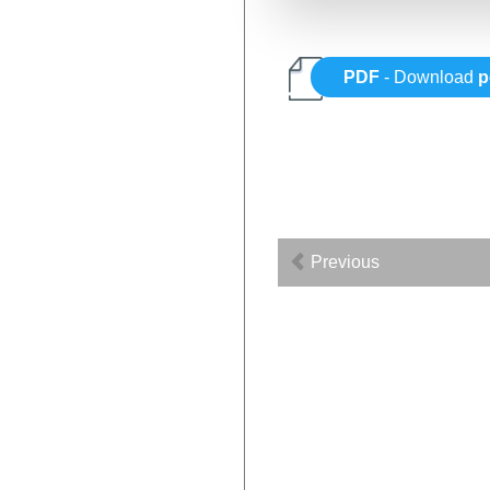
PDF
- Download
p
Previous