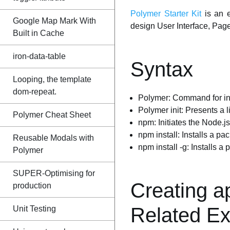
Polymer Starter Kit
is an e
Google Map Mark With
design User Interface, Page 
Built in Cache
iron-data-table
Syntax
Looping, the template
dom-repeat.
Polymer: Command for ini
Polymer init: Presents a 
Polymer Cheat Sheet
npm: Initiates the Node.
npm install: Installs a pa
Reusable Modals with
npm install -g: Installs a
Polymer
SUPER-Optimising for
Creating a
production
Related E
Unit Testing