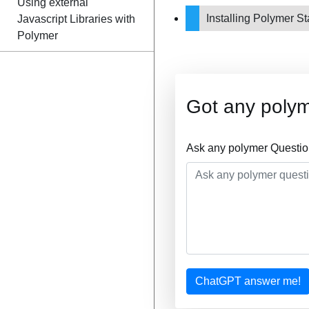
Using external
Installing Polymer St
Javascript Libraries with
Polymer
Got any poly
Ask any polymer Questio
ChatGPT answer me!