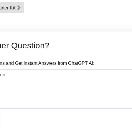
arter Kit
mer Question?
ns and Get Instant Answers from ChatGPT AI: