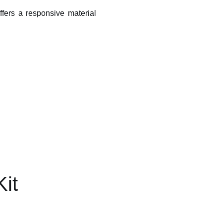
 offers a responsive material
Kit