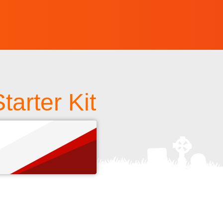
arter Kit
s