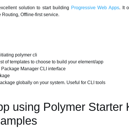
xcellent solution to start building
Progressive Web Apps
. It
Routing, Offline-first service.
tiating polymer cli
list of templates to choose to build your element/app
js Package Manager CLI interface
ckage
 package globally on your system. Useful for CLI tools
pp using Polymer Starter 
xamples