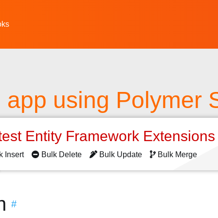
oks
 app using Polymer St
test Entity Framework Extension
k Insert
Bulk Delete
Bulk Update
Bulk Merge
n
#