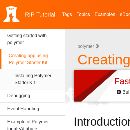
RIP
Tutorial
Tags
Topics
Examples
eBo
Getting started with
polymer
polymer
Creating
Creating app using
Polymer Starter Kit
Installing Polymer
Fas
Starter Kit
Bul
Debugging
Event Handling
Introductio
Example of Polymer
toggleAttribute