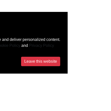
 and deliver personalized content.
okie Policy
and
Privacy Policy
Leave this website