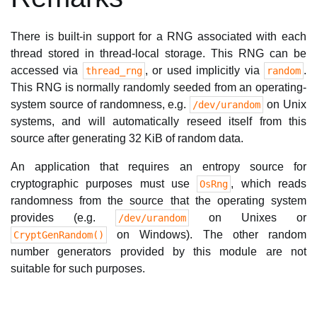
There is built-in support for a RNG associated with each
thread stored in thread-local storage. This RNG can be
accessed via
, or used implicitly via
.
thread_rng
random
This RNG is normally randomly seeded from an operating-
system source of randomness, e.g.
on Unix
/dev/urandom
systems, and will automatically reseed itself from this
source after generating 32 KiB of random data.
An application that requires an entropy source for
cryptographic purposes must use
, which reads
OsRng
randomness from the source that the operating system
provides (e.g.
on Unixes or
/dev/urandom
on Windows). The other random
CryptGenRandom()
number generators provided by this module are not
suitable for such purposes.