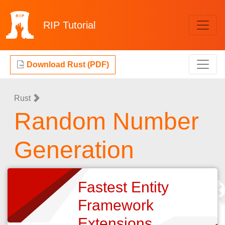
RIP
Tutorial
Download Rust (PDF)
Rust
Random Number
Generation
Fastest Entity
Framework
Extensions