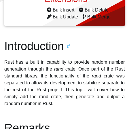
Bulk Insert
Bulk Delete
Bulk Update
Bulk Merge
Introduction
#
Rust has a built in capability to provide random number
generation through the
rand
crate. Once part of the Rust
standard library, the functionality of the
rand
crate was
separated to allow its development to stabilize separate to
the rest of the Rust project. This topic will cover how to
simply add the rand crate, then generate and output a
random number in Rust.
Remarks