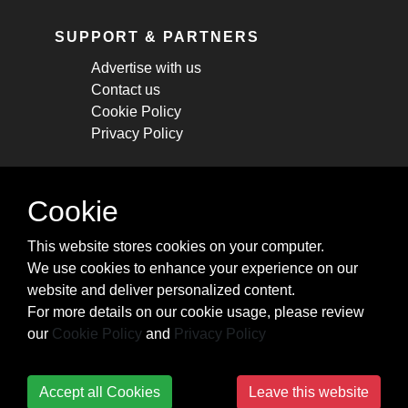
SUPPORT & PARTNERS
Advertise with us
Contact us
Cookie Policy
Privacy Policy
STAY CONNECTED
Cookie
Get monthly updates about new articles,
This website stores cookies on your computer.
cheatsheets, and tricks.
We use cookies to enhance your experience on our
website and deliver personalized content.
Subscribe
For more details on our cookie usage, please review
our
Cookie Policy
and
Privacy Policy
Accept all Cookies
Leave this website