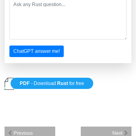
ChatGPT answer me!
PDF
- Download
Rust
for free
Previous
Next