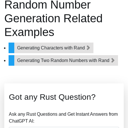
Random Number
Generation Related
Examples
Generating Characters with Rand
Generating Two Random Numbers with Rand
Got any Rust Question?
Ask any Rust Questions and Get Instant Answers from
ChatGPT AI: