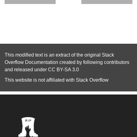
This modified text is an extract of the original
Stack
Overflow Documentation
created by following
contributors
and released under
CC BY-SA 3.0
This website is not affiliated with
Stack Overflow