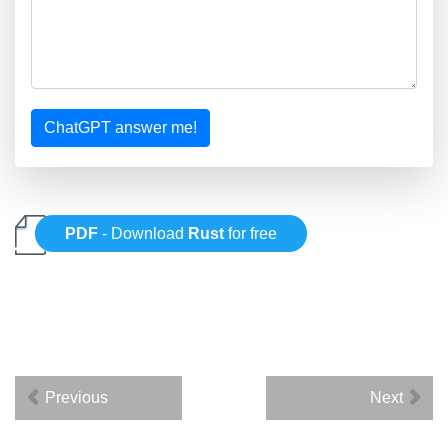
ChatGPT answer me!
PDF
- Download
Rust
for free
Previous
Next