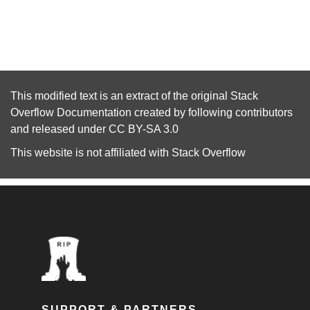
This modified text is an extract of the original
Stack
Overflow Documentation
created by following
contributors
and released under
CC BY-SA 3.0
This website is not affiliated with
Stack Overflow
SUPPORT & PARTNERS