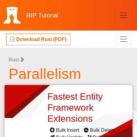
RIP
Tutorial
Download Rust (PDF)
Rust
Parallelism
Fastest Entity
Framework
Extensions
Bulk Insert
Bulk Delete