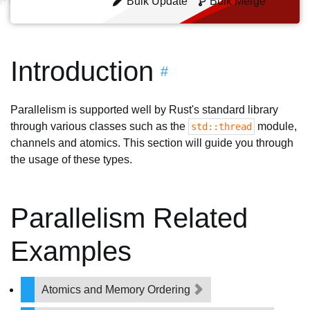
Bulk Update
Bulk Merge
Introduction
#
Parallelism is supported well by Rust's standard library
through various classes such as the
module,
std::thread
channels and atomics. This section will guide you through
the usage of these types.
Parallelism Related
Examples
Atomics and Memory Ordering