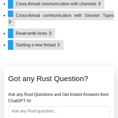
Cross-thread communication with channels
Cross-thread communication with Session Types
Read-write locks
Starting a new thread
Got any Rust Question?
Ask any Rust Questions and Get Instant Answers from
ChatGPT AI: