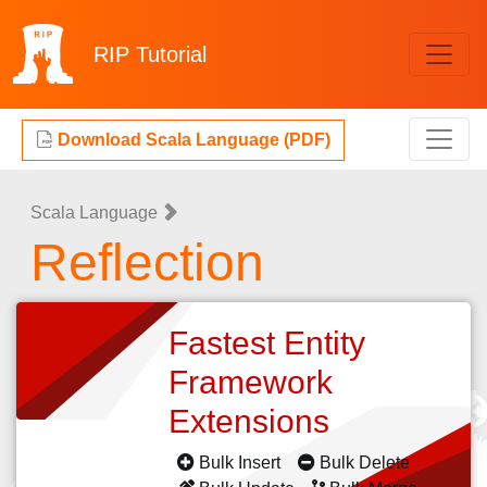
RIP
Tutorial
Download Scala Language (PDF)
Scala Language
Reflection
Fastest Entity
Framework
Extensions
Bulk Insert
Bulk Delete