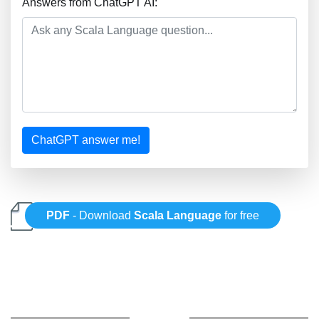
Answers from ChatGPT AI:
ChatGPT answer me!
PDF
- Download
Scala Language
for free