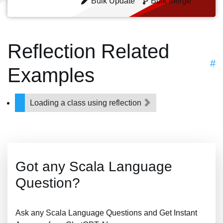
Bulk Update
Bulk Merge
Reflection Related
#
Examples
Loading a class using reflection
Got any Scala Language
Question?
Ask any Scala Language Questions and Get Instant