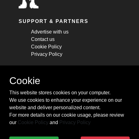
SUPPORT & PARTNERS
Advertise with us
Contact us
Cookie Policy
Privacy Policy
STAY CONNECTED
Cookie
Get monthly updates about new articles,
This website stores cookies on your computer.
cheatsheets, and tricks.
We use cookies to enhance your experience on our
website and deliver personalized content.
Subscribe
For more details on our cookie usage, please review
our
Cookie Policy
and
Privacy Policy