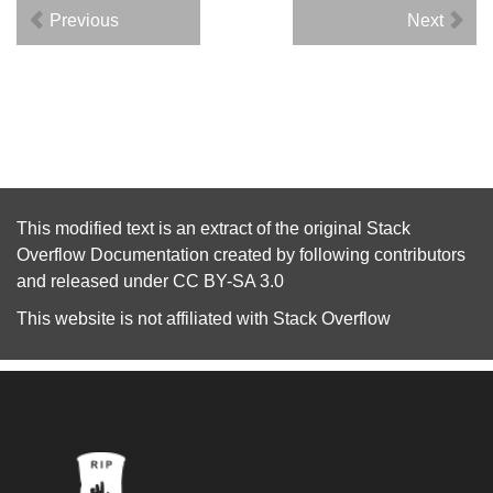
Previous
Next
This modified text is an extract of the original
Stack
Overflow Documentation
created by following
contributors
and released under
CC BY-SA 3.0
This website is not affiliated with
Stack Overflow