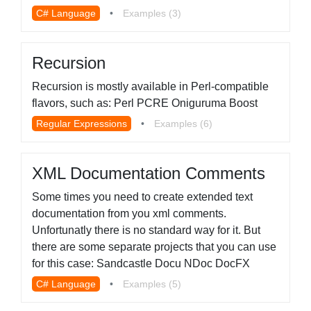
C# Language
•
Examples (3)
Recursion
Recursion is mostly available in Perl-compatible
flavors, such as: Perl PCRE Oniguruma Boost
Regular Expressions
•
Examples (6)
XML Documentation Comments
Some times you need to create extended text
documentation from you xml comments.
Unfortunatly there is no standard way for it. But
there are some separate projects that you can use
for this case: Sandcastle Docu NDoc DocFX
C# Language
•
Examples (5)