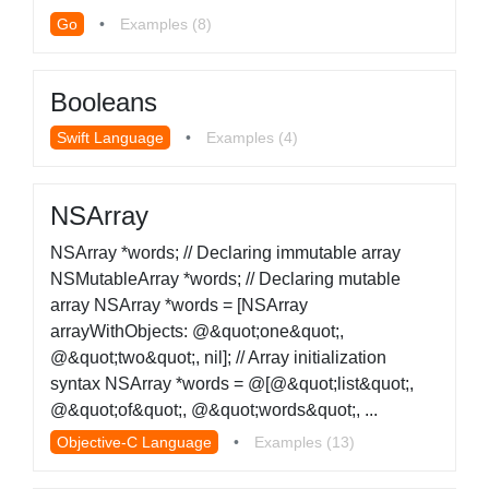
Go
•
Examples (8)
Booleans
Swift Language
•
Examples (4)
NSArray
NSArray *words; // Declaring immutable array
NSMutableArray *words; // Declaring mutable
array NSArray *words = [NSArray
arrayWithObjects: @&quot;one&quot;,
@&quot;two&quot;, nil]; // Array initialization
syntax NSArray *words = @[@&quot;list&quot;,
@&quot;of&quot;, @&quot;words&quot;, ...
Objective-C Language
•
Examples (13)