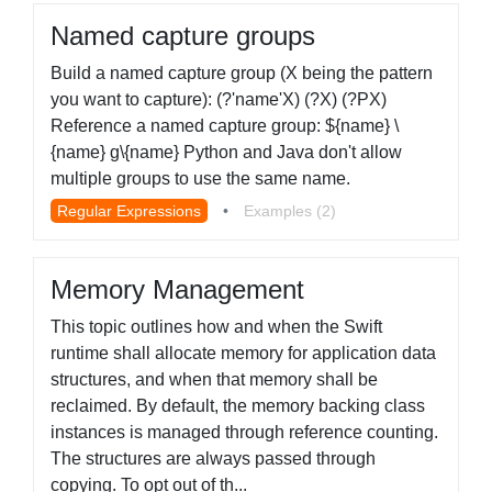
Named capture groups
Build a named capture group (X being the pattern
you want to capture): (?'name'X) (?X) (?PX)
Reference a named capture group: ${name} \
{name} g\{name} Python and Java don't allow
multiple groups to use the same name.
Regular Expressions
•
Examples (2)
Memory Management
This topic outlines how and when the Swift
runtime shall allocate memory for application data
structures, and when that memory shall be
reclaimed. By default, the memory backing class
instances is managed through reference counting.
The structures are always passed through
copying. To opt out of th...