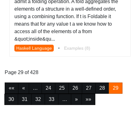
admit a folding operation. A fold aggregates the
elements of a structure in a well-defined order,
using a combining function. If t is Foldable it
means that for any value t a we know how to
access all of the elements of a from
&quot;inside&qu...
Haskell Language
•
Examples (8)
Page 29 of 428
««
«
…
24
25
26
27
28
29
30
31
32
33
…
»
»»