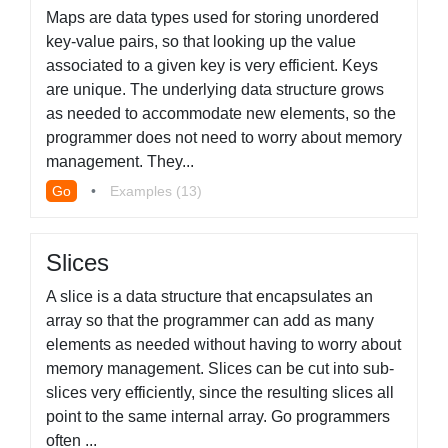
Maps are data types used for storing unordered
key-value pairs, so that looking up the value
associated to a given key is very efficient. Keys
are unique. The underlying data structure grows
as needed to accommodate new elements, so the
programmer does not need to worry about memory
management. They...
Go
•
Examples (13)
Slices
A slice is a data structure that encapsulates an
array so that the programmer can add as many
elements as needed without having to worry about
memory management. Slices can be cut into sub-
slices very efficiently, since the resulting slices all
point to the same internal array. Go programmers
often ...