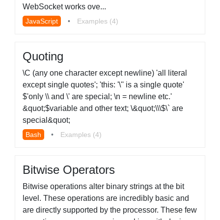
WebSocket works ove...
JavaScript
•
Examples (4)
Quoting
\C (any one character except newline) 'all literal
except single quotes'; 'this: '\'' is a single quote'
$'only \\ and \' are special; \n = newline etc.'
&quot;$variable and other text; \&quot;\\\$\` are
special&quot;
Bash
•
Examples (4)
Bitwise Operators
Bitwise operations alter binary strings at the bit
level. These operations are incredibly basic and
are directly supported by the processor. These few