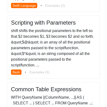
Swift Language
•
Examples (2)
Scripting with Parameters
shift shifts the positional parameters to the left so
that $2 becomes $1, $3 becomes $2 and so forth.
&quot;$@&quot; is an array of all the positional
parameters passed to the script/function.
&quot;$*&quot; is an string composed of all the
positional parameters passed to the
script/function. ...
Bash
•
Examples (5)
Common Table Expressions
WITH QueryName [(ColumnName, ...)] AS (
SELECT ... ) SELECT ... FROM QueryName ...;