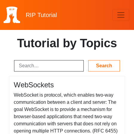
RIP
Tutorial
Tutorial by Topics
WebSockets
WebSocket is protocol, which enables two-way
communication between a client and server: The
goal WebSocket is to provide a mechanism for
browser-based applications that need two-way
communication with servers that does not rely on
opening multiple HTTP connections. (RFC 6455)