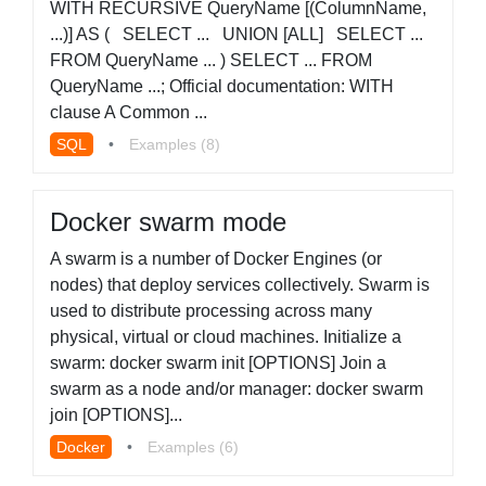
WITH RECURSIVE QueryName [(ColumnName,
...)] AS ( SELECT ... UNION [ALL] SELECT ...
FROM QueryName ... ) SELECT ... FROM
QueryName ...; Official documentation: WITH
clause A Common ...
SQL
•
Examples (8)
Docker swarm mode
A swarm is a number of Docker Engines (or
nodes) that deploy services collectively. Swarm is
used to distribute processing across many
physical, virtual or cloud machines. Initialize a
swarm: docker swarm init [OPTIONS] Join a
swarm as a node and/or manager: docker swarm
join [OPTIONS]...
Docker
•
Examples (6)