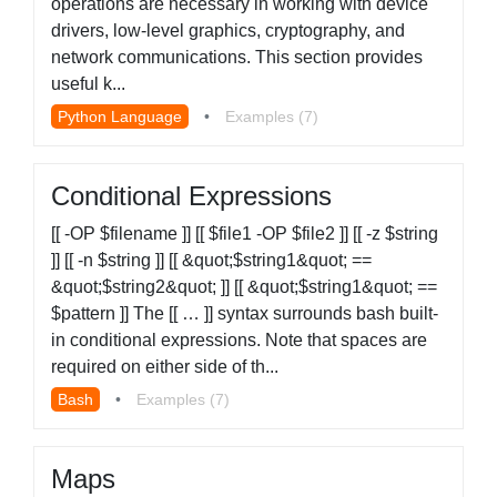
operations are necessary in working with device
drivers, low-level graphics, cryptography, and
network communications. This section provides
useful k...
Python Language
•
Examples (7)
Conditional Expressions
[[ -OP $filename ]] [[ $file1 -OP $file2 ]] [[ -z $string
]] [[ -n $string ]] [[ &quot;$string1&quot; ==
&quot;$string2&quot; ]] [[ &quot;$string1&quot; ==
$pattern ]] The [[ … ]] syntax surrounds bash built-
in conditional expressions. Note that spaces are
required on either side of th...
Bash
•
Examples (7)
Maps