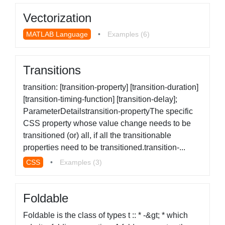
Vectorization
MATLAB Language
•
Examples (6)
Transitions
transition: [transition-property] [transition-duration]
[transition-timing-function] [transition-delay];
ParameterDetailstransition-propertyThe specific
CSS property whose value change needs to be
transitioned (or) all, if all the transitionable
properties need to be transitioned.transition-...
CSS
•
Examples (3)
Foldable
Foldable is the class of types t :: * -&gt; * which