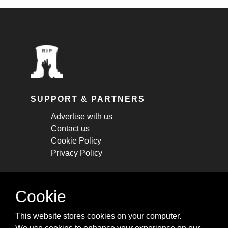
SUPPORT & PARTNERS
Advertise with us
Contact us
Cookie Policy
Privacy Policy
STAY CONNECTED
Cookie
Get monthly updates about new articles,
This website stores cookies on your computer.
cheatsheets, and tricks.