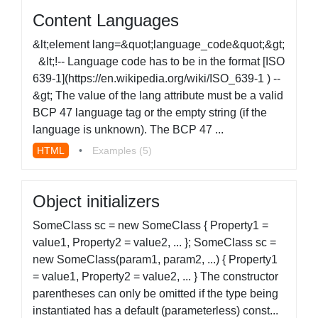
Content Languages
&lt;element lang=&quot;language_code&quot;&gt;
&lt;!-- Language code has to be in the format [ISO
639-1](https://en.wikipedia.org/wiki/ISO_639-1 ) --
&gt; The value of the lang attribute must be a valid
BCP 47 language tag or the empty string (if the
language is unknown). The BCP 47 ...
HTML
•
Examples (5)
Object initializers
SomeClass sc = new SomeClass { Property1 =
value1, Property2 = value2, ... }; SomeClass sc =
new SomeClass(param1, param2, ...) { Property1
= value1, Property2 = value2, ... } The constructor
parentheses can only be omitted if the type being
instantiated has a default (parameterless) const...