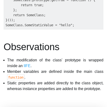
    SomeClass.prototype.getTrue = function () {

        return true;

    };

    return SomeClass;

}());

Observations
The modification of the class' prototype is wrapped
inside an
IIFE
.
Member variables are defined inside the main class
.
function
Static properties are added directly to the class object,
whereas instance properties are added to the prototype.