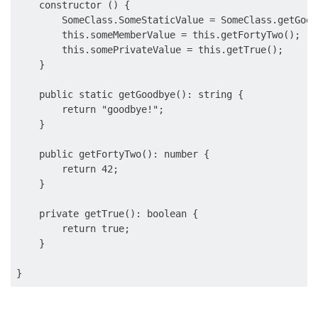
    constructor () {

        SomeClass.SomeStaticValue = SomeClass.getGoodb
        this.someMemberValue = this.getFortyTwo();

        this.somePrivateValue = this.getTrue();

    }

    public static getGoodbye(): string {

        return "goodbye!";

    }

    public getFortyTwo(): number {

        return 42;

    }

    private getTrue(): boolean {

        return true;

    }
