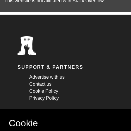
This website is not affiliated with
Stack Overflow
SUPPORT & PARTNERS
Advertise with us
Contact us
Cookie Policy
Privacy Policy
STAY CONNECTED
Cookie
Get monthly updates about new articles,