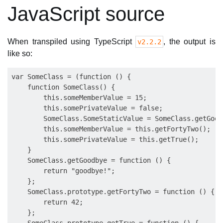
JavaScript source
When transpiled using TypeScript
, the output is
v2.2.2
like so:
var SomeClass = (function () {

    function SomeClass() {

        this.someMemberValue = 15;

        this.somePrivateValue = false;

        SomeClass.SomeStaticValue = SomeClass.getGoodb
        this.someMemberValue = this.getFortyTwo();

        this.somePrivateValue = this.getTrue();

    }

    SomeClass.getGoodbye = function () {

        return "goodbye!";

    };

    SomeClass.prototype.getFortyTwo = function () {

        return 42;

    };
