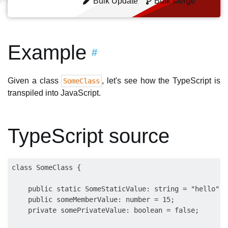
Bulk Update
Bulk Merge
Example
#
Given a class
, let's see how the TypeScript is
SomeClass
transpiled into JavaScript.
TypeScript source
class SomeClass {

    public static SomeStaticValue: string = "hello";

    public someMemberValue: number = 15;

    private somePrivateValue: boolean = false;
