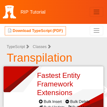
RIP
Tutorial
Download TypeScript (PDF)
TypeScript
Classes
Transpilation
Fastest Entity
Framework
Extensions
Bulk Insert
Bulk Delete