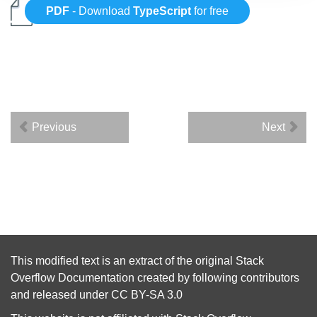
PDF
- Download
TypeScript
for free
Previous
Next
This modified text is an extract of the original
Stack
Overflow Documentation
created by following
contributors
and released under
CC BY-SA 3.0