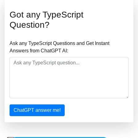
Got any TypeScript
Question?
Ask any TypeScript Questions and Get Instant
Answers from ChatGPT AI:
ChatGPT answer me!