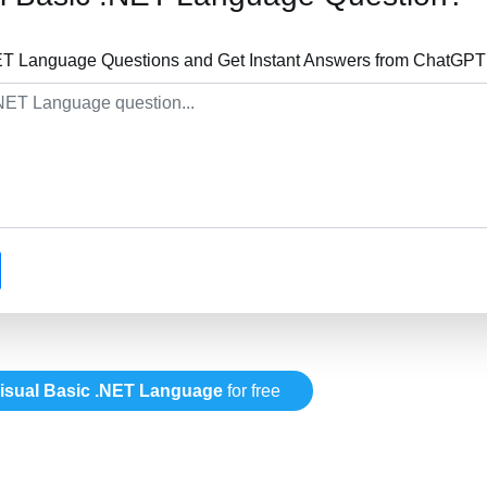
ET Language Questions and Get Instant Answers from ChatGPT 
isual Basic .NET Language
for free