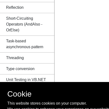
Reflection
Short-Circuiting
Operators (AndAlso -
OrElse)
Task-based
asynchronous pattern
Threading
Type conversion
Unit Testing in VB.NET
Using
Cookie
axWindowsMediaPlayer
in VB.Net
This website stores cookies on your computer.