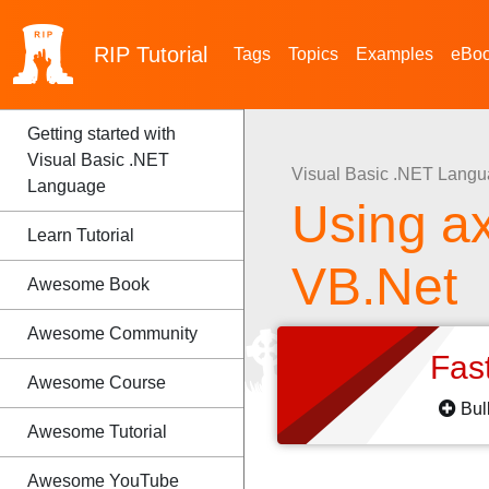
RIP
Tutorial
Tags
Topics
Examples
eBo
Getting started with
Visual Basic .NET
Visual Basic .NET Lang
Language
Using a
Learn Tutorial
VB.Net
Awesome Book
Awesome Community
Fas
Awesome Course
Bul
Awesome Tutorial
Awesome YouTube