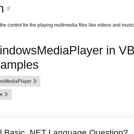
n
#
 control for the playing multimedia files like videos and music
indowsMediaPlayer in VB
xamples
owsMediaPlayer
le
al Basic .NET Language Question?