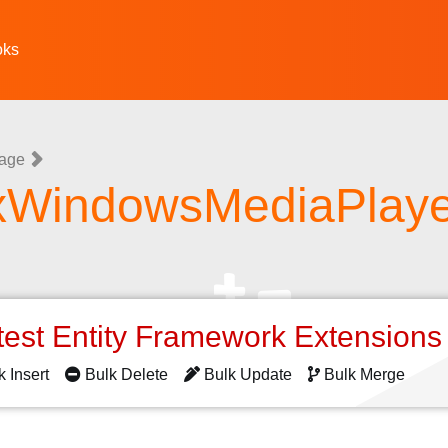
oks
uage
xWindowsMediaPlaye
test Entity Framework Extension
k Insert
Bulk Delete
Bulk Update
Bulk Merge