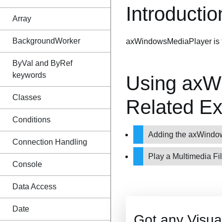
Introductio
Array
BackgroundWorker
axWindowsMediaPlayer is the
ByVal and ByRef
keywords
Using axW
Classes
Related E
Conditions
Adding the axWind
Connection Handling
Play a Multimedia Fi
Console
Data Access
Date
Got any Visu