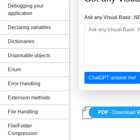
Debugging your
application
Ask any Visual Basic .N
Declaring variables
Dictionaries
Disposable objects
Enum
ChatGPT answer me!
Error Handling
Extension methods
File Handling
PDF
- Download
V
File/Folder
Compression