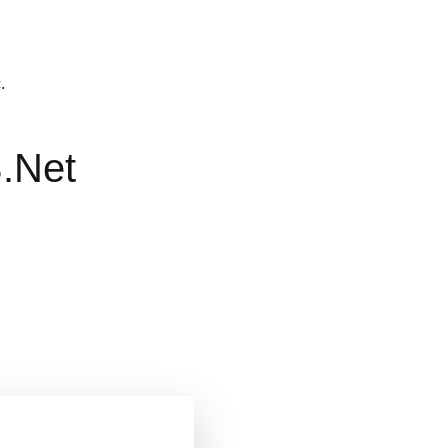
.
.Net