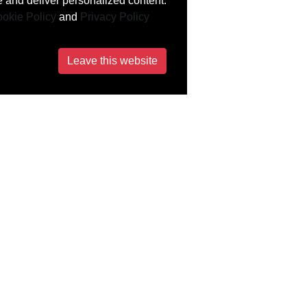
 and deliver personalized content.
okie Policy
and
Privacy Policy
Leave this website