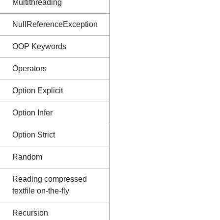
Multithreading
NullReferenceException
OOP Keywords
Operators
Option Explicit
Option Infer
Option Strict
Random
Reading compressed
textfile on-the-fly
Recursion