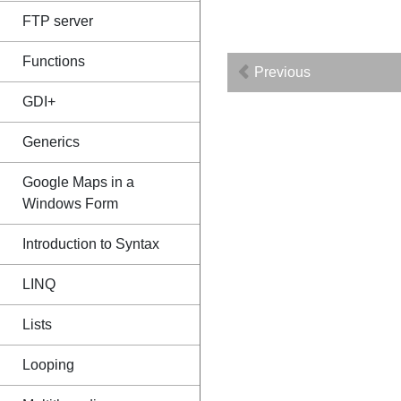
FTP server
Functions
Previous
GDI+
Generics
Google Maps in a
Windows Form
Introduction to Syntax
LINQ
Lists
Looping