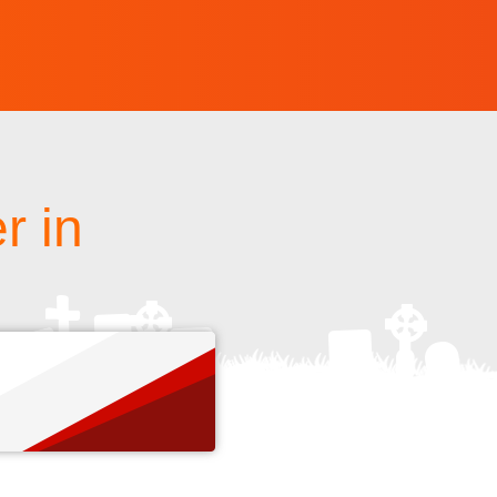
r in
s