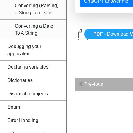
ChatGPT answer me!
Converting (Parsing)
a String to a Date
Converting a Date
To A String
PDF
- Download
V
Debugging your
application
Declaring variables
Dictionaries
Previous
Disposable objects
Enum
Error Handling