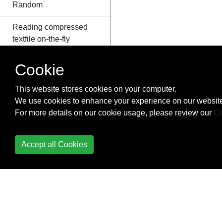
Random
Reading compressed
textfile on-the-fly
Recursion
Cookie
Reflection
This website stores cookies on your computer.
We use cookies to enhance your experience on our website
Short-Circuiting
For more details on our cookie usage, please review our
Co
Operators (AndAlso -
OrElse)
Accept all Cookies
Task-based
asynchronous pattern
Threading
Type conversion