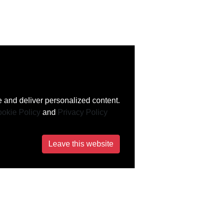
 and deliver personalized content.
okie Policy
and
Privacy Policy
Leave this website