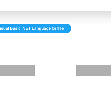
isual Basic .NET Language
for free