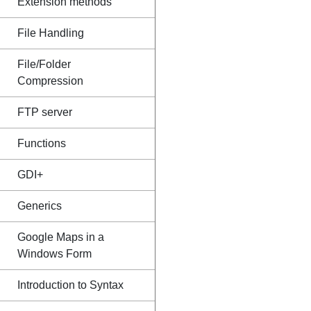
Extension methods
File Handling
File/Folder
Compression
FTP server
Functions
GDI+
Generics
Google Maps in a
Windows Form
Introduction to Syntax