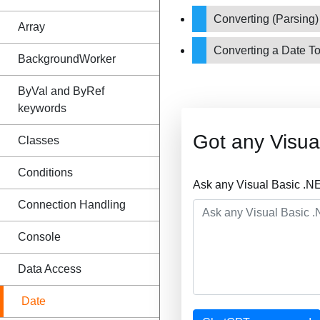
Converting (Parsing)
Array
Converting a Date To
BackgroundWorker
ByVal and ByRef
keywords
Got any Visu
Classes
Conditions
Ask any Visual Basic .N
Connection Handling
Console
Data Access
Date