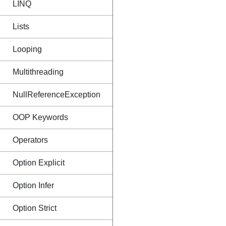
LINQ
Lists
Looping
Multithreading
NullReferenceException
OOP Keywords
Operators
Option Explicit
Option Infer
Option Strict