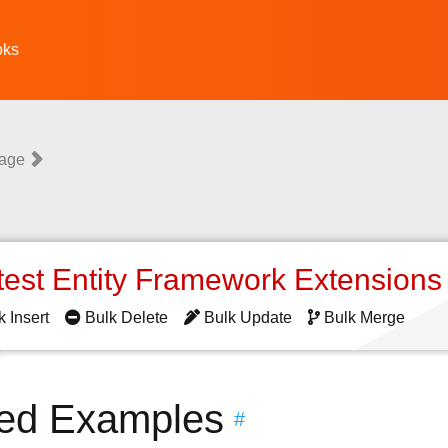
oks
uage
test Entity Framework Extension
k Insert
Bulk Delete
Bulk Update
Bulk Merge
ted Examples
#