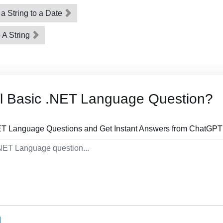
 a String to a Date
 A String
al Basic .NET Language Question?
ET Language Questions and Get Instant Answers from ChatGPT 