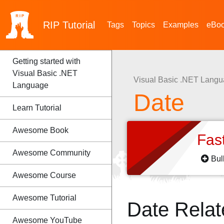
RIP
Tutorial
Tags
Topics
Examples
eBo
Getting started with
Visual Basic .NET
Visual Basic .NET Lang
Language
Date
Learn Tutorial
Awesome Book
Fas
Awesome Community
Bul
Awesome Course
Awesome Tutorial
Date Rela
Awesome YouTube