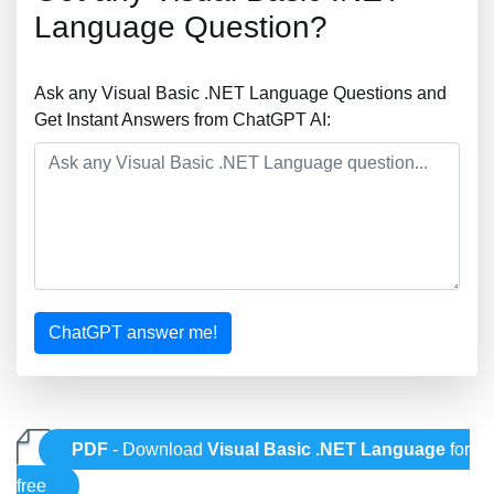
Language Question?
Ask any Visual Basic .NET Language Questions and
Get Instant Answers from ChatGPT AI:
ChatGPT answer me!
PDF
- Download
Visual Basic .NET Language
for
free