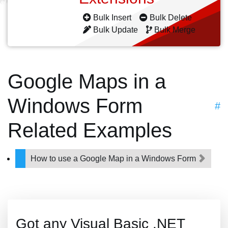
Bulk Insert
Bulk Delete
Bulk Update
Bulk Merge
Google Maps in a
Windows Form
#
Related Examples
How to use a Google Map in a Windows Form
Got any Visual Basic .NET