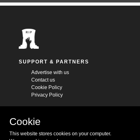
SUPPORT & PARTNERS
Advertise with us
Contact us
Cookie Policy
Privacy Policy
STAY CONNECTED
Cookie
Get monthly updates about new articles,
This website stores cookies on your computer.
cheatsheets, and tricks.