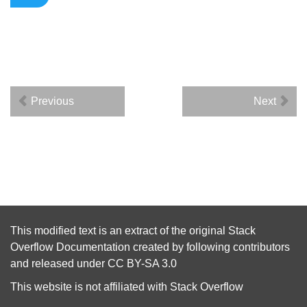
Previous
Next
This modified text is an extract of the original
Stack
Overflow Documentation
created by following
contributors
and released under
CC BY-SA 3.0
This website is not affiliated with
Stack Overflow