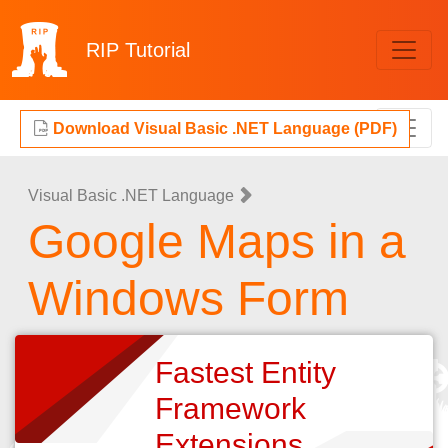
RIP
Tutorial
Download Visual Basic .NET Language (PDF)
Visual Basic .NET Language
Google Maps in a
Windows Form
Fastest Entity
Framework
Extensions