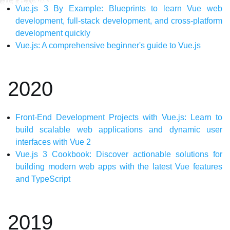
Vue.js 3 By Example: Blueprints to learn Vue web
development, full-stack development, and cross-platform
development quickly
Vue.js: A comprehensive beginner's guide to Vue.js
2020
Front-End Development Projects with Vue.js: Learn to
build scalable web applications and dynamic user
interfaces with Vue 2
Vue.js 3 Cookbook: Discover actionable solutions for
building modern web apps with the latest Vue features
and TypeScript
2019