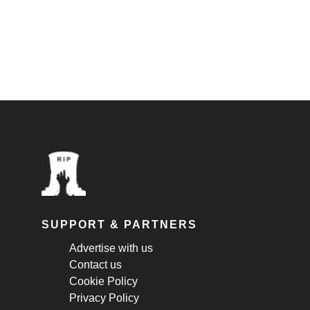
SUPPORT & PARTNERS
Advertise with us
Contact us
Cookie Policy
Privacy Policy