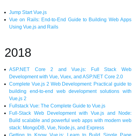
Jump Start Vue.js
Vue on Rails: End-to-End Guide to Building Web Apps
Using Vue.js and Rails
2018
ASP.NET Core 2 and Vue.js: Full Stack Web
Development with Vue, Vuex, and ASP.NET Core 2.0
Complete Vue.js 2 Web Development: Practical guide to
building end-to-end web development solutions with
Vue.js 2
Fullstack Vue: The Complete Guide to Vue.js
Full-Stack Web Development with Vue.js and Node:
Build scalable and powerful web apps with modern web
stack: MongoDB, Vue, Node.js, and Express
Getting to Know Vue.js: Learn to Build Single Page