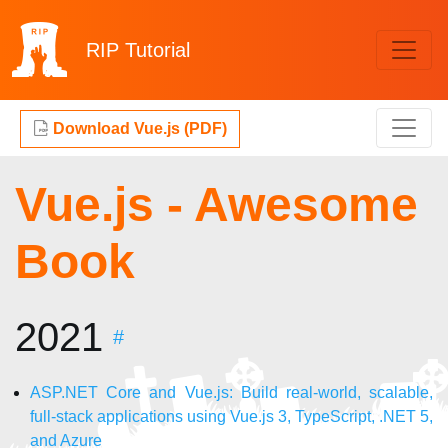
RIP
Tutorial
Download Vue.js (PDF)
Vue.js - Awesome
Book
2021
#
ASP.NET Core and Vue.js: Build real-world, scalable,
full-stack applications using Vue.js 3, TypeScript, .NET 5,
and Azure