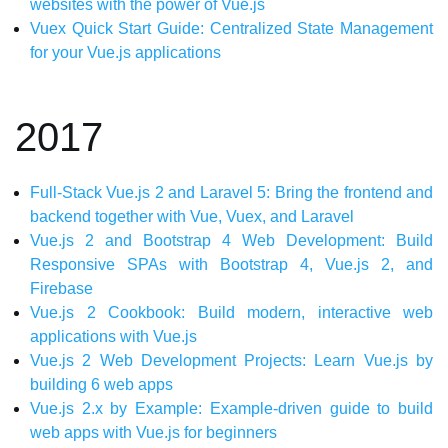
websites with the power of Vue.js
Vuex Quick Start Guide: Centralized State Management
for your Vue.js applications
2017
Full-Stack Vue.js 2 and Laravel 5: Bring the frontend and
backend together with Vue, Vuex, and Laravel
Vue.js 2 and Bootstrap 4 Web Development: Build
Responsive SPAs with Bootstrap 4, Vue.js 2, and
Firebase
Vue.js 2 Cookbook: Build modern, interactive web
applications with Vue.js
Vue.js 2 Web Development Projects: Learn Vue.js by
building 6 web apps
Vue.js 2.x by Example: Example-driven guide to build
web apps with Vue.js for beginners