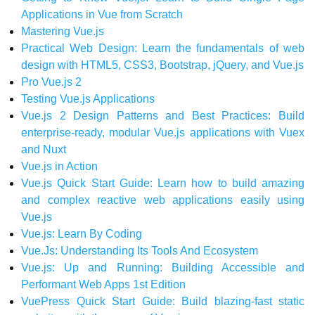
Applications in Vue from Scratch
Mastering Vue.js
Practical Web Design: Learn the fundamentals of web
design with HTML5, CSS3, Bootstrap, jQuery, and Vue.js
Pro Vue.js 2
Testing Vue.js Applications
Vue.js 2 Design Patterns and Best Practices: Build
enterprise-ready, modular Vue.js applications with Vuex
and Nuxt
Vue.js in Action
Vue.js Quick Start Guide: Learn how to build amazing
and complex reactive web applications easily using
Vue.js
Vue.js: Learn By Coding
Vue.Js: Understanding Its Tools And Ecosystem
Vue.js: Up and Running: Building Accessible and
Performant Web Apps 1st Edition
VuePress Quick Start Guide: Build blazing-fast static