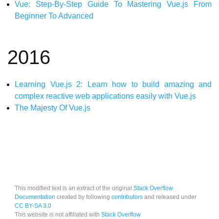
Vue: Step-By-Step Guide To Mastering Vue.js From
Beginner To Advanced
2016
Learning Vue.js 2: Learn how to build amazing and
complex reactive web applications easily with Vue.js
The Majesty Of Vue.js
This modified text is an extract of the original
Stack Overflow
Documentation
created by following
contributors
and released under
CC BY-SA 3.0
This website is not affiliated with
Stack Overflow