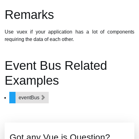
Remarks
Use vuex if your application has a lot of components
requiring the data of each other.
Event Bus Related
Examples
eventBus
Got any Vue.js Question?