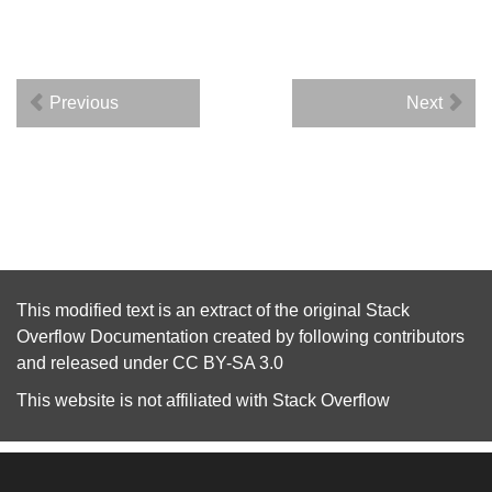
Previous
Next
This modified text is an extract of the original
Stack
Overflow Documentation
created by following
contributors
and released under
CC BY-SA 3.0
This website is not affiliated with
Stack Overflow