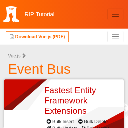
RIP
Tutorial
Download Vue.js (PDF)
Vue.js
Event Bus
Fastest Entity
Framework
Extensions
Bulk Insert
Bulk Delete