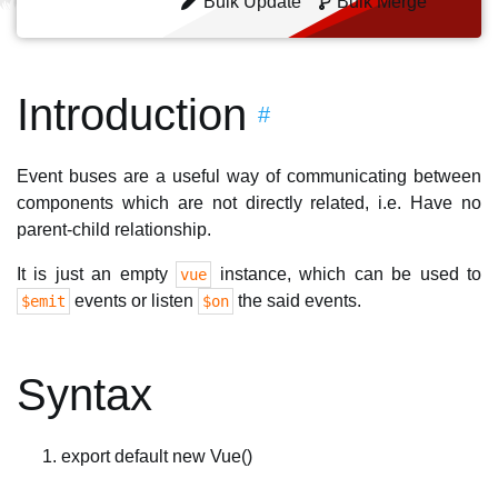
Bulk Update
Bulk Merge
Introduction
#
Event buses are a useful way of communicating between
components which are not directly related, i.e. Have no
parent-child relationship.
It is just an empty
instance, which can be used to
vue
events or listen
the said events.
$emit
$on
Syntax
export default new Vue()