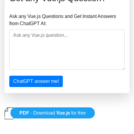
Ask any Vue.js Questions and Get Instant Answers
from ChatGPT AI:
ChatGPT answer me!
PDF
- Download
Vue.js
for free