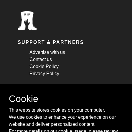
SUPPORT & PARTNERS
Advertise with us
Contact us
Cookie Policy
Privacy Policy
STAY CONNECTED
Cookie
Get monthly updates about new articles,
This website stores cookies on your computer.
cheatsheets, and tricks.
We use cookies to enhance your experience on our
website and deliver personalized content.
Subscribe
For more details on our cookie usage, please review