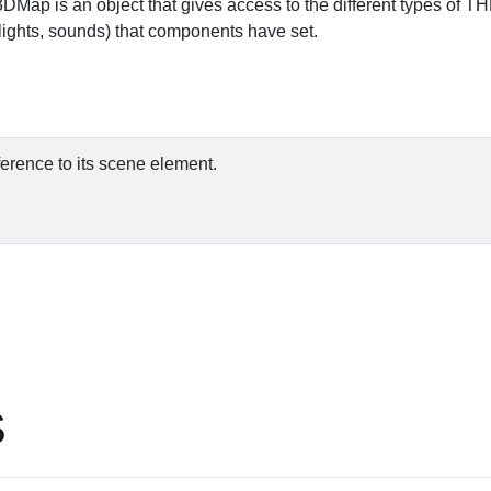
3DMap is an object that gives access to the different types of 
ights, sounds) that components have set.
ference to its scene element.
S