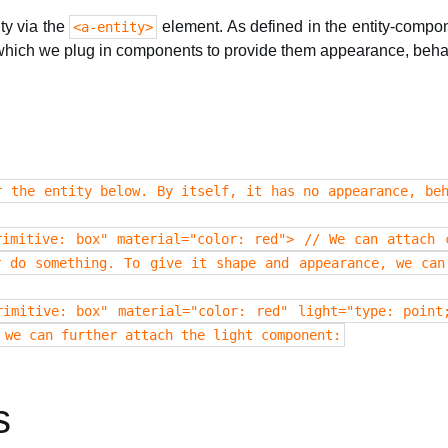
ty via the
element. As defined in the entity-compon
<a-entity>
which we plug in components to provide them appearance, behavi
r the entity below. By itself, it has no appearance, beh
rimitive: box" material="color: red"> // We can attach 
r do something. To give it shape and appearance, we can
rimitive: box" material="color: red" light="type: point
 we can further attach the light component:
s