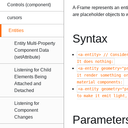
Controls (component)
A-Frame represents an enti
are placeholder objects to 
cursors
Entities
Syntax
Entity Multi-Property
Component Data
<a-entity> // Conside
(setAttribute)
It does nothing:
<a-entity geometry="p
Listening for Child
it render something o
Elements Being
material components:
Attached and
<a-entity geometry="p
Detached
to make it emit light,
Listening for
Component
Parameter
Changes