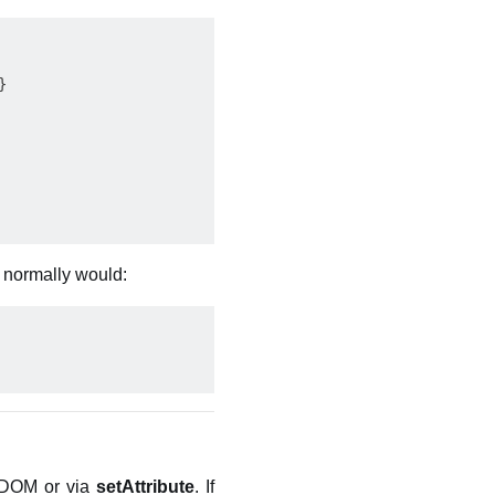


t normally would:
e DOM or via
setAttribute
. If