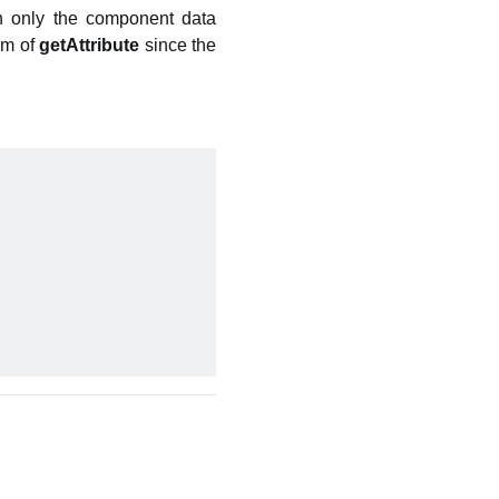
rn only the component data
rm of
getAttribute
since the