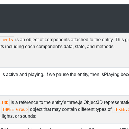
is an object of components attached to the entity. This g
onents
ts including each component’s data, state, and methods.
 is active and playing. If we pause the entity, then isPlaying be
is a reference to the entity’s three.js Object3D representati
ct3D
a
object that may contain different types of
THREE.Group
THREE.
lights, or sounds: