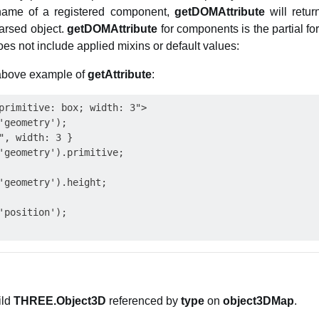
name of a registered component,
getDOMAttribute
will retu
arsed object.
getDOMAttribute
for components is the partial fo
s not include applied mixins or default values:
 above example of
getAttribute
:
primitive: box; width: 3">

'geometry');

", width: 3 }

'geometry').primitive;

'geometry').height;

'position');

ild
THREE.Object3D
referenced by
type
on
object3DMap
.