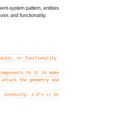
ent-system pattern, entities
or, and functionality.
avior, or functionality.
components to it to make
 attach the geometry and
; intensity: 2.0"> // Or