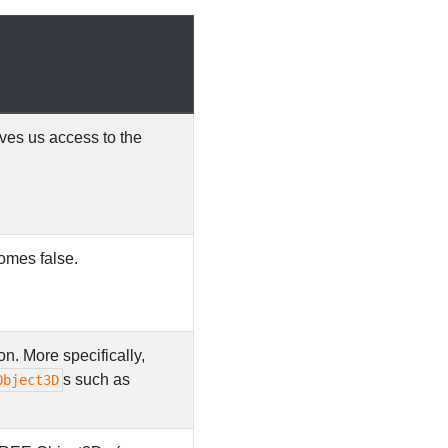
ives us access to the
comes false.
on. More specifically,
s such as
Object3D