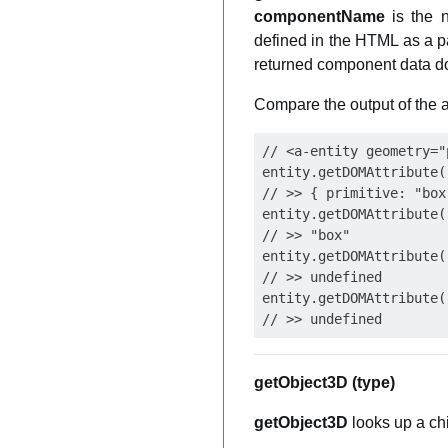
componentName
is the 
defined in the HTML as a p
returned component data doe
Compare the output of the
// <a-entity geometry="
entity.getDOMAttribute(
// >> { primitive: "box
entity.getDOMAttribute(
// >> "box"

entity.getDOMAttribute(
// >> undefined

entity.getDOMAttribute(
getObject3D (type)
getObject3D
looks up a ch