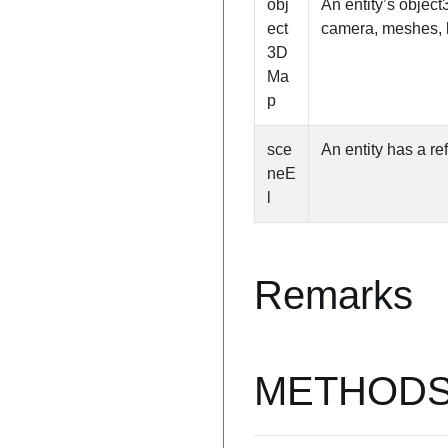
obj
An entity’s object
ect
camera, meshes, l
3D
Ma
p
sce
An entity has a re
neE
l
Remarks
METHOD