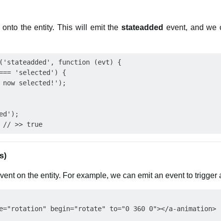
 onto the entity. This will emit the
stateadded
event, and we c
('stateadded', function (evt) {

=== 'selected') {

 now selected!');

d');

s)
nt on the entity. For example, we can emit an event to trigger 
e="rotation" begin="rotate" to="0 360 0"></a-animation>
