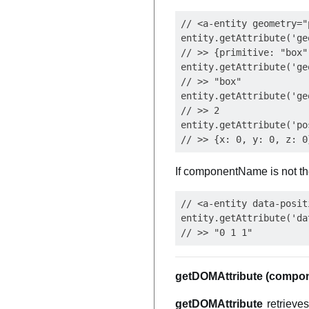
// <a-entity geometry="
entity.getAttribute('ge
// >> {primitive: "box"
entity.getAttribute('ge
// >> "box"

entity.getAttribute('ge
// >> 2

entity.getAttribute('po
If componentName is not the
// <a-entity data-posit
entity.getAttribute('da
getDOMAttribute (compo
getDOMAttribute
retrieves