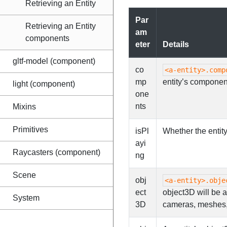
Retrieving an Entity
Par
Retrieving an Entity
am
components
eter
Details
gltf-model (component)
co
<a-entity>.comp
mp
entity’s componen
light (component)
one
nts
Mixins
Primitives
isPl
Whether the entity
ayi
Raycasters (component)
ng
Scene
obj
<a-entity>.obje
ect
object3D will be 
System
3D
cameras, meshes, 