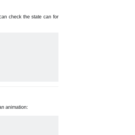
an check the state can for
an animation: