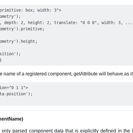
primitive: box; width: 3">

ometry');

, depth: 2, height: 2, translate: "0 0 0", width: 3, ...}
ometry').primitive;

ometry').height;

sition');

 name of a registered component, getAttribute will behave as i
ion="0 1 1">

ta-position');

nentName)
 only parsed component data that is explicitly defined in th