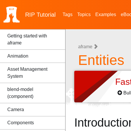
RIP
Tutorial
Tags
Topics
Examples
eBo
Getting started with
aframe
aframe
Entities
Animation
Asset Management
System
Fas
blend-model
Bul
(component)
Camera
Introductio
Components