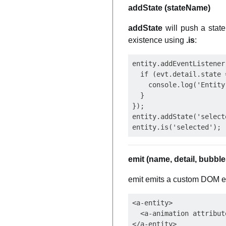
addState (stateName)
addState
will push a state
existence using
.is
:
entity.addEventListener
  if (evt.detail.state 
    console.log('Entity
  }

});

entity.addState('selecte
emit (name, detail, bubble
emit emits a custom DOM eve
<a-entity>

  <a-animation attribut