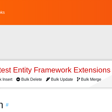
oks
test Entity Framework Extension
k Insert
Bulk Delete
Bulk Update
Bulk Merge
n
#