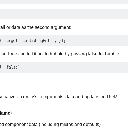
ail or data as the second argument:
ault. we can tell it not to bubble by passing false for bubble:
erialize an entity’s components’ data and update the DOM.
Name)
ed component data (including mixins and defaults).