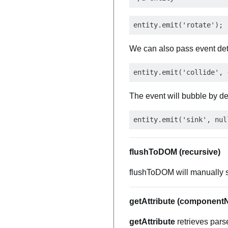
We can also pass event det
The event will bubble by def
flushToDOM (recursive)
flushToDOM will manually s
getAttribute (component
getAttribute
retrieves pars