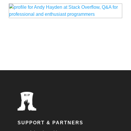
SUPPORT & PARTNERS