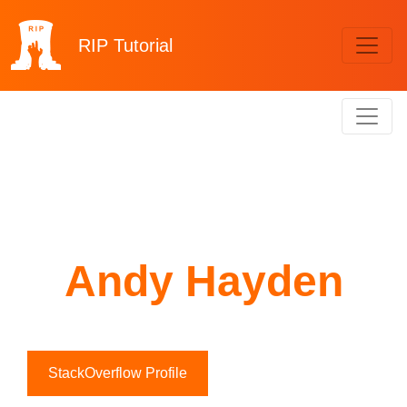
RIP
Tutorial
Andy Hayden
StackOverflow Profile