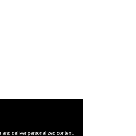
 and deliver personalized content.