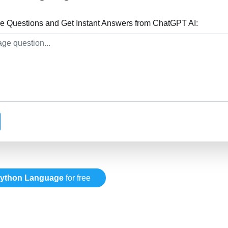
 Questions and Get Instant Answers from ChatGPT AI:
ython Language
for free