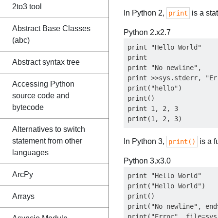
2to3 tool
In Python 2,
is a sta
print
Abstract Base Classes
Python 2.x
2.7
(abc)
print "Hello World"

print                  
Abstract syntax tree
print "No newline",    
print >>sys.stderr, "Er
Accessing Python
print("hello")         
source code and
print()                
bytecode
print 1, 2, 3          
Alternatives to switch
statement from other
In Python 3,
is a 
print()
languages
Python 3.x
3.0
ArcPy
print "Hello World"    
print("Hello World")

Arrays
print()                
print("No newline", end
print("Error", file=sys