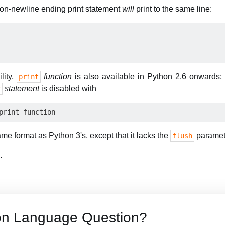
non-newline ending print statement
will
print to the same line:
lity,
function
is also available in Python 2.6 onwards;
print
statement
is disabled with
t
me format as Python 3's, except that it lacks the
paramet
flush
.
on Language Question?