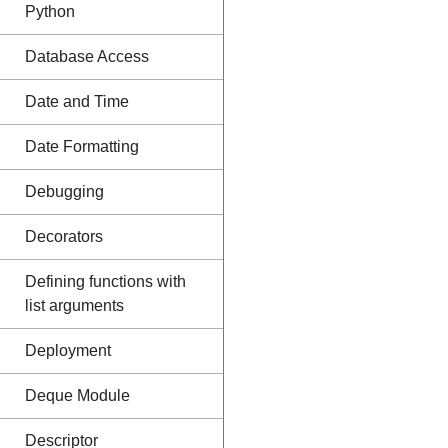
Python
Database Access
Date and Time
Date Formatting
Debugging
Decorators
Defining functions with
list arguments
Deployment
Deque Module
Descriptor