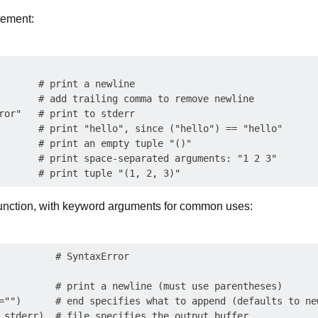
tement:
       # print a newline

       # add trailing comma to remove newline 

ror"   # print to stderr

       # print "hello", since ("hello") == "hello"

       # print an empty tuple "()"

       # print space-separated arguments: "1 2 3"

function, with keyword arguments for common uses:
          # SyntaxError

          # print a newline (must use parentheses)

="")      # end specifies what to append (defaults to new
.stderr)  # file specifies the output buffer
