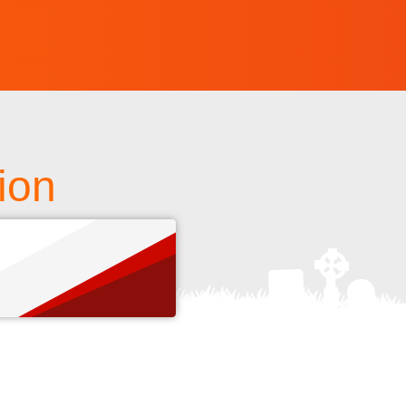
tion
s