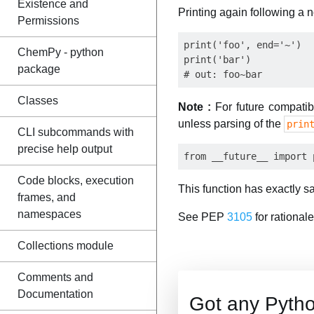
Existence and
Printing again following a 
Permissions
print('foo', end='~')

ChemPy - python
print('bar')

package
Classes
Note :
For future compatibi
unless parsing of the
prin
CLI subcommands with
precise help output
Code blocks, execution
This function has exactly sa
frames, and
namespaces
See PEP
3105
for rationale
Collections module
Comments and
Documentation
Got any Pyth