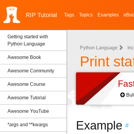
RIP
Tutorial
Tags
Topics
Examples
eBo
Getting started with
Python Language
Python Language
Inc
Print st
Awesome Book
Awesome Community
Fas
Awesome Course
Bul
Awesome Tutorial
Awesome YouTube
Example
*args and **kwargs
#