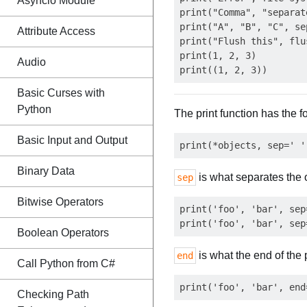
Asyncio Module
print("Comma", "separat
print("A", "B", "C", se
Attribute Access
print("Flush this", flu
print(1, 2, 3)         
Audio
Basic Curses with
Python
The print function has the 
Basic Input and Output
Binary Data
is what separates the 
sep
Bitwise Operators
print('foo', 'bar', sep
Boolean Operators
is what the end of the 
end
Call Python from C#
Checking Path