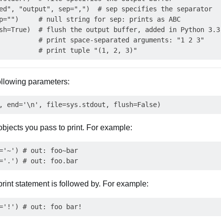
ed", "output", sep=",")  # sep specifies the separator

p="")     # null string for sep: prints as ABC

sh=True)  # flush the output buffer, added in Python 3.3

          # print space-separated arguments: "1 2 3"

following parameters:
objects you pass to print. For example:
='~') # out: foo~bar

print statement is followed by. For example: