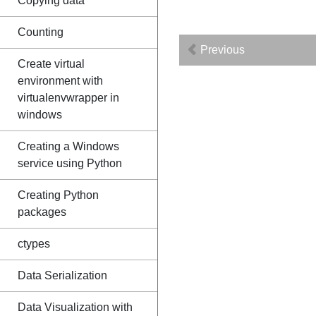
Copying data
Counting
Previous
Create virtual
environment with
virtualenvwrapper in
windows
Creating a Windows
service using Python
Creating Python
packages
ctypes
Data Serialization
Data Visualization with