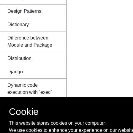
Design Patterns
Dictionary
Difference between
Module and Package
Distribution
Django
Dynamic code
execution with `exec`
and `eval`
Cookie
Enum
This website stores cookies on your computer.
Exceptions
We use cookies to enhance your experience on our website