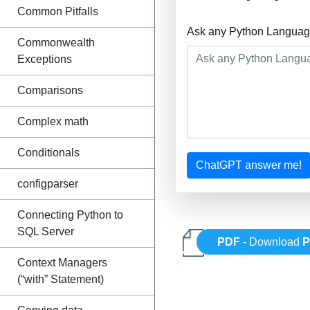
Common Pitfalls
Ask any Python Language
Commonwealth
Exceptions
Comparisons
Complex math
Conditionals
ChatGPT answer me!
configparser
Connecting Python to
SQL Server
PDF
- Download
P
Context Managers
(“with” Statement)