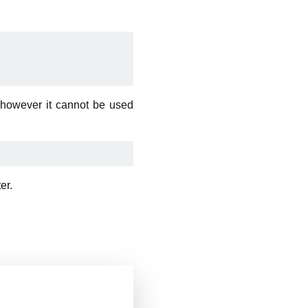
 however it cannot be used
er.