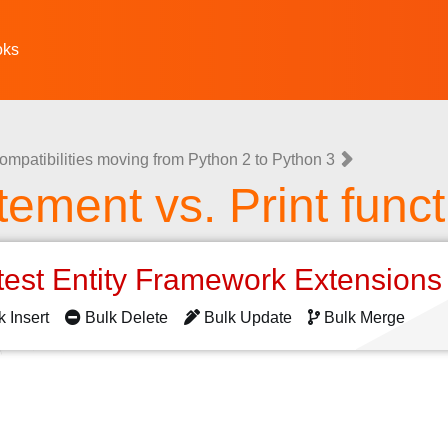
oks
ompatibilities moving from Python 2 to Python 3
atement vs. Print func
test Entity Framework Extension
k Insert
Bulk Delete
Bulk Update
Bulk Merge