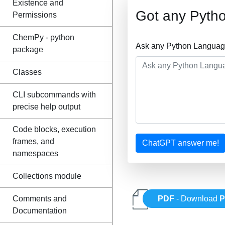
Existence and
Got any Pyth
Permissions
ChemPy - python
Ask any Python Language
package
Classes
CLI subcommands with
precise help output
Code blocks, execution
frames, and
ChatGPT answer me!
namespaces
Collections module
Comments and
PDF
- Download
P
Documentation