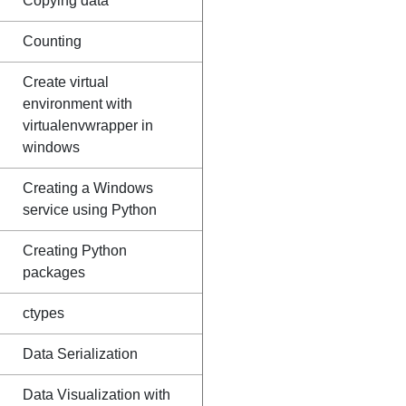
Copying data
Counting
Create virtual
environment with
virtualenvwrapper in
windows
Creating a Windows
service using Python
Creating Python
packages
ctypes
Data Serialization
Data Visualization with