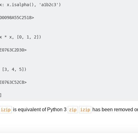
x: x.isalpha(), 'a1b2c3')

00098A55C2518>

x * x, [0, 1, 2])

E0763C2D30>

 [3, 4, 5])

E0763C52C8>

is equivalent of Python 3
has been removed on
.izip
zip
izip