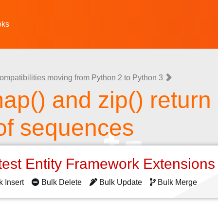
oks
ompatibilities moving from Python 2 to Python 3
 map() and zip() return
 of sequences
test Entity Framework Extension
k Insert
Bulk Delete
Bulk Update
Bulk Merge