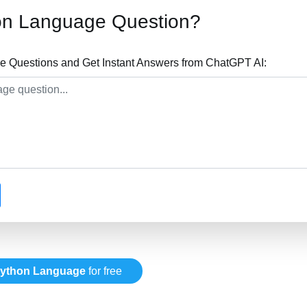
on Language Question?
 Questions and Get Instant Answers from ChatGPT AI:
ython Language
for free