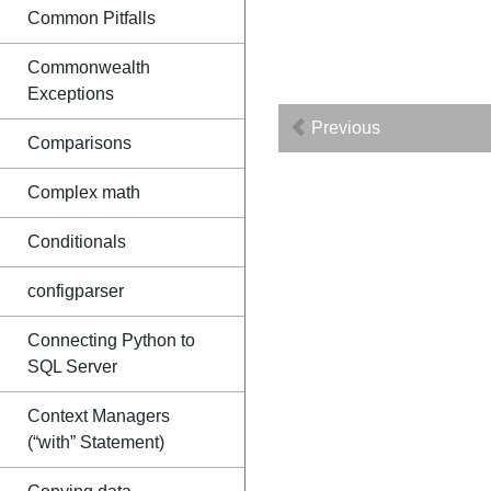
Common Pitfalls
Commonwealth
Exceptions
Previous
Comparisons
Complex math
Conditionals
configparser
Connecting Python to
SQL Server
Context Managers
(“with” Statement)