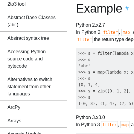
2to3 tool
Example
#
Abstract Base Classes
(abc)
Python 2.x
2.7
In Python 2
,
filter
map
Abstract syntax tree
the return type dep
filter
Accessing Python
>>> s = filter(lambda x
source code and
>>> s

bytecode
'abc'

>>> s = map(lambda x: x
>>> s

Alternatives to switch
[0, 1, 4]

statement from other
>>> s = zip([0, 1, 2], 
languages
>>> s

ArcPy
Python 3.x
3.0
Arrays
In Python 3
,
a
filter
map