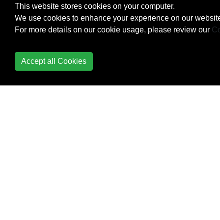
This website stores cookies on your computer.
We use cookies to enhance your experience on our website
Design Patterns
For more details on our cookie usage, please review our
Co
Dictionary
Accept all Cookies
Difference between
Module and Package
Distribution
Django
Dynamic code
execution with `exec`
and `eval`
Enum
Exceptions