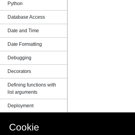
Python
Database Access
Date and Time
Date Formatting
Debugging
Decorators
Defining functions with
list arguments
Deployment
Deque Module
Cookie
Descriptor