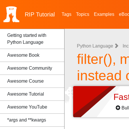
RIP
Tutorial
Tags
Topics
Examples
eBo
Getting started with
Python Language
Python Language
Inc
filter(),
Awesome Book
Awesome Community
instead
Awesome Course
Awesome Tutorial
Fas
Awesome YouTube
Bul
*args and **kwargs