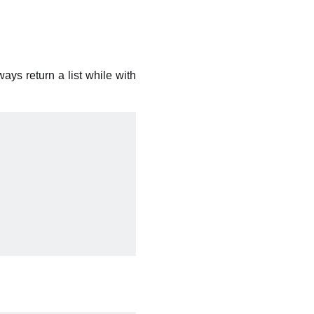
ays return a list while with