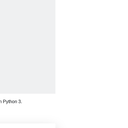
 Python 3.