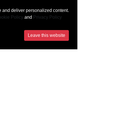
 and deliver personalized content.
okie Policy
and
Privacy Policy
Leave this website