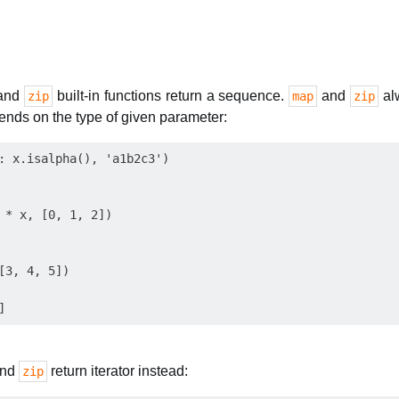
and
built-in functions return a sequence.
and
alw
zip
map
zip
ends on the type of given parameter:
: x.isalpha(), 'a1b2c3')

 * x, [0, 1, 2])

[3, 4, 5])

nd
return iterator instead:
zip