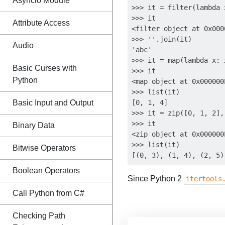
Asyncio Module
>>> it = filter(lambda 
>>> it

Attribute Access
<filter object at 0x000
>>> ''.join(it)

Audio
'abc'

>>> it = map(lambda x: 
Basic Curses with
>>> it

Python
<map object at 0x000000
>>> list(it)

Basic Input and Output
[0, 1, 4]

>>> it = zip([0, 1, 2],
>>> it

Binary Data
<zip object at 0x000000
>>> list(it)

Bitwise Operators
Boolean Operators
Since Python 2
itertools
Call Python from C#
Checking Path