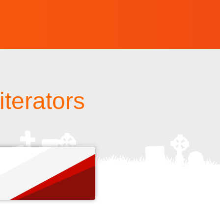
 iterators
s