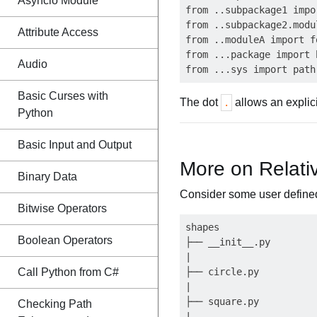
Asyncio Module
from ..subpackage1 impo
from ..subpackage2.modu
Attribute Access
from ..moduleA import fo
from ...package import b
Audio
Basic Curses with
The dot
allows an explici
.
Python
Basic Input and Output
More on Relati
Binary Data
Consider some user define
Bitwise Operators
shapes

Boolean Operators
├── __init__.py

|

Call Python from C#
├── circle.py

|

├── square.py

Checking Path
|
