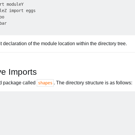
rt moduleY

leZ import eggs

o

ar

t declaration of the module location within the directory tree.
ve Imports
d package called
. The directory structure is as follows:
shapes