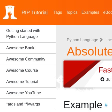
RIP
Tutorial
Tags
Topics
Examples
eBo
Getting started with
Python Language
Python Language
Inc
Absolute
Awesome Book
Awesome Community
Fas
Awesome Course
Bul
Awesome Tutorial
Awesome YouTube
Example
*args and **kwargs
#