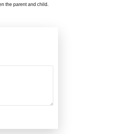
n the parent and child.