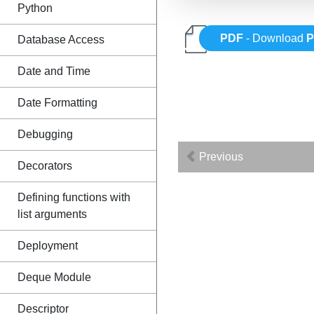
Python
PDF
- Download
P
Database Access
Date and Time
Date Formatting
Debugging
Previous
Decorators
Defining functions with
list arguments
Deployment
Deque Module
Descriptor