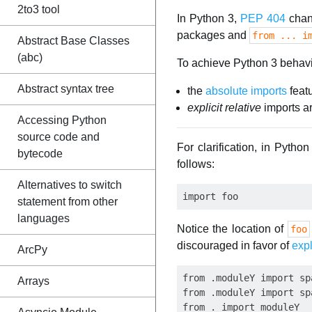
2to3 tool
In Python 3,
PEP 404
chan
packages and
from ... i
Abstract Base Classes
(abc)
To achieve Python 3 behavi
Abstract syntax tree
the
absolute imports
feat
explicit relative
imports a
Accessing Python
source code and
For clarification, in Pyth
bytecode
follows:
Alternatives to switch
statement from other
languages
Notice the location of
foo
discouraged in favor of
expl
ArcPy
from .moduleY import spa
Arrays
from .moduleY import sp
from . import moduleY
