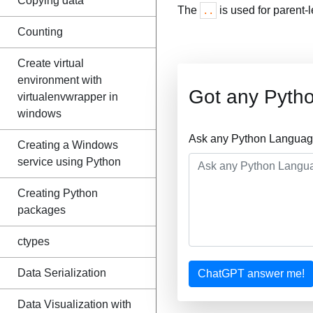
Copying data
The
is used for parent-
..
Counting
Create virtual
environment with
Got any Pyth
virtualenvwrapper in
windows
Ask any Python Language
Creating a Windows
service using Python
Creating Python
packages
ctypes
Data Serialization
ChatGPT answer me!
Data Visualization with