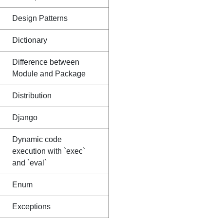
Design Patterns
Dictionary
Difference between
Module and Package
Distribution
Django
Dynamic code
execution with `exec`
and `eval`
Enum
Exceptions