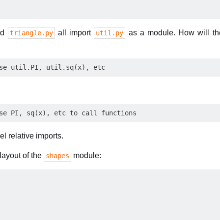
nd
all import
as a module. How will the
triangle.py
util.py
l relative imports.
layout of the
module:
shapes