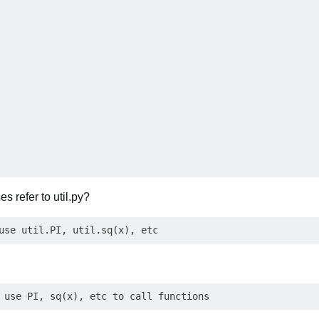
s refer to util.py?