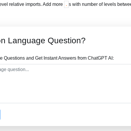
level relative imports. Add more
s with number of levels betwee
.
on Language Question?
 Questions and Get Instant Answers from ChatGPT AI: