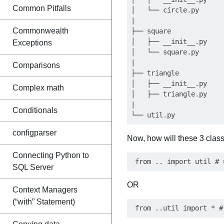
Common Pitfalls
│   └── circle.py

|

Commonwealth
├── square

│   ├── __init__.py

Exceptions
│   └── square.py

|

Comparisons
├── triangle

│   ├── __init__.py

Complex math
│   ├── triangle.py

|

Conditionals
configparser
Now, how will these 3 classe
Connecting Python to
SQL Server
OR
Context Managers
(“with” Statement)