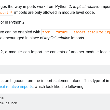
ges the way imports work from Python 2.
Implicit relative
impor
imports are only allowed in module level code.
mport *
or in Python 2:
ure can be enabled with
from __future__ import absolute_im
re encouraged in place of
implicit relative
imports
on 2, a module can import the contents of another module locat
is ambiguous from the import statement alone. This type of impl
icit relative imports
, which look like the following:
m

am as ham
