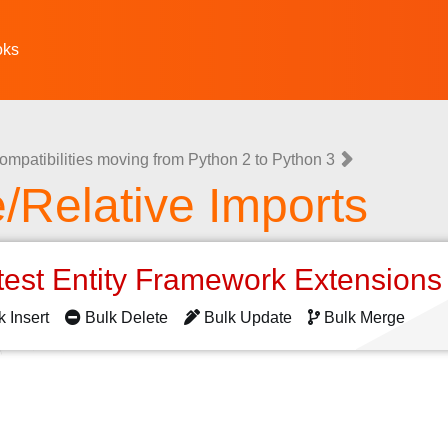
oks
ompatibilities moving from Python 2 to Python 3
/Relative Imports
test Entity Framework Extension
k Insert
Bulk Delete
Bulk Update
Bulk Merge