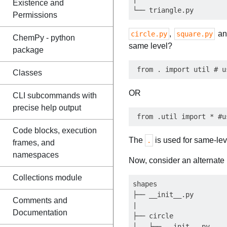
Existence and
Permissions
,
a
circle.py
square.py
ChemPy - python
same level?
package
Classes
OR
CLI subcommands with
precise help output
Code blocks, execution
The
is used for same-leve
.
frames, and
namespaces
Now, consider an alternate 
Collections module
shapes

├── __init__.py

Comments and
|

Documentation
├── circle

│   ├── __init__.py
