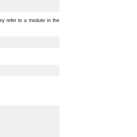
y refer to a module in the