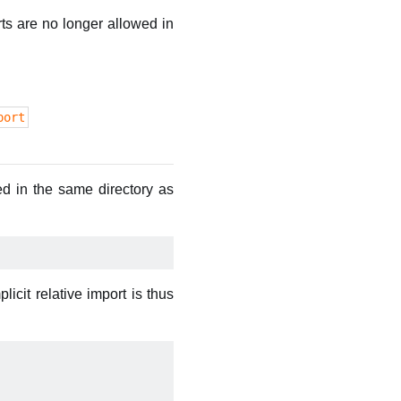
ts are no longer allowed in
port
ed in the same directory as
icit relative import is thus