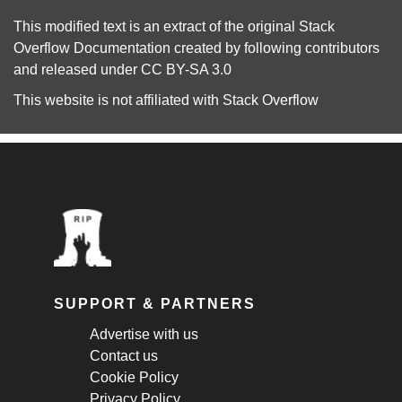
This modified text is an extract of the original
Stack
Overflow Documentation
created by following
contributors
and released under
CC BY-SA 3.0
This website is not affiliated with
Stack Overflow
SUPPORT & PARTNERS
Advertise with us
Contact us
Cookie Policy
Privacy Policy