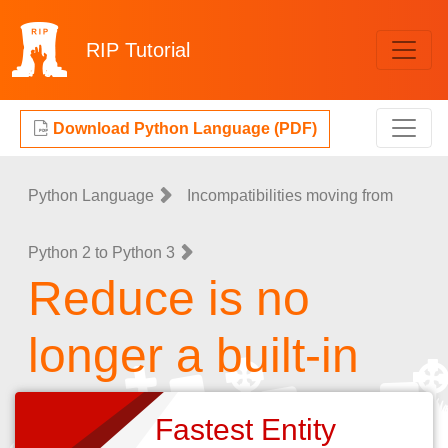
RIP
Tutorial
Download Python Language (PDF)
Python Language
Incompatibilities moving from
Python 2 to Python 3
Reduce is no
longer a built-in
Fastest Entity