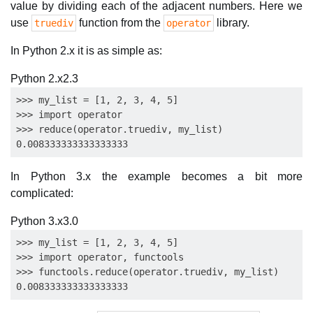
value by dividing each of the adjacent numbers. Here we
use
function from the
library.
truediv
operator
In Python 2.x it is as simple as:
Python 2.x
2.3
>>> my_list = [1, 2, 3, 4, 5]

>>> import operator

>>> reduce(operator.truediv, my_list)

In Python 3.x the example becomes a bit more
complicated:
Python 3.x
3.0
>>> my_list = [1, 2, 3, 4, 5]

>>> import operator, functools

>>> functools.reduce(operator.truediv, my_list)
