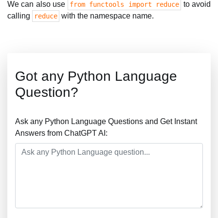
We can also use
to avoid
from functools import reduce
calling
with the namespace name.
reduce
Got any Python Language
Question?
Ask any Python Language Questions and Get Instant
Answers from ChatGPT AI: