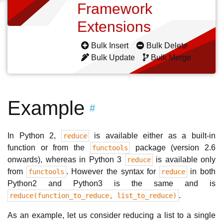
Framework
Extensions
Bulk Insert
Bulk Delete
Bulk Update
Bulk Merge
Example
#
In Python 2,
is available either as a built-in
reduce
function or from the
package (version 2.6
functools
onwards), whereas in Python 3
is available only
reduce
from
. However the syntax for
in both
functools
reduce
Python2 and Python3 is the same and is
.
reduce(function_to_reduce, list_to_reduce)
As an example, let us consider reducing a list to a single