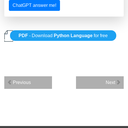
ChatGPT answer me!
PDF
- Download
Python Language
for free
Previous
Next