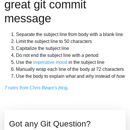
great git commit
message
Separate the subject line from body with a blank line
Limit the subject line to 50 characters
Capitalize the subject line
Do not end the subject line with a period
Use the
imperative mood
in the subject line
Manually wrap each line of the body at 72 characters
Use the body to explain
what
and
why
instead of
how
7 rules from Chris Beam's blog
.
Got any Git Question?