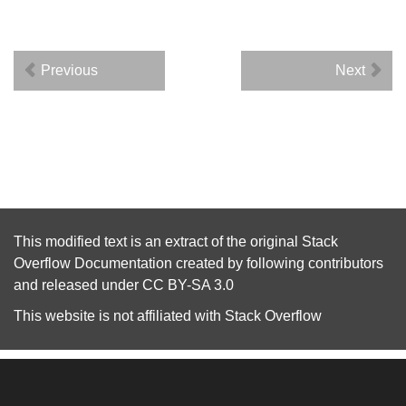
Previous
Next
This modified text is an extract of the original
Stack
Overflow Documentation
created by following
contributors
and released under
CC BY-SA 3.0
This website is not affiliated with
Stack Overflow