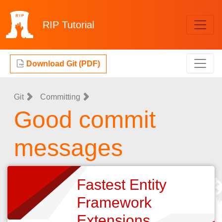
RIP
Tutorial
Download Git (PDF)
Git
Committing
Good commit
messages
Fastest Entity
Framework
Extensions