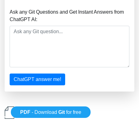
Ask any Git Questions and Get Instant Answers from
ChatGPT AI:
ChatGPT answer me!
PDF
- Download
Git
for free