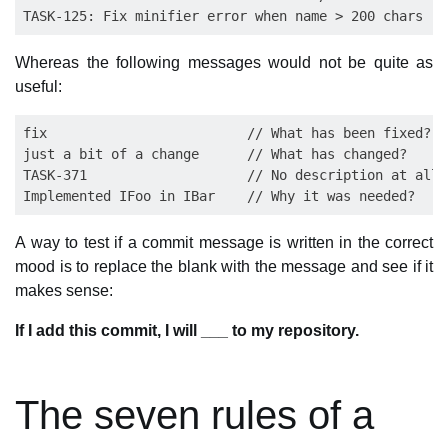
Whereas the following messages would not be quite as
useful:
fix                         // What has been fixed?

just a bit of a change      // What has changed?

TASK-371                    // No description at all,
A way to test if a commit message is written in the correct
mood is to replace the blank with the message and see if it
makes sense:
If I add this commit, I will ___ to my repository.
The seven rules of a