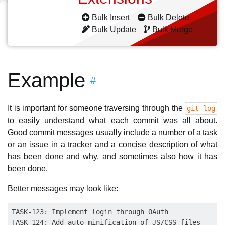
Bulk Insert
Bulk Delete
Bulk Update
Bulk Merge
Example
#
It is important for someone traversing through the
git log
to easily understand what each commit was all about.
Good commit messages usually include a number of a task
or an issue in a tracker and a concise description of what
has been done and why, and sometimes also how it has
been done.
Better messages may look like:
TASK-123: Implement login through OAuth

TASK-124: Add auto minification of JS/CSS files
