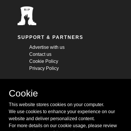
SUPPORT & PARTNERS
Advertise with us
Contact us
Cookie Policy
Privacy Policy
STAY CONNECTED
Cookie
Get monthly updates about new articles,
This website stores cookies on your computer.
cheatsheets, and tricks.
We use cookies to enhance your experience on our
website and deliver personalized content.
Subscribe
For more details on our cookie usage, please review