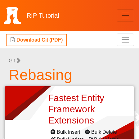
RIP
Tutorial
Download Git (PDF)
Git
Rebasing
Fastest Entity
Framework
Extensions
Bulk Insert
Bulk Delete