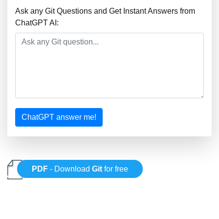
Ask any Git Questions and Get Instant Answers from
ChatGPT AI:
ChatGPT answer me!
PDF
- Download
Git
for free