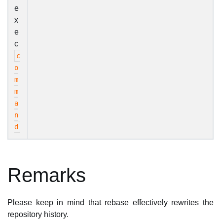
e
x
e
c
c
o
m
m
a
n
d
Remarks
Please keep in mind that rebase effectively rewrites the
repository history.