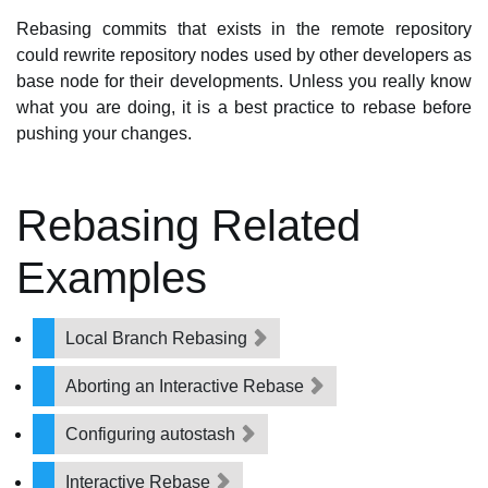
Rebasing commits that exists in the remote repository
could rewrite repository nodes used by other developers as
base node for their developments. Unless you really know
what you are doing, it is a best practice to rebase before
pushing your changes.
Rebasing Related
Examples
Local Branch Rebasing
Aborting an Interactive Rebase
Configuring autostash
Interactive Rebase