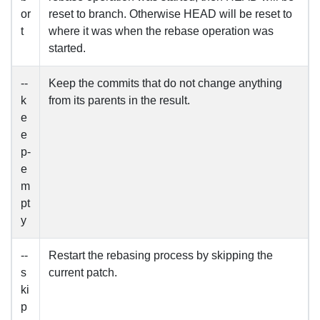
or
reset to branch. Otherwise HEAD will be reset to
t
where it was when the rebase operation was
started.
--
Keep the commits that do not change anything
k
from its parents in the result.
e
e
p-
e
m
pt
y
--
Restart the rebasing process by skipping the
s
current patch.
ki
p