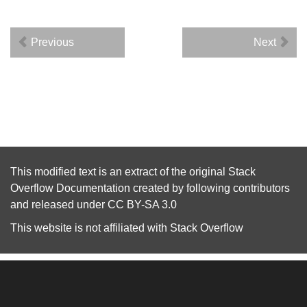
Previous
Next
This modified text is an extract of the original
Stack
Overflow Documentation
created by following
contributors
and released under
CC BY-SA 3.0
This website is not affiliated with
Stack Overflow