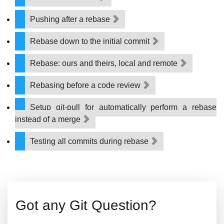
Pushing after a rebase
Rebase down to the initial commit
Rebase: ours and theirs, local and remote
Rebasing before a code review
Setup git-pull for automatically perform a rebase
instead of a merge
Testing all commits during rebase
Got any Git Question?