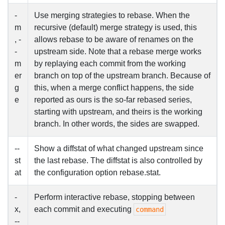
-
Use merging strategies to rebase. When the
m
recursive (default) merge strategy is used, this
, -
allows rebase to be aware of renames on the
-
upstream side. Note that a rebase merge works
m
by replaying each commit from the working
er
branch on top of the upstream branch. Because of
g
this, when a merge conflict happens, the side
e
reported as ours is the so-far rebased series,
starting with upstream, and theirs is the working
branch. In other words, the sides are swapped.
--
Show a diffstat of what changed upstream since
st
the last rebase. The diffstat is also controlled by
at
the configuration option rebase.stat.
-
Perform interactive rebase, stopping between
x,
each commit and executing
command
--