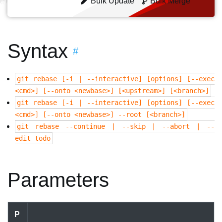
Bulk Update
Bulk Merge
Syntax
#
git rebase [-i | --interactive] [options] [--exec
<cmd>] [--onto <newbase>] [<upstream>] [<branch>]
git rebase [-i | --interactive] [options] [--exec
<cmd>] [--onto <newbase>] --root [<branch>]
git rebase --continue | --skip | --abort | --
edit-todo
Parameters
P