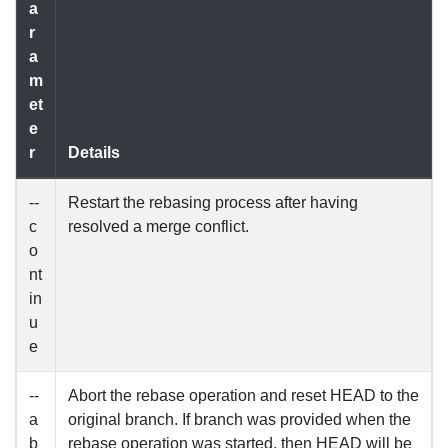
a
r
a
m
et
e
r
Details
--
Restart the rebasing process after having
c
resolved a merge conflict.
o
nt
in
u
e
--
Abort the rebase operation and reset HEAD to the
a
original branch. If branch was provided when the
b
rebase operation was started, then HEAD will be