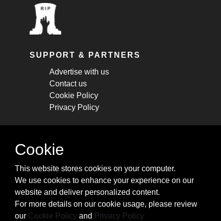
SUPPORT & PARTNERS
Advertise with us
Contact us
Cookie Policy
Privacy Policy
STAY CONNECTED
Cookie
Get monthly updates about new articles,
This website stores cookies on your computer.
cheatsheets, and tricks.
We use cookies to enhance your experience on our
website and deliver personalized content.
Subscribe
For more details on our cookie usage, please review
our
Cookie Policy
and
Privacy Policy