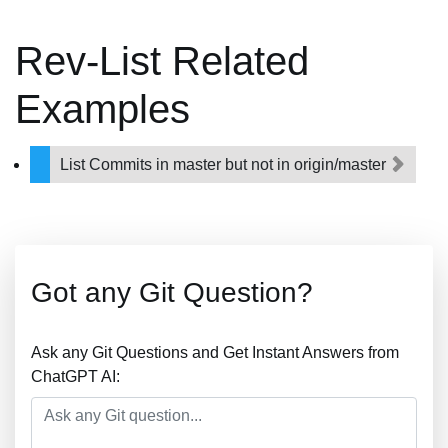
Rev-List Related
Examples
List Commits in master but not in origin/master
Got any Git Question?
Ask any Git Questions and Get Instant Answers from
ChatGPT AI: