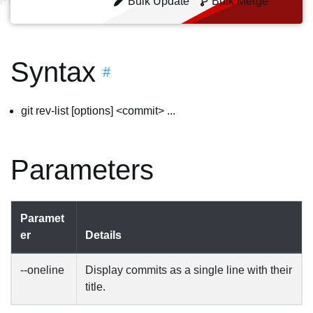
Bulk Update
Bulk Merge
Syntax
#
git rev-list [options] <commit> ...
Parameters
Paramet
er
Details
--oneline
Display commits as a single line with their
title.