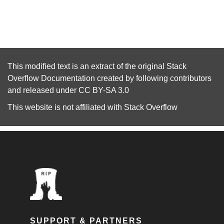
This modified text is an extract of the original
Stack
Overflow Documentation
created by following
contributors
and released under
CC BY-SA 3.0
This website is not affiliated with
Stack Overflow
SUPPORT & PARTNERS