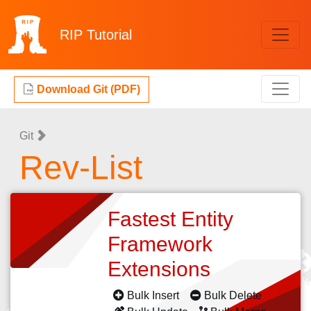
RIP
Tutorial
Download Git (PDF)
Git
Rev-List
Fastest Entity
Framework
Extensions
Bulk Insert
Bulk Delete