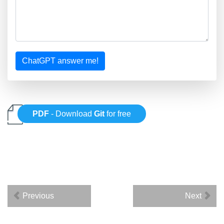
ChatGPT answer me!
PDF
- Download
Git
for free
Previous
Next