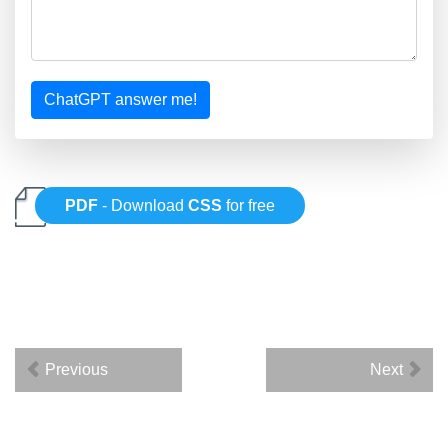
ChatGPT answer me!
PDF
- Download
CSS
for free
Previous
Next