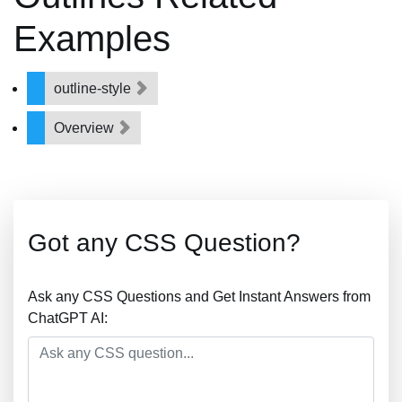
Examples
outline-style
Overview
Got any CSS Question?
Ask any CSS Questions and Get Instant Answers from
ChatGPT AI: