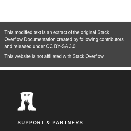
This modified text is an extract of the original
Stack
Overflow Documentation
created by following
contributors
and released under
CC BY-SA 3.0
This website is not affiliated with
Stack Overflow
SUPPORT & PARTNERS