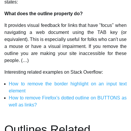
states:
What does the outline property do?
It provides visual feedback for links that have "focus" when
navigating a web document using the TAB key (or
equivalent). This is especially useful for folks who can't use
a mouse or have a visual impairment. If you remove the
outline you are making your site inaccessible for these
people. (…)
Interesting related examples on Stack Overflow:
How to remove the border highlight on an input text
element
How to remove Firefox's dotted outline on BUTTONS as
well as links?
Outlines Related