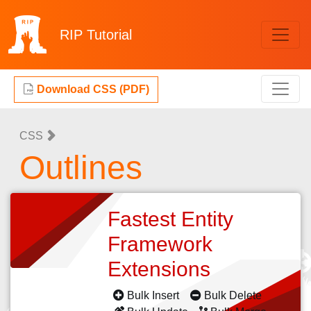
RIP
Tutorial
Download CSS (PDF)
CSS
Outlines
Fastest Entity
Framework
Extensions
Bulk Insert
Bulk Delete