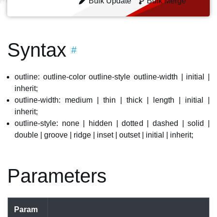
Bulk Update
Bulk Merge
Syntax
#
outline: outline-color outline-style outline-width | initial |
inherit;
outline-width: medium | thin | thick | length | initial |
inherit;
outline-style: none | hidden | dotted | dashed | solid |
double | groove | ridge | inset | outset | initial | inherit;
Parameters
Param