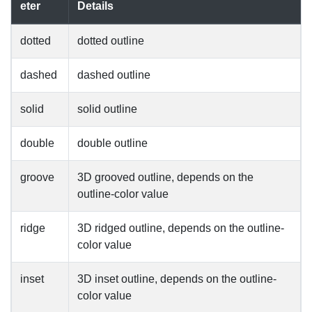
eter
Details
dotted
dotted outline
dashed
dashed outline
solid
solid outline
double
double outline
groove
3D grooved outline, depends on the
outline-color value
ridge
3D ridged outline, depends on the outline-
color value
inset
3D inset outline, depends on the outline-
color value