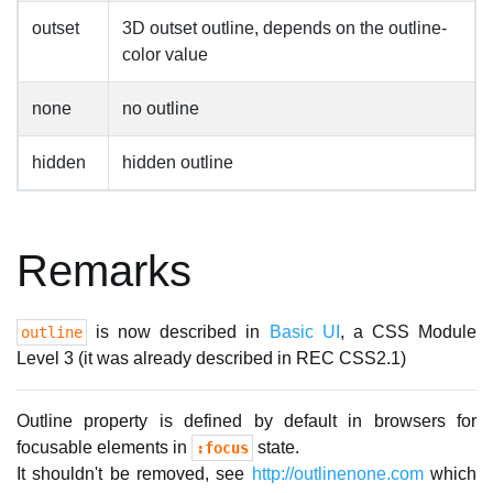
outset
3D outset outline, depends on the outline-
color value
none
no outline
hidden
hidden outline
Remarks
is now described in
Basic UI
, a CSS Module
outline
Level 3 (it was already described in REC CSS2.1)
Outline property is defined by default in browsers for
focusable elements in
state.
:focus
It shouldn't be removed, see
http://outlinenone.com
which