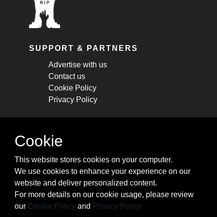
SUPPORT & PARTNERS
Advertise with us
Contact us
Cookie Policy
Privacy Policy
STAY CONNECTED
Cookie
Get monthly updates about new articles,
This website stores cookies on your computer.
cheatsheets, and tricks.
We use cookies to enhance your experience on our
website and deliver personalized content.
Subscribe
For more details on our cookie usage, please review
our
Cookie Policy
and
Privacy Policy