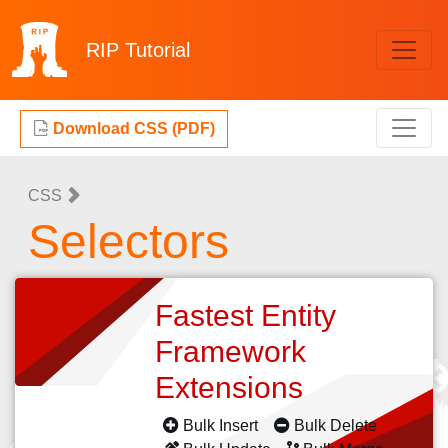
RIP
Tutorial
Download CSS (PDF)
CSS
Selectors
Fastest Entity
Framework
Extensions
Bulk Insert
Bulk Delete