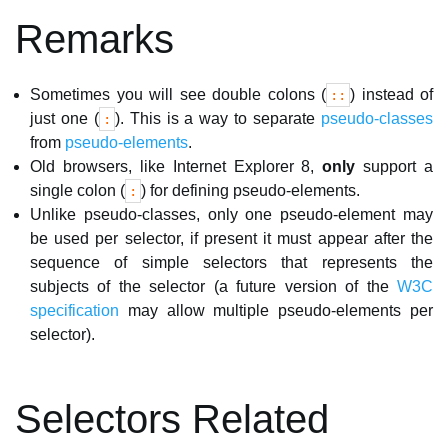
Remarks
Sometimes you will see double colons (
) instead of
::
just one (
). This is a way to separate
pseudo-classes
:
from
pseudo-elements
.
Old browsers, like Internet Explorer 8,
only
support a
single colon (
) for defining pseudo-elements.
:
Unlike pseudo-classes, only one pseudo-element may
be used per selector, if present it must appear after the
sequence of simple selectors that represents the
subjects of the selector (a future version of the
W3C
specification
may allow multiple pseudo-elements per
selector).
Selectors Related