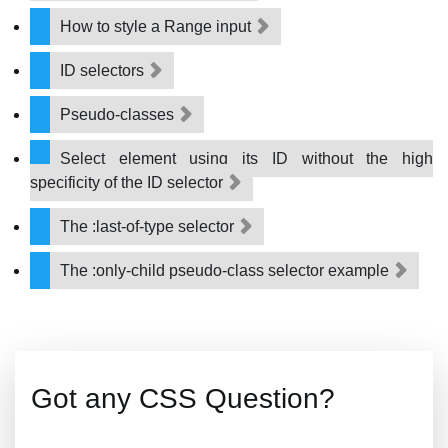
How to style a Range input
ID selectors
Pseudo-classes
Select element using its ID without the high
specificity of the ID selector
The :last-of-type selector
The :only-child pseudo-class selector example
Got any CSS Question?