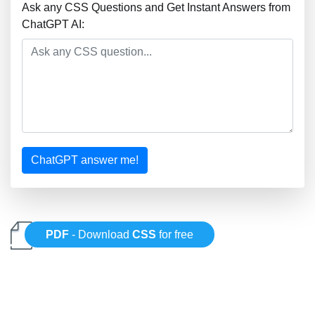
Ask any CSS Questions and Get Instant Answers from
ChatGPT AI:
ChatGPT answer me!
PDF
- Download
CSS
for free