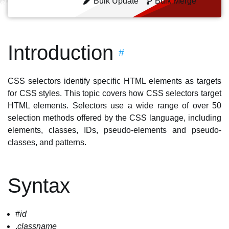
Bulk Update
Bulk Merge
Introduction
#
CSS selectors identify specific HTML elements as targets
for CSS styles. This topic covers how CSS selectors target
HTML elements. Selectors use a wide range of over 50
selection methods offered by the CSS language, including
elements, classes, IDs, pseudo-elements and pseudo-
classes, and patterns.
Syntax
#
id
.
classname