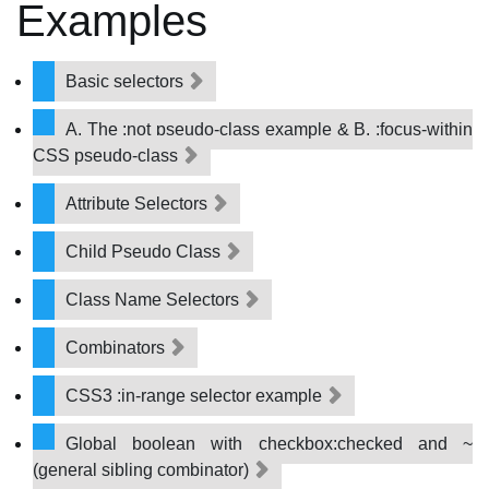
Examples
Basic selectors
A. The :not pseudo-class example & B. :focus-within
CSS pseudo-class
Attribute Selectors
Child Pseudo Class
Class Name Selectors
Combinators
CSS3 :in-range selector example
Global boolean with checkbox:checked and ~
(general sibling combinator)