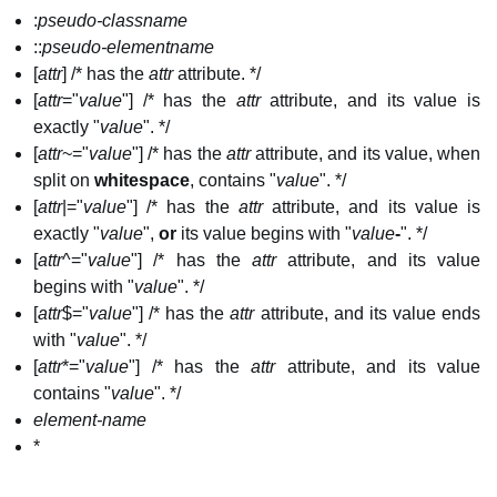
:
pseudo-classname
::
pseudo-elementname
[
attr
] /* has the
attr
attribute. */
[
attr
="
value
"] /* has the
attr
attribute, and its value is
exactly "
value
". */
[
attr
~="
value
"] /* has the
attr
attribute, and its value, when
split on
whitespace
, contains "
value
". */
[
attr
|="
value
"] /* has the
attr
attribute, and its value is
exactly "
value
",
or
its value begins with "
value
-
". */
[
attr
^="
value
"] /* has the
attr
attribute, and its value
begins with "
value
". */
[
attr
$="
value
"] /* has the
attr
attribute, and its value ends
with "
value
". */
[
attr
*="
value
"] /* has the
attr
attribute, and its value
contains "
value
". */
element-name
*​