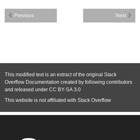
Previous
Next
This modified text is an extract of the original
Stack
Overflow Documentation
created by following
contributors
and released under
CC BY-SA 3.0
This website is not affiliated with
Stack Overflow