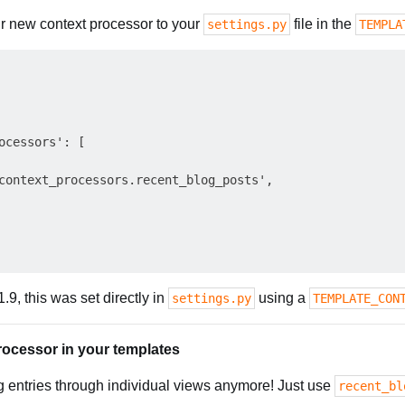
r new context processor to your
file in the
settings.py
TEMPLA
ocessors': [

context_processors.recent_blog_posts',

.9, this was set directly in
using a
settings.py
TEMPLATE_CON
rocessor in your templates
g entries through individual views anymore! Just use
recent_bl