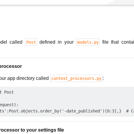
del called
defined in your
file that cont
Post
models.py
 processor
your app directory called
:
context_processors.py
 Post

quest):

ocessor to your settings file