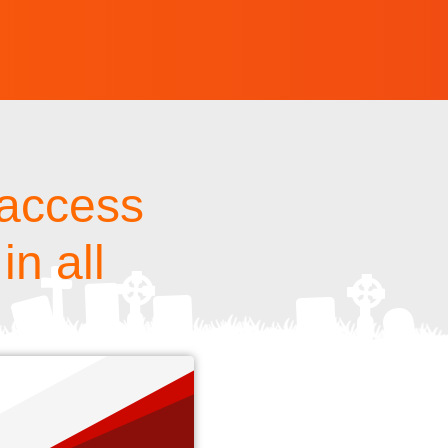
 access
in all
s