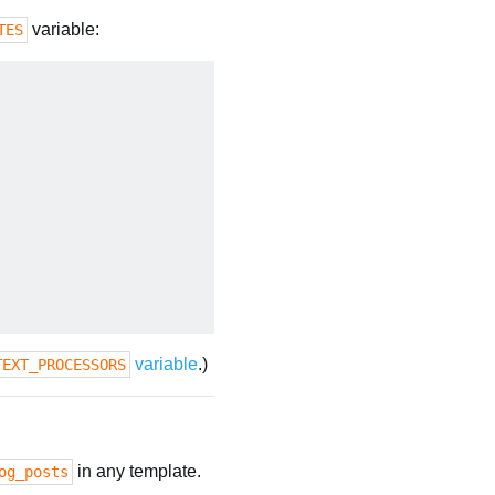
variable:
TES
variable
.)
TEXT_PROCESSORS
in any template.
og_posts