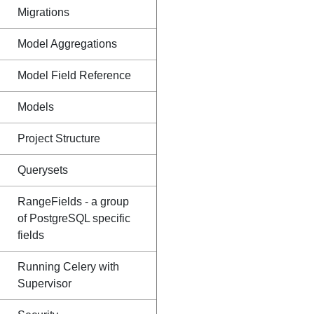
Migrations
Model Aggregations
Model Field Reference
Models
Project Structure
Querysets
RangeFields - a group
of PostgreSQL specific
fields
Running Celery with
Supervisor