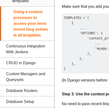
templates
Make sure that you add you
Using a context
processor to
TEMPLATES = [

    {

access your most
        ...

recent blog entries
        'OPTIONS': {

in all templates
            'context_pr
                ...

Continuous Integration
                'myapp.
With Jenkins
            ],

        },

CRUD in Django
    },

Custom Managers and
Querysets
(In Django versions before 1
Database Routers
Step 3: Use the context p
Database Setup
No need to pass recent blo