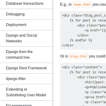
Database transactions
E.g., in
you coul
home.html
Debugging
<div class="blog_post_si
    {% for post in rece
Deployment
        <div class="post
            <a href="{{
Django and Social
        </div>

    {% endfor %}

Networks
Django from the
Or in
you could 
blog.html
command line.
<div class="content">

Django Rest Framework
    {% for post in rece
        <div class="pos
django-filter
            <h2>{{post.
            <p>Publishe
Extending or
            <p class="a
Substituting User Model
            <p><a href=
            <p class="p
F() expressions