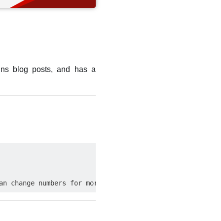
ains blog posts, and has a