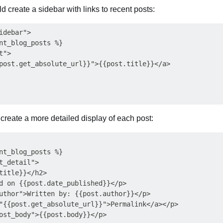
d create a sidebar with links to recent posts:
debar">

nt_blog_posts %}

">

post.get_absolute_url}}">{{post.title}}</a>

create a more detailed display of each post:
nt_blog_posts %}

t_detail">

title}}</h2>

d on {{post.date_published}}</p>

uthor">Written by: {{post.author}}</p>

"{{post.get_absolute_url}}">Permalink</a></p>

ost_body">{{post.body}}</p>
