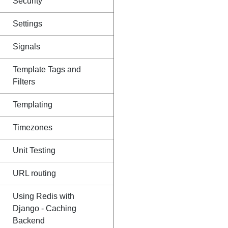
Security
Settings
Signals
Template Tags and
Filters
Templating
Timezones
Unit Testing
URL routing
Using Redis with
Django - Caching
Backend