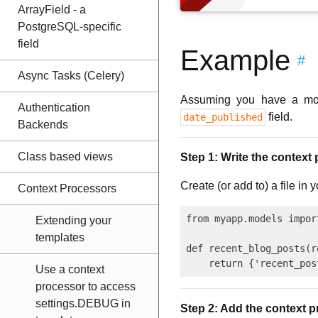
ArrayField - a
PostgreSQL-specific
field
Example
#
Async Tasks (Celery)
Assuming you have a mo
Authentication
field.
date_published
Backends
Class based views
Step 1: Write the context
Create (or add to) a file in 
Context Processors
from myapp.models import
Extending your
templates
def recent_blog_posts(re
Use a context
processor to access
settings.DEBUG in
Step 2: Add the context pr