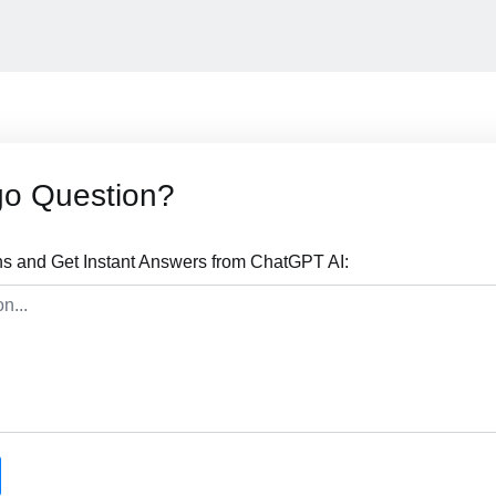
go Question?
s and Get Instant Answers from ChatGPT AI: