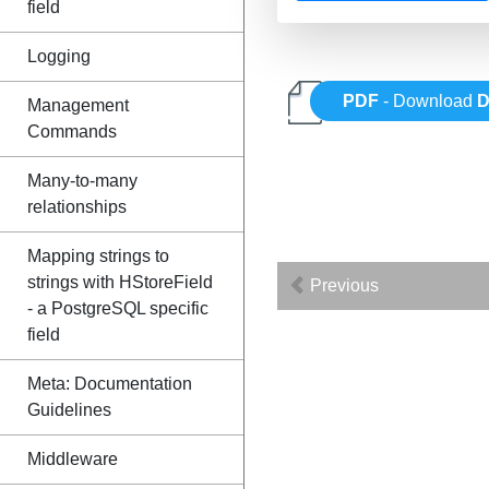
field
Logging
PDF
- Download
D
Management
Commands
Many-to-many
relationships
Mapping strings to
strings with HStoreField
Previous
- a PostgreSQL specific
field
Meta: Documentation
Guidelines
Middleware