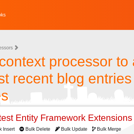
oks
essors
context processor to
t recent blog entries 
es
test Entity Framework Extension
k Insert
Bulk Delete
Bulk Update
Bulk Merge