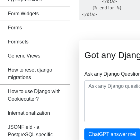
        </div>

    {% endfor %}

Form Widgets
Forms
Formsets
Got any Djan
Generic Views
How to reset django
Ask any Django Question
migrations
How to use Django with
Cookiecutter?
Internationalization
JSONField - a
ChatGPT answer me!
PostgreSQL specific