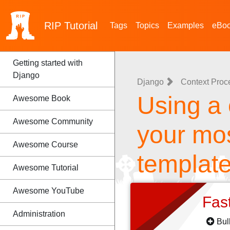
RIP
Tutorial
Tags
Topics
Examples
eBo
Getting started with
Django
Django
Context Proc
Using a 
Awesome Book
Awesome Community
your mos
Awesome Course
templat
Awesome Tutorial
Awesome YouTube
Fas
Administration
Bul