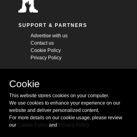
SUPPORT & PARTNERS
Advertise with us
Contact us
Cookie Policy
Privacy Policy
STAY CONNECTED
Cookie
Get monthly updates about new articles,
This website stores cookies on your computer.
cheatsheets, and tricks.
We use cookies to enhance your experience on our
website and deliver personalized content.
Subscribe
For more details on our cookie usage, please review
our
Cookie Policy
and
Privacy Policy