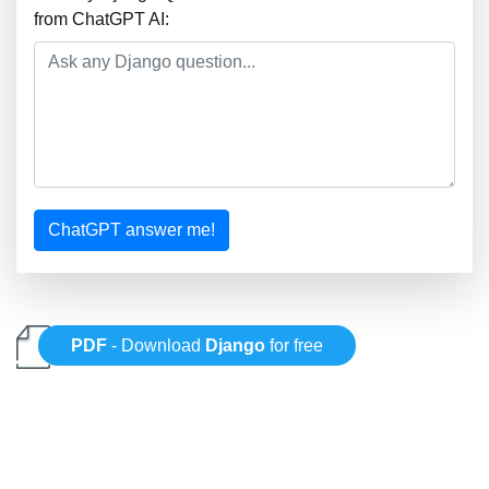
from ChatGPT AI:
ChatGPT answer me!
PDF
- Download
Django
for free