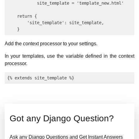
            site_template = 'template_new.html'

    return {

        'site_template': site_template,

Add the context processor to your settings.
In your templates, use the variable defined in the context
processor.
Got any Django Question?
Ask any Django Questions and Get Instant Answers