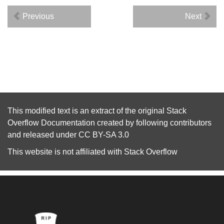
Previous
Next
This modified text is an extract of the original
Stack
Overflow Documentation
created by following
contributors
and released under
CC BY-SA 3.0
This website is not affiliated with
Stack Overflow