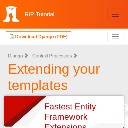
RIP
Tutorial
Download Django (PDF)
Django
Context Processors
Extending your
templates
Fastest Entity
Framework
Extensions