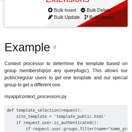
Bulk Insert
Bulk Delete
Bulk Update
Bulk Merge
Example
#
Context processor to determine the template based on
group membership(or any query/logic). This allows our
public/regular users to get one template and our special
group to get a different one.
myapp/context_processors.py
def template_selection(request):

    site_template = 'template_public.html'

    if request.user.is_authenticated():

        if request.user.groups.filter(name="some_grou