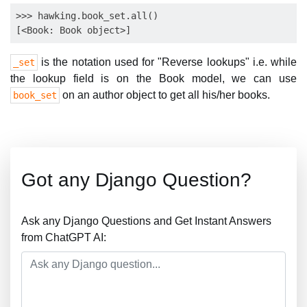
>>> hawking.book_set.all()

is the notation used for "Reverse lookups" i.e. while
_set
the lookup field is on the Book model, we can use
on an author object to get all his/her books.
book_set
Got any Django Question?
Ask any Django Questions and Get Instant Answers
from ChatGPT AI: