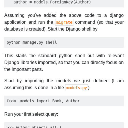
Assuming you've added the above code to a django
application and run the
command (so that your
migrate
database is created). Start the Django shell by
This starts the standard python shell but with relevant
Django libraries imported, so that you can directly focus on
the important parts.
Start by importing the models we just defined (I am
assuming this is done in a file
)
models.py
Run your first select query:
>>> Author.objects.all() 
