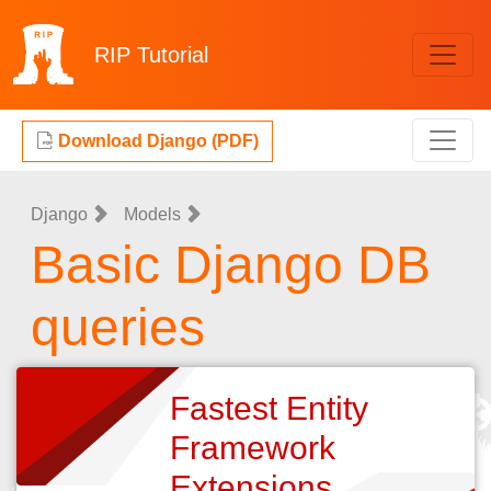
RIP
Tutorial
Download Django (PDF)
Django
Models
Basic Django DB
queries
Fastest Entity
Framework
Extensions