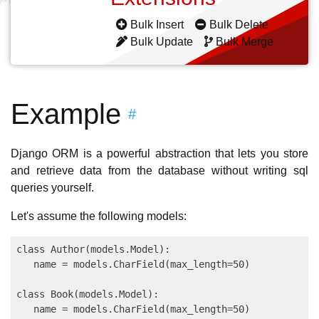
Bulk Insert
Bulk Delete
Bulk Update
Bulk Merge
Example
#
Django ORM is a powerful abstraction that lets you store
and retrieve data from the database without writing sql
queries yourself.
Let's assume the following models:
class Author(models.Model):

   name = models.CharField(max_length=50)

class Book(models.Model): 

   name = models.CharField(max_length=50)
