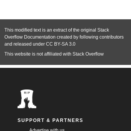
This modified text is an extract of the original
Stack
Overflow Documentation
created by following
contributors
and released under
CC BY-SA 3.0
This website is not affiliated with
Stack Overflow
SUPPORT & PARTNERS
Advertise with us