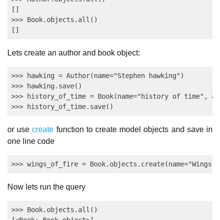
[]

>>> Book.objects.all()

Lets create an author and book object:
>>> hawking = Author(name="Stephen hawking")

>>> hawking.save()

>>> history_of_time = Book(name="history of time", au
or use
create
function to create model objects and save in
one line code
Now lets run the query
>>> Book.objects.all()
