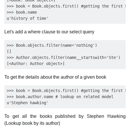
[<Book: Book object>]

>>> book = Book.objects.first() #getting the first bo
>>> book.name

Let's add a where clause to our select query
>>> Book.objects.filter(name='nothing')

[]

>>> Author.objects.filter(name__startswith='Ste')

To get the details about the author of a given book
>>> book = Book.objects.first() #getting the first bo
>>> book.author.name # lookup on related model

To get all the books published by Stephen Hawking
(Lookup book by its author)