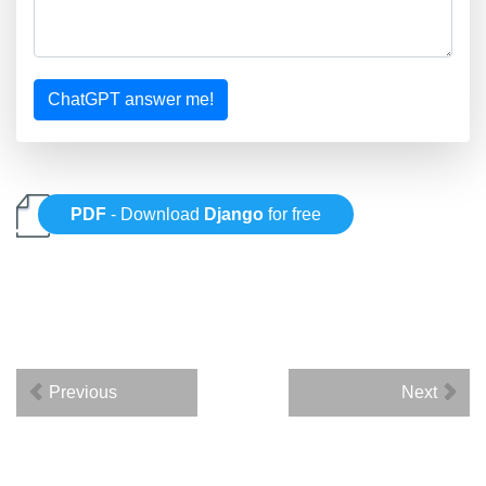
ChatGPT answer me!
PDF
- Download
Django
for free
Previous
Next