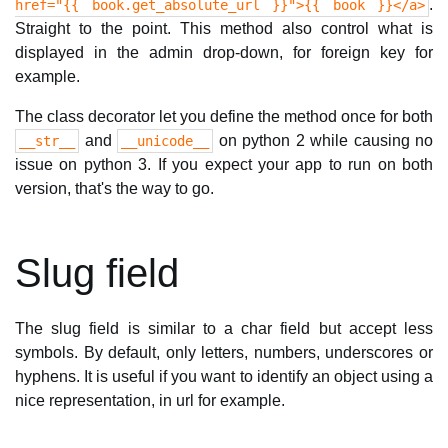
.
href="{{ book.get_absolute_url }}">{{ book }}</a>
Straight to the point. This method also control what is
displayed in the admin drop-down, for foreign key for
example.
The class decorator let you define the method once for both
and
on python 2 while causing no
__str__
__unicode__
issue on python 3. If you expect your app to run on both
version, that's the way to go.
Slug field
The slug field is similar to a char field but accept less
symbols. By default, only letters, numbers, underscores or
hyphens. It is useful if you want to identify an object using a
nice representation, in url for example.