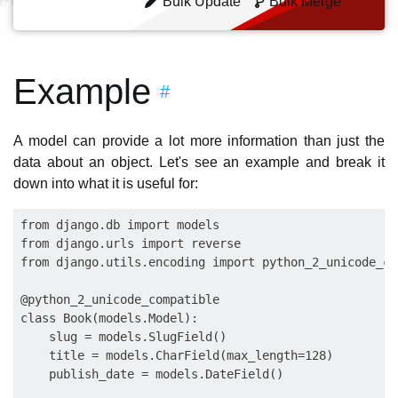
Bulk Update
Bulk Merge
Example
#
A model can provide a lot more information than just the
data about an object. Let's see an example and break it
down into what it is useful for:
from django.db import models

from django.urls import reverse

from django.utils.encoding import python_2_unicode_co
@python_2_unicode_compatible

class Book(models.Model):

    slug = models.SlugField()

    title = models.CharField(max_length=128)

    publish_date = models.DateField()
