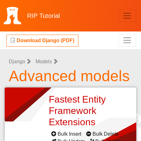
RIP
Tutorial
Download Django (PDF)
Django
Models
Advanced models
Fastest Entity
Framework
Extensions
Bulk Insert
Bulk Delete