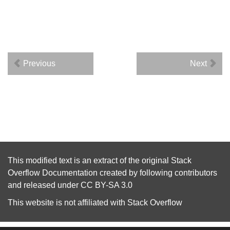
Previous
Next
This modified text is an extract of the original
Stack
Overflow Documentation
created by following
contributors
and released under
CC BY-SA 3.0
This website is not affiliated with
Stack Overflow