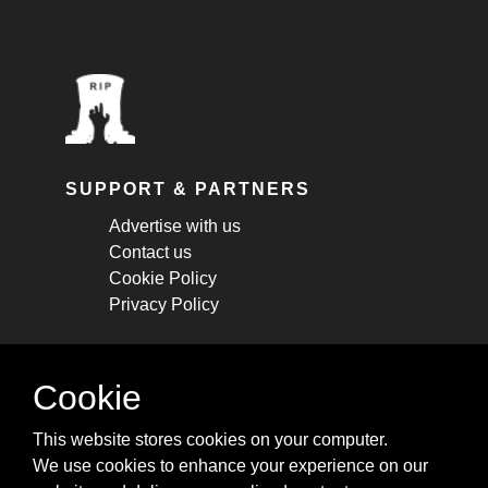
SUPPORT & PARTNERS
Advertise with us
Contact us
Cookie Policy
Privacy Policy
STAY CONNECTED
Cookie
Get monthly updates about new articles,
This website stores cookies on your computer.
cheatsheets, and tricks.
We use cookies to enhance your experience on our