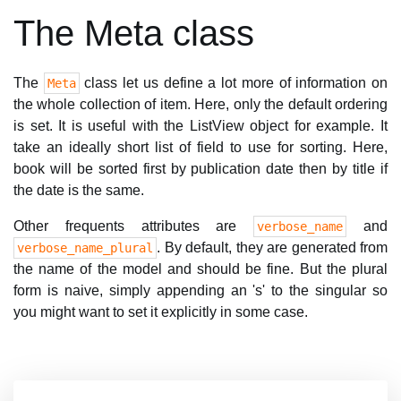
The Meta class
The
class let us define a lot more of information on
Meta
the whole collection of item. Here, only the default ordering
is set. It is useful with the ListView object for example. It
take an ideally short list of field to use for sorting. Here,
book will be sorted first by publication date then by title if
the date is the same.
Other frequents attributes are
and
verbose_name
. By default, they are generated from
verbose_name_plural
the name of the model and should be fine. But the plural
form is naive, simply appending an 's' to the singular so
you might want to set it explicitly in some case.