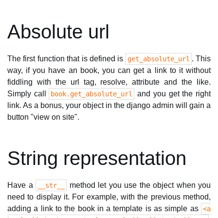
Absolute url
The first function that is defined is
. This
get_absolute_url
way, if you have an book, you can get a link to it without
fiddling with the url tag, resolve, attribute and the like.
Simply call
and you get the right
book.get_absolute_url
link. As a bonus, your object in the django admin will gain a
button "view on site".
String representation
Have a
method let you use the object when you
__str__
need to display it. For example, with the previous method,
adding a link to the book in a template is as simple as
<a