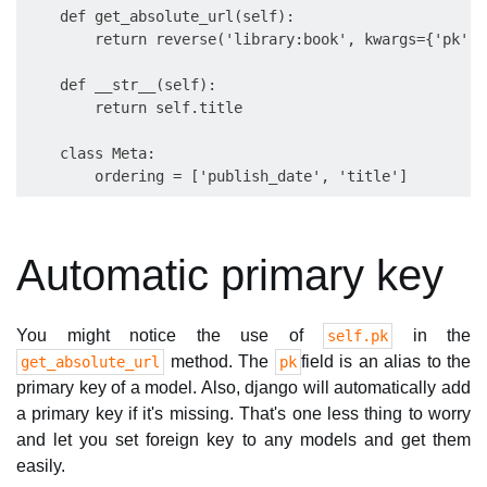
    def get_absolute_url(self):

        return reverse('library:book', kwargs={'pk':s
    def __str__(self):

        return self.title

    class Meta:

Automatic primary key
You might notice the use of
in the
self.pk
method. The
field is an alias to the
get_absolute_url
pk
primary key of a model. Also, django will automatically add
a primary key if it's missing. That's one less thing to worry
and let you set foreign key to any models and get them
easily.