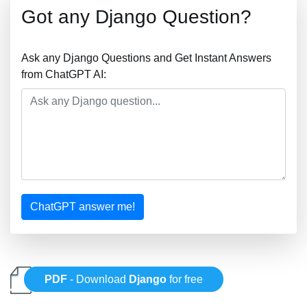
Got any Django Question?
Ask any Django Questions and Get Instant Answers
from ChatGPT AI:
ChatGPT answer me!
PDF
- Download
Django
for free