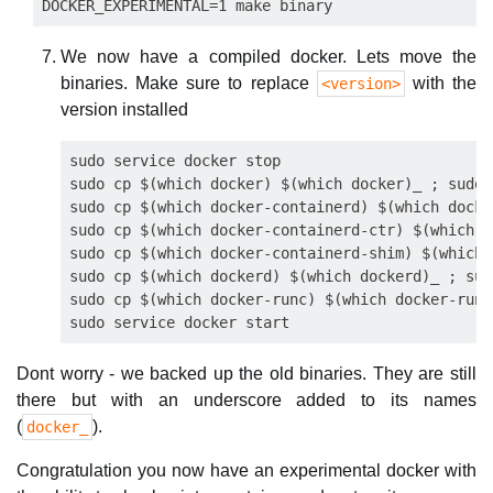
We now have a compiled docker. Lets move the
binaries. Make sure to replace
with the
<version>
version installed
sudo service docker stop

sudo cp $(which docker) $(which docker)_ ; sudo 
sudo cp $(which docker-containerd) $(which docke
sudo cp $(which docker-containerd-ctr) $(which d
sudo cp $(which docker-containerd-shim) $(which 
sudo cp $(which dockerd) $(which dockerd)_ ; sud
sudo cp $(which docker-runc) $(which docker-runc
Dont worry - we backed up the old binaries. They are still
there but with an underscore added to its names
(
).
docker_
Congratulation you now have an experimental docker with