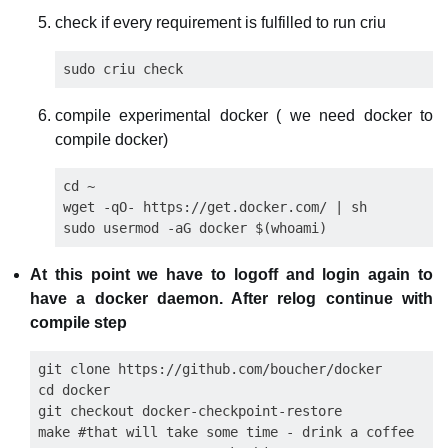
check if every requirement is fulfilled to run criu
compile experimental docker ( we need docker to
compile docker)
cd ~

wget -qO- https://get.docker.com/ | sh

At this point we have to logoff and login again to
have a docker daemon. After relog continue with
compile step
git clone https://github.com/boucher/docker

cd docker

git checkout docker-checkpoint-restore

make #that will take some time - drink a coffee
