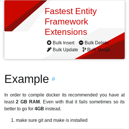
Fastest Entity
Framework
Extensions
Bulk Insert
Bulk Delete
Bulk Update
Bulk Merge
Example
#
In order to compile docker its recommended you have at
least
2 GB RAM
. Even with that it fails sometimes so its
better to go for
4GB
instead.
make sure git and make is installed