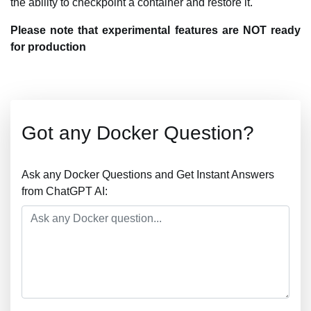
the ability to checkpoint a container and restore it.
Please note that experimental features are NOT ready
for production
Got any Docker Question?
Ask any Docker Questions and Get Instant Answers
from ChatGPT AI: