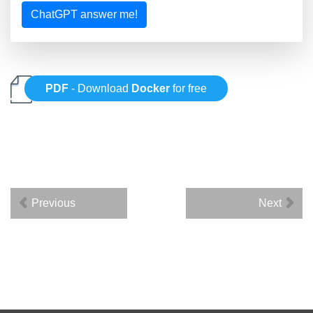
ChatGPT answer me!
PDF
- Download
Docker
for free
Previous
Next