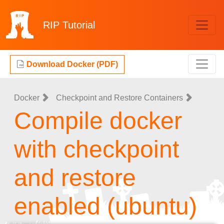
RIP
Tutorial
Download Docker (PDF)
Docker
Checkpoint and Restore Containers
Compile docker
with checkpoint
and restore
enabled (ubuntu)