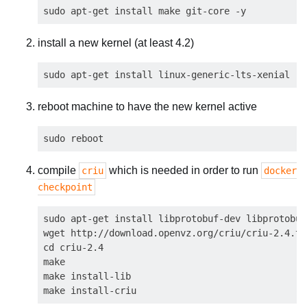
install a new kernel (at least 4.2)
reboot machine to have the new kernel active
compile
which is needed in order to run
criu
docker
checkpoint
sudo apt-get install libprotobuf-dev libprotobuf
wget http://download.openvz.org/criu/criu-2.4.ta
cd criu-2.4

make

make install-lib
