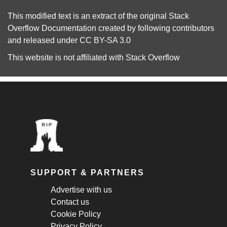
This modified text is an extract of the original
Stack
Overflow Documentation
created by following
contributors
and released under
CC BY-SA 3.0
This website is not affiliated with
Stack Overflow
SUPPORT & PARTNERS
Advertise with us
Contact us
Cookie Policy
Privacy Policy