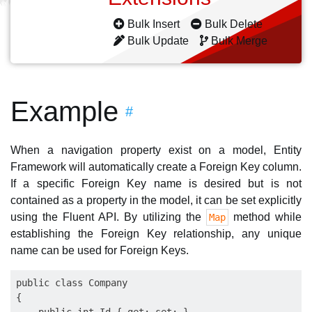
Bulk Insert
Bulk Delete
Bulk Update
Bulk Merge
Example
#
When a navigation property exist on a model, Entity
Framework will automatically create a Foreign Key column.
If a specific Foreign Key name is desired but is not
contained as a property in the model, it can be set explicitly
using the Fluent API. By utilizing the
method while
Map
establishing the Foreign Key relationship, any unique
name can be used for Foreign Keys.
public class Company

{
