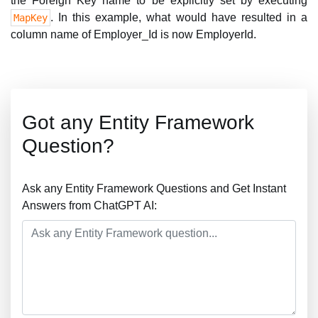
the Foreign Key name to be explicitly set by executing
. In this example, what would have resulted in a
MapKey
column name of Employer_Id is now EmployerId.
Got any Entity Framework
Question?
Ask any Entity Framework Questions and Get Instant
Answers from ChatGPT AI: