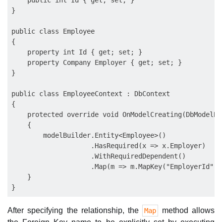
    public int Id { get; set; }

}

public class Employee

{

    property int Id { get; set; }

    property Company Employer { get; set; }

}

public class EmployeeContext : DbContext

{

    protected override void OnModelCreating(DbModelBu
    {

        modelBuilder.Entity<Employee>()

                    .HasRequired(x => x.Employer)

                    .WithRequiredDependent()

                    .Map(m => m.MapKey("EmployerId"));
    }

After specifying the relationship, the
method allows
Map