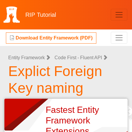
RIP
Tutorial
Download Entity Framework (PDF)
Entity Framework
Code First - Fluent API
Explict Foreign
Key naming
Fastest Entity
Framework
Extensions