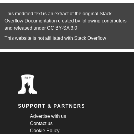
This modified text is an extract of the original
Stack
Overflow Documentation
created by following
contributors
and released under
CC BY-SA 3.0
This website is not affiliated with
Stack Overflow
SUPPORT & PARTNERS
Advertise with us
Contact us
Cookie Policy