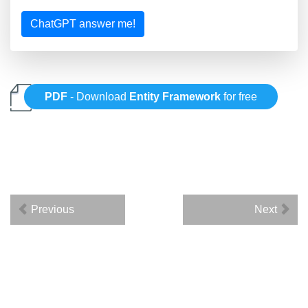
ChatGPT answer me!
PDF
- Download
Entity Framework
for free
Previous
Next